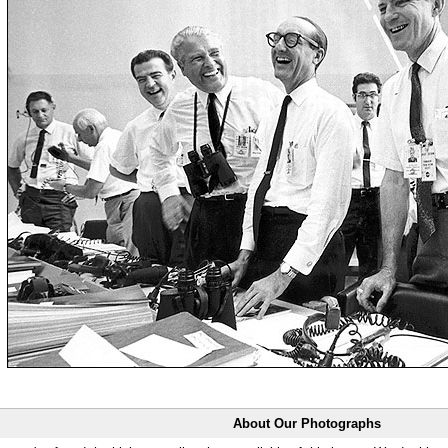
About Our Photographs