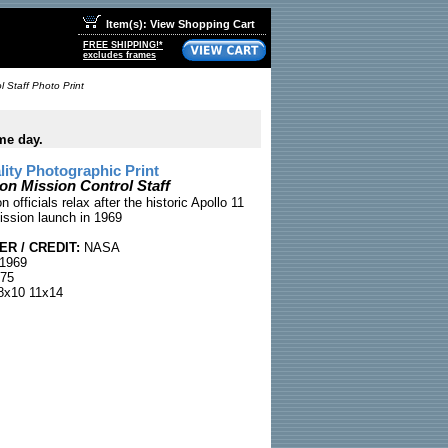
Item(s): View Shopping Cart
FREE SHIPPING!*
excludes frames
 Staff Photo Print
me day.
ty Photographic Print
on Mission Control Staff
 officials relax after the historic Apollo 11
ssion launch in 1969
R / CREDIT:
NASA
 1969
75
x10 11x14