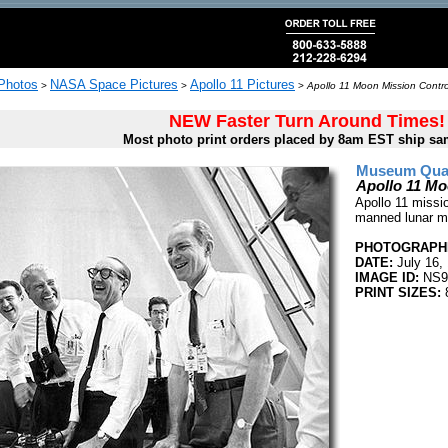
 Photos
NASA Space Pictures
Apollo 11 Pictures
>
>
>
Apollo 11 Moon Mission Control
NEW Faster Turn Around Times!
Most photo print orders placed by 8am EST ship sa
Museum Quali
Apollo 11 Mo
Apollo 11 mission
manned lunar mi
PHOTOGRAPHE
DATE:
July 16,
IMAGE ID:
NS9
PRINT SIZES:
8