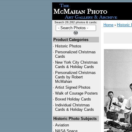
Search 26,282 photos & cards:
Home
Historic
>
Product Categories
·
Historic Photos
·
Personalized Christmas
Cards
·
New York City Christmas
Cards & Holiday Cards
·
Personalized Christmas
Cards by Robert
McMahan
·
Artist Signed Photos
·
Walk of Courage Posters
·
Boxed Holiday Cards
·
Individual Christmas
Cards & Holiday Cards
Historic Photo Subjects
·
Aviation
·
NASA Space