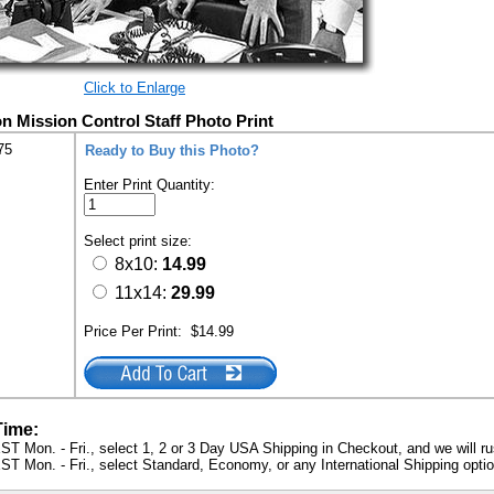
Click to Enlarge
n Mission Control Staff Photo Print
75
Ready to Buy this Photo?
Enter Print Quantity:
Select print size:
8x10:
14.99
11x14:
29.99
Price Per Print:
$14.99
Time:
ST Mon. - Fri., select 1, 2 or 3 Day USA Shipping in Checkout, and we will ru
ST Mon. - Fri., select Standard, Economy, or any International Shipping optio