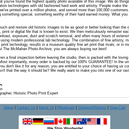
at you've found the highest quality photo available of this image. We do things
ation technologies with old fashioned hard work and artistry. People make the a
 we've printed over a million photos, and served more than 100,000 customer
ng something special, something worthy of their hard earned money. What y
uch and restore old historic images to be as good or better looking than the o
, print or digital file that is known to exist. We then meticulously remaster ea
ontrast, exposure, dust and scratch removal, and often many hours of extensiv
 using modern professional lab technology. The combination of fine artistry, me
 print technology, results in a museum quality fine art print that rivals, or i
. At The McMahan Photo Archive, you are always buying our best!
ven a final inspection before leaving the studio, then is packed with the lovin
. Most importantly, every order is backed by our 100% GUARANTEE! In the unli
you don't like it for any reason, you are entitled to your choice of having us co
 Isn't that the way it should be? We really want to make you into one of our rav
an
rapher, Historic Photo Print Expert
Home
|
Contact Us
|
About Us
|
Wholesale
|
Shipping/Returns
|
View Cart