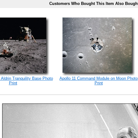
Customers Who Bought This Item Also Bough
 Aldrin Tranquility Base Photo
Apollo 11 Command Module on Moon Photo
Print
Print