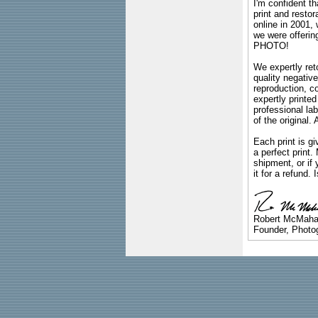
I'm confident th
print and restor
online in 2001,
we were offeri
PHOTO!
We expertly reto
quality negative
reproduction, c
expertly printed
professional lab
of the original
Each print is gi
a perfect print
shipment, or if 
it for a refund.
Robert McMah
Founder, Photog