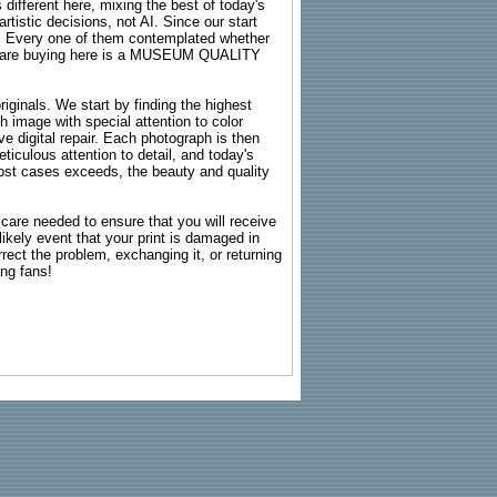
 different here, mixing the best of today's
rtistic decisions, not AI. Since our start
s. Every one of them contemplated whether
ou are buying here is a MUSEUM QUALITY
riginals. We start by finding the highest
ch image with special attention to color
e digital repair. Each photograph is then
ticulous attention to detail, and today's
n most cases exceeds, the beauty and quality
g care needed to ensure that you will receive
kely event that your print is damaged in
rrect the problem, exchanging it, or returning
ing fans!