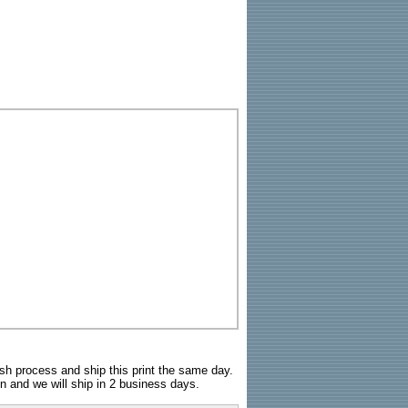
sh process and ship this print the same day.
n and we will ship in 2 business days.