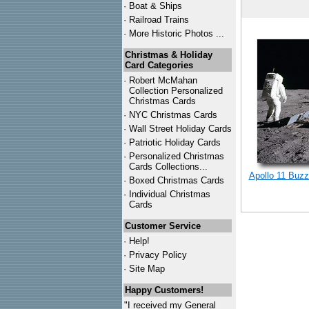
·
Boat & Ships
·
Railroad Trains
·
More Historic Photos ...
Christmas & Holiday
Card Categories
·
Robert McMahan
Collection Personalized
Christmas Cards
·
NYC
Christmas Cards
·
Wall Street Holiday Cards
·
Patriotic Holiday Cards
·
Personalized Christmas
Cards Collections...
Apollo 11 Buzz
·
Boxed Christmas Cards
·
Individual Christmas
Cards
Customer Service
·
Help!
·
Privacy Policy
·
Site Map
Happy Customers!
"I received my General