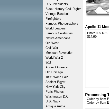
·
U.S. Presidents
·
Black History Civil Rights
·
Vintage Baseball
·
Firefighters
·
Famous Photographers
Apollo 11 Moo
·
World Leaders
Photo ID# NS9
·
Famous Celebrities
$14.99
·
Native Americans
·
Old West
·
Civil War
·
Mexican Revolution
·
World War 2
·
9/11
·
Ancient Greece
·
Old Chicago
·
1893 World Fair
·
Ancient Egypt
·
New York City
·
Paris Photos
Processing 
·
Washington D.C.
- Order by 8am E
·
U.S. Navy
- Order by 8am E
·
Antique Autos