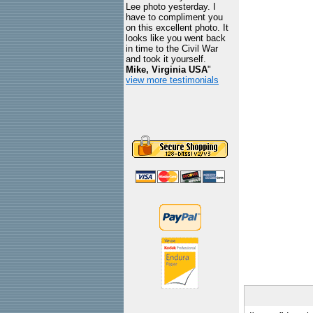
Lee photo yesterday. I
have to compliment you
on this excellent photo. It
looks like you went back
in time to the Civil War
and took it yourself.
Mike, Virginia USA
"
view more testimonials