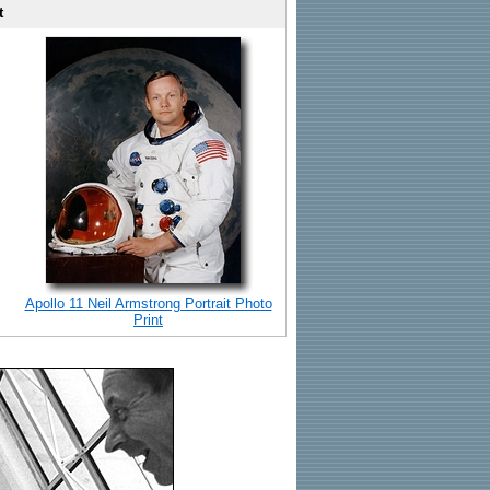
t
Apollo 11 Neil Armstrong Portrait Photo
Print