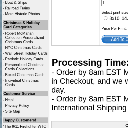
·
Boat & Ships
·
Railroad Trains
Select print siz
·
More Historic Photos ...
8x10:
14
Christmas & Holiday
Card Categories
Price Per Print
·
Robert McMahan
Collection Personalized
Christmas Cards
·
NYC
Christmas Cards
·
Wall Street Holiday Cards
·
Patriotic Holiday Cards
Processing Time
·
Personalized Christmas
Cards Collections...
- Order by 8am EST Mo
·
Boxed Christmas Cards
in Checkout, and we wi
·
Individual Christmas
Cards
day.
Customer Service
- Order by 8am EST Mo
·
Help!
·
Privacy Policy
International Shipping
·
Site Map
Happy Customers!
C
"The 9/11 Firefighter WTC