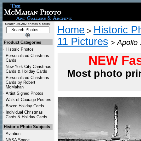
Search 26,282 photos & cards:
Home
Historic P
>
11 Pictures
>
Apollo
Product Categories
·
Historic Photos
·
Personalized Christmas
NEW Fas
Cards
·
New York City Christmas
Most photo pri
Cards & Holiday Cards
·
Personalized Christmas
Cards by Robert
McMahan
·
Artist Signed Photos
·
Walk of Courage Posters
·
Boxed Holiday Cards
·
Individual Christmas
Cards & Holiday Cards
Historic Photo Subjects
·
Aviation
·
NASA Space