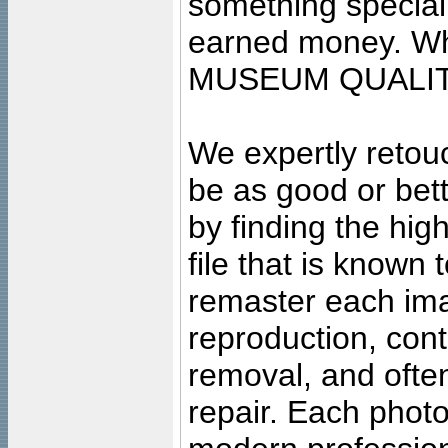
something special
earned money. Wha
MUSEUM QUALIT
We expertly retouc
be as good or bett
by finding the high
file that is known
remaster each imag
reproduction, cont
removal, and often
repair. Each photo