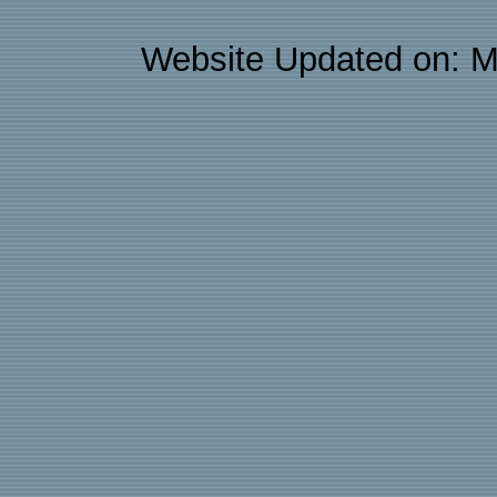
Website Updated on: M