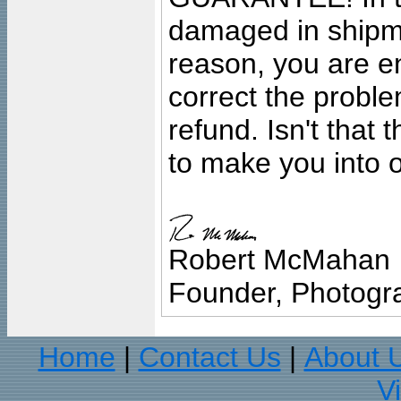
damaged in shipment
reason, you are en
correct the problem
refund. Isn't that
to make you into o
Robert McMahan
Founder, Photogra
Home
Contact Us
About 
|
|
V