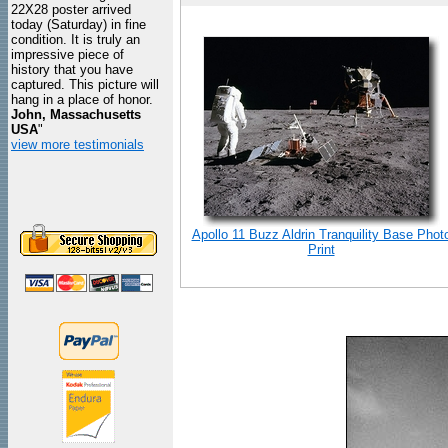
22X28 poster arrived
today (Saturday) in fine
condition. It is truly an
impressive piece of
history that you have
captured. This picture will
hang in a place of honor.
John, Massachusetts
USA
"
view more testimonials
Apollo 11 Buzz Aldrin Tranquility Base Phot
Print