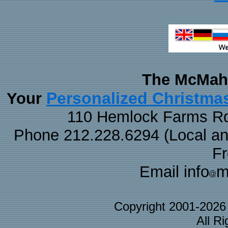
The McMaha
Personalized Christma
Your
110 Hemlock Farms Rd
Phone 212.228.6294 (Local and 
F
Email info
m
Copyright 2001-202
All R