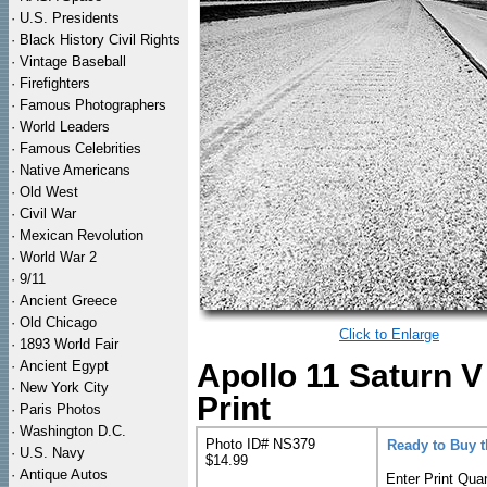
·
U.S. Presidents
·
Black History Civil Rights
·
Vintage Baseball
·
Firefighters
·
Famous Photographers
·
World Leaders
·
Famous Celebrities
·
Native Americans
·
Old West
·
Civil War
·
Mexican Revolution
·
World War 2
·
9/11
·
Ancient Greece
·
Old Chicago
Click to Enlarge
·
1893 World Fair
·
Ancient Egypt
Apollo 11 Saturn 
·
New York City
Print
·
Paris Photos
·
Washington D.C.
Photo ID# NS379
Ready to Buy 
·
U.S. Navy
$14.99
·
Antique Autos
Enter Print Quan