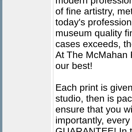
modern profession
of fine artistry, m
today's professiona
museum quality fine
cases exceeds, the
At The McMahan P
our best!
Each print is given
studio, then is pa
ensure that you wil
importantly, ever
GUARANTEE! In the