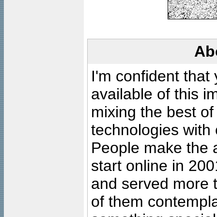
Ab
I'm confident that
available of this 
mixing the best of
technologies with 
People make the ar
start online in 20
and served more 
of them contempla