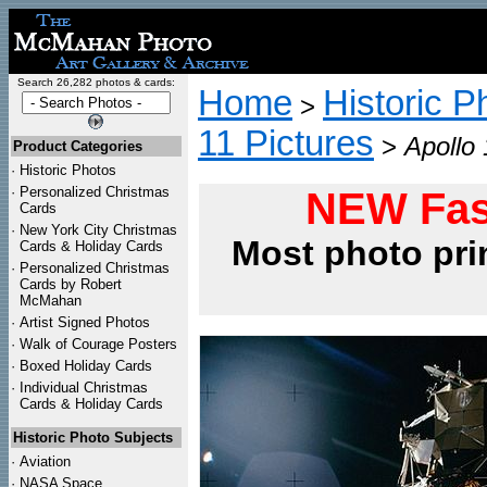
Search 26,282 photos & cards:
Home
Historic P
>
11 Pictures
>
Apollo 
Product Categories
·
Historic Photos
·
Personalized Christmas
NEW Fas
Cards
·
New York City Christmas
Most photo pri
Cards & Holiday Cards
·
Personalized Christmas
Cards by Robert
McMahan
·
Artist Signed Photos
·
Walk of Courage Posters
·
Boxed Holiday Cards
·
Individual Christmas
Cards & Holiday Cards
Historic Photo Subjects
·
Aviation
·
NASA Space