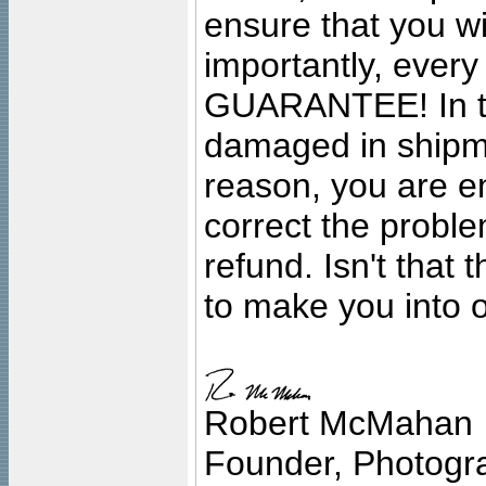
ensure that you wil
importantly, ever
GUARANTEE! In the
damaged in shipment
reason, you are en
correct the problem
refund. Isn't that
to make you into o
Robert McMahan
Founder, Photogra