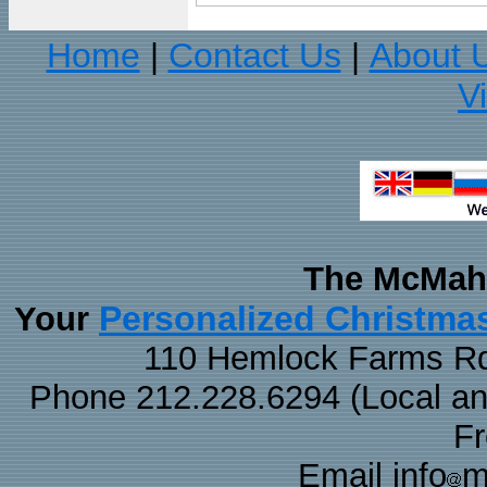
Home
Contact Us
About 
|
|
V
The McMaha
Personalized Christma
Your
110 Hemlock Farms Rd
Phone 212.228.6294 (Local and 
F
Email info
m