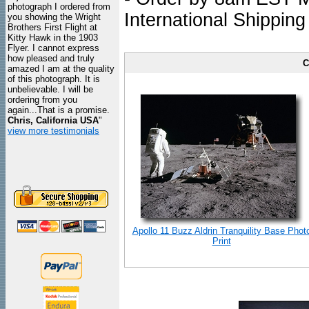
photograph I ordered from
International Shipping
you showing the Wright
Brothers First Flight at
Kitty Hawk in the 1903
Flyer. I cannot express
how pleased and truly
C
amazed I am at the quality
of this photograph. It is
unbelievable. I will be
ordering from you
again...That is a promise.
Chris, California USA
"
view more testimonials
Apollo 11 Buzz Aldrin Tranquility Base Phot
Print