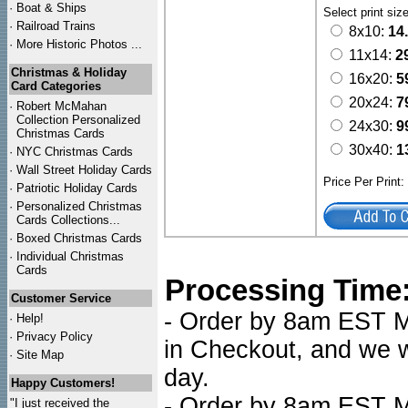
·
Boat & Ships
Select print siz
·
Railroad Trains
8x10:
14
·
More Historic Photos ...
11x14:
2
Christmas & Holiday
16x20:
5
Card Categories
20x24:
7
·
Robert McMahan
Collection Personalized
24x30:
9
Christmas Cards
30x40:
1
·
NYC
Christmas Cards
·
Wall Street Holiday Cards
Price Per Print
·
Patriotic Holiday Cards
·
Personalized Christmas
Cards Collections...
·
Boxed Christmas Cards
·
Individual Christmas
Cards
Processing Time
Customer Service
- Order by 8am EST Mo
·
Help!
·
Privacy Policy
in Checkout, and we wi
·
Site Map
day.
Happy Customers!
- Order by 8am EST Mo
"I just received the