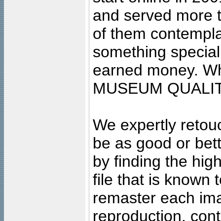
and served more 
of them contempla
something special
earned money. Wha
MUSEUM QUALIT
We expertly retouc
be as good or bett
by finding the high
file that is known
remaster each imag
reproduction, cont