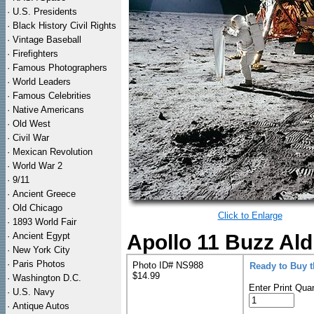
·
U.S. Presidents
·
Black History Civil Rights
·
Vintage Baseball
·
Firefighters
·
Famous Photographers
·
World Leaders
·
Famous Celebrities
·
Native Americans
·
Old West
·
Civil War
·
Mexican Revolution
·
World War 2
·
9/11
·
Ancient Greece
·
Old Chicago
Click to Enlarge
·
1893 World Fair
·
Ancient Egypt
Apollo 11 Buzz Ald
·
New York City
·
Paris Photos
Photo ID# NS988
Ready to Buy 
$14.99
·
Washington D.C.
Enter Print Quan
·
U.S. Navy
·
Antique Autos