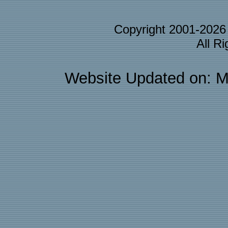
Copyright 2001-202
All R
Website Updated on: M