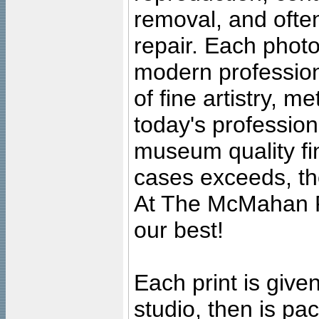
removal, and often
repair. Each photo
modern profession
of fine artistry, m
today's professiona
museum quality fine
cases exceeds, the
At The McMahan P
our best!
Each print is given
studio, then is pa