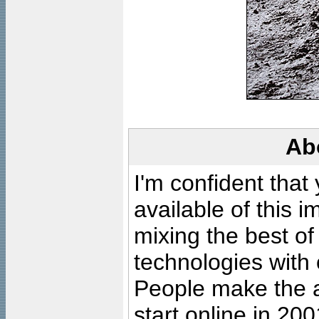
Ab
I'm confident that
available of this 
mixing the best of
technologies with 
People make the ar
start online in 20