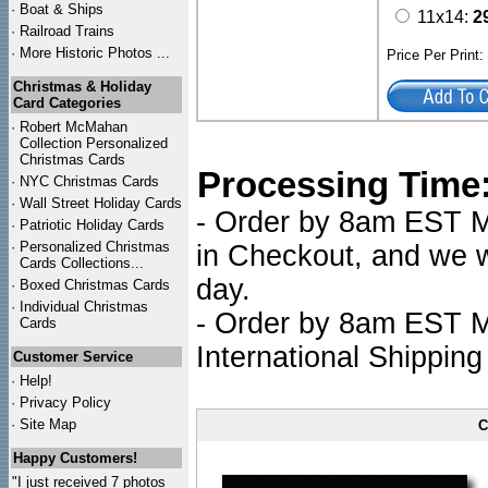
·
Boat & Ships
11x14:
2
·
Railroad Trains
·
More Historic Photos ...
Price Per Print
Christmas & Holiday
Card Categories
·
Robert McMahan
Collection Personalized
Christmas Cards
Processing Time
·
NYC
Christmas Cards
·
Wall Street Holiday Cards
- Order by 8am EST Mo
·
Patriotic Holiday Cards
·
Personalized Christmas
in Checkout, and we wi
Cards Collections...
day.
·
Boxed Christmas Cards
·
Individual Christmas
- Order by 8am EST Mo
Cards
International Shipping
Customer Service
·
Help!
·
Privacy Policy
·
Site Map
C
Happy Customers!
"I just received 7 photos