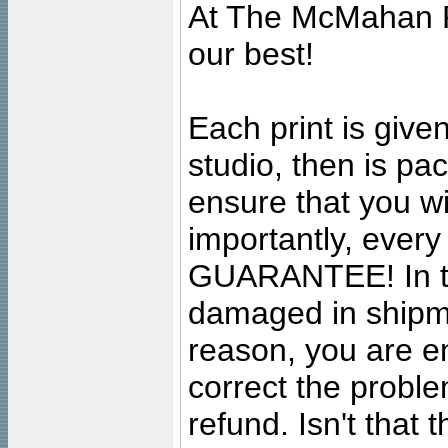
At The McMahan P
our best!
Each print is given
studio, then is pa
ensure that you wil
importantly, ever
GUARANTEE! In the
damaged in shipment
reason, you are en
correct the problem
refund. Isn't that