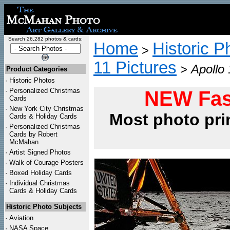
Search 26,282 photos & cards:
Home
Historic P
>
11 Pictures
>
Apollo
Product Categories
·
Historic Photos
·
Personalized Christmas
NEW Fas
Cards
·
New York City Christmas
Most photo pri
Cards & Holiday Cards
·
Personalized Christmas
Cards by Robert
McMahan
·
Artist Signed Photos
·
Walk of Courage Posters
·
Boxed Holiday Cards
·
Individual Christmas
Cards & Holiday Cards
Historic Photo Subjects
·
Aviation
·
NASA Space