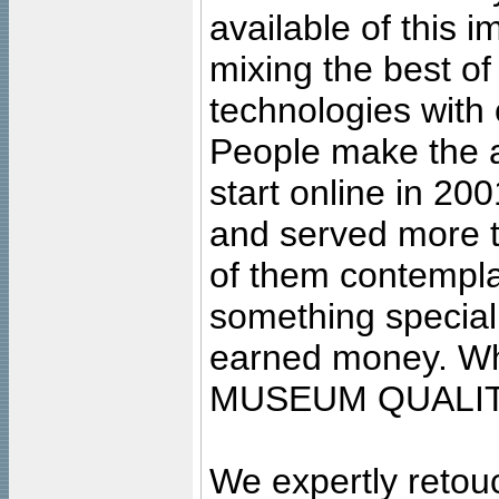
available of this 
mixing the best of
technologies with 
People make the ar
start online in 20
and served more 
of them contempla
something special
earned money. Wha
MUSEUM QUALIT
We expertly retouc