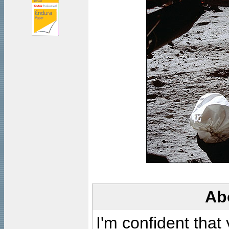
Ab
I'm confident that