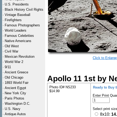
·
U.S. Presidents
·
Black History Civil Rights
·
Vintage Baseball
·
Firefighters
·
Famous Photographers
·
World Leaders
·
Famous Celebrities
·
Native Americans
·
Old West
·
Civil War
·
Mexican Revolution
Click to Enlarge
·
World War 2
·
9/11
·
Ancient Greece
Apollo 11 1st by N
·
Old Chicago
·
1893 World Fair
Photo ID# NS233
Ready to Buy 
·
Ancient Egypt
$14.99
·
New York City
Enter Print Quan
·
Paris Photos
·
Washington D.C.
·
U.S. Navy
Select print siz
·
Antique Autos
8x10:
14