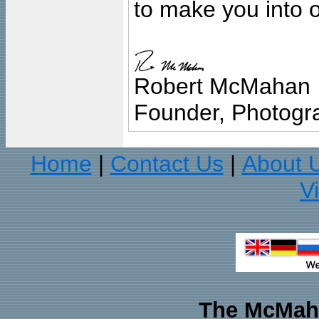
to make you into o
Robert McMahan
Founder, Photogra
Home
Contact Us
About 
|
|
V
The McMaha