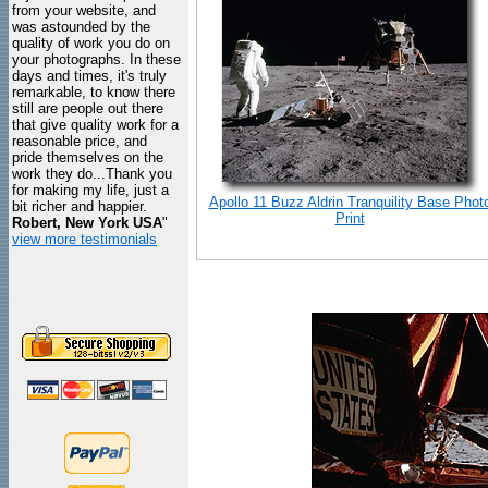
from your website, and
was astounded by the
quality of work you do on
your photographs. In these
days and times, it's truly
remarkable, to know there
still are people out there
that give quality work for a
reasonable price, and
pride themselves on the
work they do...Thank you
for making my life, just a
Apollo 11 Buzz Aldrin Tranquility Base Phot
bit richer and happier.
Print
Robert, New York USA
"
view more testimonials