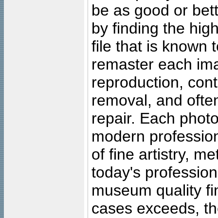
be as good or bett
by finding the high
file that is known
remaster each imag
reproduction, cont
removal, and often
repair. Each photo
modern profession
of fine artistry, m
today's professiona
museum quality fine
cases exceeds, the