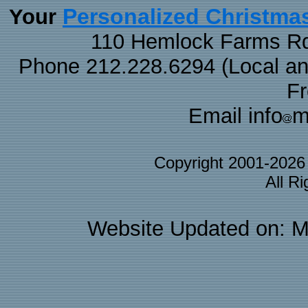
Personalized Christma
Your
110 Hemlock Farms Rd
Phone 212.228.6294 (Local and 
F
Email info
m
Copyright 2001-202
All R
Website Updated on: M