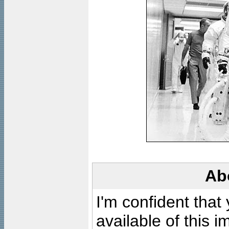
Ab
I'm confident that
available of this 