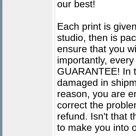
our best!
Each print is given
studio, then is pa
ensure that you wil
importantly, ever
GUARANTEE! In the
damaged in shipment
reason, you are en
correct the problem
refund. Isn't that
to make you into o