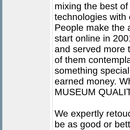
mixing the best of
technologies with 
People make the ar
start online in 20
and served more 
of them contempla
something special
earned money. Wha
MUSEUM QUALIT
We expertly retouc
be as good or bett