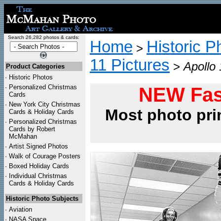
Search 26,282 photos & cards:
Home
Historic P
>
11 Pictures
>
Apollo
Product Categories
·
Historic Photos
·
Personalized Christmas
NEW Fas
Cards
·
New York City Christmas
Most photo pri
Cards & Holiday Cards
·
Personalized Christmas
Cards by Robert
McMahan
·
Artist Signed Photos
·
Walk of Courage Posters
·
Boxed Holiday Cards
·
Individual Christmas
Cards & Holiday Cards
Historic Photo Subjects
·
Aviation
·
NASA Space