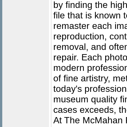
by finding the high
file that is known
remaster each imag
reproduction, cont
removal, and often
repair. Each photo
modern profession
of fine artistry, m
today's professiona
museum quality fine
cases exceeds, the
At The McMahan P