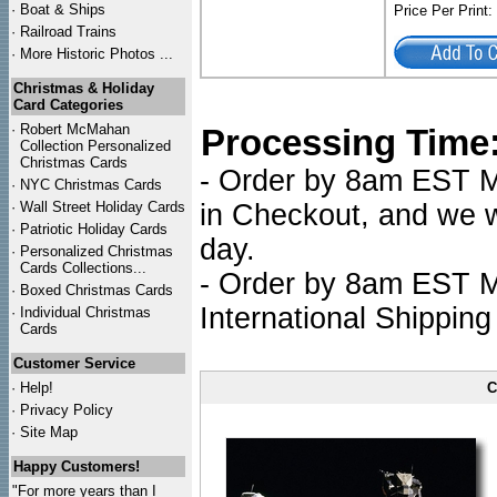
·
Boat & Ships
Price Per Print
·
Railroad Trains
·
More Historic Photos ...
Christmas & Holiday
Card Categories
·
Robert McMahan
Processing Time
Collection Personalized
Christmas Cards
- Order by 8am EST Mo
·
NYC
Christmas Cards
·
Wall Street Holiday Cards
in Checkout, and we wi
·
Patriotic Holiday Cards
day.
·
Personalized Christmas
Cards Collections...
- Order by 8am EST Mo
·
Boxed Christmas Cards
International Shipping
·
Individual Christmas
Cards
Customer Service
·
Help!
C
·
Privacy Policy
·
Site Map
Happy Customers!
"For more years than I