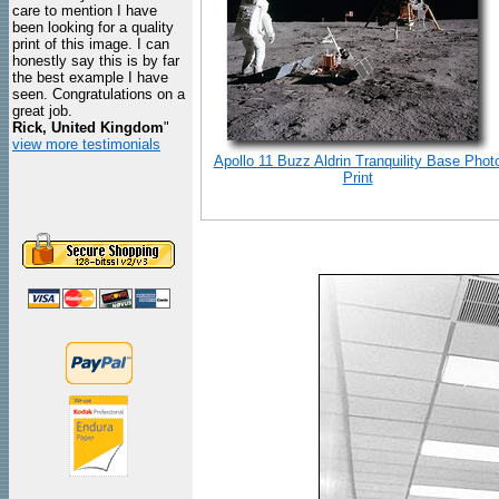
care to mention I have
been looking for a quality
print of this image. I can
honestly say this is by far
the best example I have
seen. Congratulations on a
great job.
Rick, United Kingdom
"
view more testimonials
Apollo 11 Buzz Aldrin Tranquility Base Phot
Print