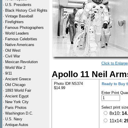
·
U.S. Presidents
·
Black History Civil Rights
·
Vintage Baseball
·
Firefighters
·
Famous Photographers
·
World Leaders
·
Famous Celebrities
·
Native Americans
·
Old West
·
Civil War
·
Mexican Revolution
Click to Enlarge
·
World War 2
Apollo 11 Neil Arm
·
9/11
·
Ancient Greece
Photo ID# NS374
Ready to Buy 
·
Old Chicago
$14.99
·
1893 World Fair
Enter Print Quan
·
Ancient Egypt
·
New York City
Select print siz
·
Paris Photos
8x10:
14
·
Washington D.C.
·
U.S. Navy
11x14:
2
·
Antique Autos