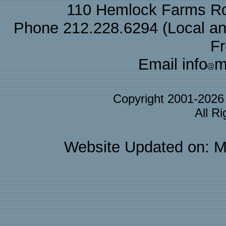
110 Hemlock Farms Rd
Phone 212.228.6294 (Local and 
F
Email info
m
Copyright 2001-202
All R
Website Updated on: M