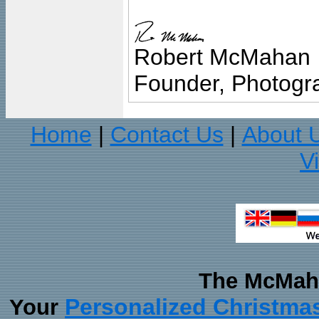
Robert McMahan
Founder, Photogra
Home
Contact Us
About 
|
|
V
The McMaha
Personalized Christma
Your