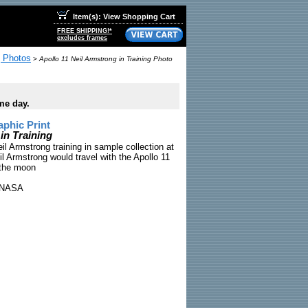
Item(s): View Shopping Cart
FREE SHIPPING!*
excludes frames
g Photos
>
Apollo 11 Neil Armstrong in Training Photo
me day.
phic Print
in Training
il Armstrong training in sample collection at
 Armstrong would travel with the Apollo 11
 the moon
NASA