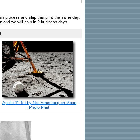
sh process and ship this print the same day.
n and we will ship in 2 business days.
t
Apollo 11 1st by Neil Armstrong on Moon
Photo Print