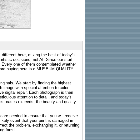
 different here, mixing the best of today's
rtistic decisions, not AI. Since our start
s. Every one of them contemplated whether
ou are buying here is a MUSEUM QUALITY
riginals. We start by finding the highest
ch image with special attention to color
e digital repair. Each photograph is then
ticulous attention to detail, and today's
n most cases exceeds, the beauty and quality
g care needed to ensure that you will receive
kely event that your print is damaged in
rrect the problem, exchanging it, or returning
ing fans!