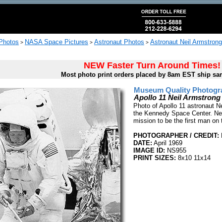
 Photos
NASA Space Pictures
Astronaut Photos
Astronaut Neil Armstron
>
>
>
NEW Faster Turn Around Times!
Most photo print orders placed by 8am EST ship sa
Museum Quality Photogra
Apollo 11 Neil Armstrong 
Photo of Apollo 11 astronaut Ne
the Kennedy Space Center. Neil
mission to be the first man on
PHOTOGRAPHER / CREDIT:
DATE:
April 1969
IMAGE ID:
NS955
PRINT SIZES:
8x10 11x14