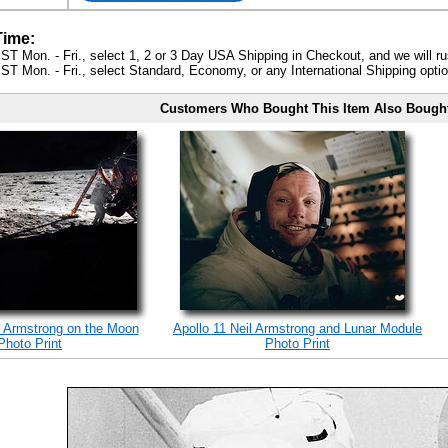
Time:
ST Mon. - Fri., select 1, 2 or 3 Day USA Shipping in Checkout, and we will ru
ST Mon. - Fri., select Standard, Economy, or any International Shipping optio
Customers Who Bought This Item Also Bough
l Armstrong on the Moon
Apollo 11 Neil Armstrong and Lunar Module
Photo Print
Photo Print