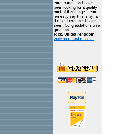
care to mention I have
been looking for a quality
print of this image. I can
honestly say this is by far
the best example I have
seen. Congratulations on a
great job.
Rick, United Kingdom
"
view more testimonials