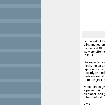
I'm confident th
print and restor
online in 2001,
we were offeri
PHOTO!
We expertly reto
quality negative
reproduction, c
expertly printed
professional lab
of the original
Each print is gi
a perfect print
shipment, or if 
it for a refund.