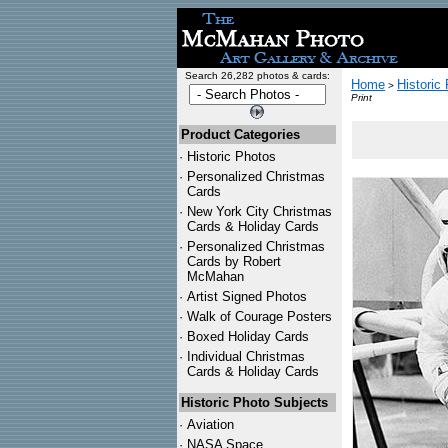
Search 26,282 photos & cards:
Home
Historic
>
Print
Product Categories
·
Historic Photos
·
Personalized Christmas
Cards
·
New York City Christmas
Cards & Holiday Cards
·
Personalized Christmas
Cards by Robert
McMahan
·
Artist Signed Photos
·
Walk of Courage Posters
·
Boxed Holiday Cards
·
Individual Christmas
Cards & Holiday Cards
Historic Photo Subjects
·
Aviation
·
NASA Space