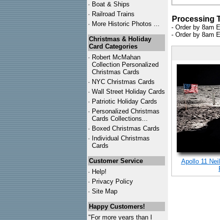
·
Boat & Ships
·
Railroad Trains
Processing 
·
More Historic Photos ...
- Order by 8am E
- Order by 8am E
Christmas & Holiday
Card Categories
·
Robert McMahan
Collection Personalized
Christmas Cards
·
NYC
Christmas Cards
·
Wall Street Holiday Cards
·
Patriotic Holiday Cards
·
Personalized Christmas
Cards Collections...
·
Boxed Christmas Cards
·
Individual Christmas
Cards
Customer Service
Apollo 11 Nei
·
Help!
·
Privacy Policy
·
Site Map
Happy Customers!
"For more years than I