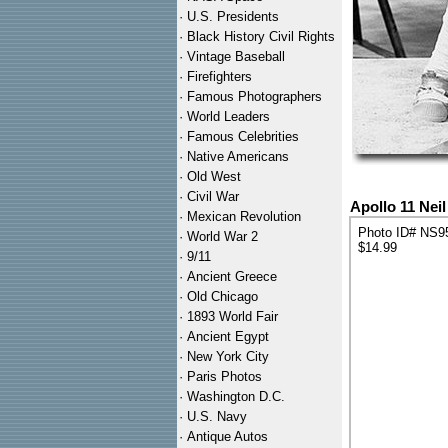
·
U.S. Presidents
·
Black History Civil Rights
·
Vintage Baseball
·
Firefighters
·
Famous Photographers
·
World Leaders
·
Famous Celebrities
·
Native Americans
·
Old West
·
Civil War
Apollo 11 Nei
·
Mexican Revolution
Photo ID# NS9
·
World War 2
$14.99
·
9/11
·
Ancient Greece
·
Old Chicago
·
1893 World Fair
·
Ancient Egypt
·
New York City
·
Paris Photos
·
Washington D.C.
·
U.S. Navy
·
Antique Autos