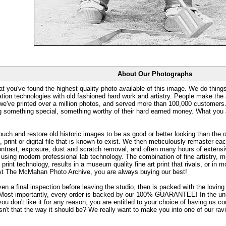
About Our Photographs
at you've found the highest quality photo available of this image. We do things
ation technologies with old fashioned hard work and artistry. People make the a
 we've printed over a million photos, and served more than 100,000 customer
ng something special, something worthy of their hard earned money. What y
uch and restore old historic images to be as good or better looking than the o
, print or digital file that is known to exist. We then meticulously remaster ea
ontrast, exposure, dust and scratch removal, and often many hours of extensiv
 using modern professional lab technology. The combination of fine artistry, me
 print technology, results in a museum quality fine art print that rivals, or i
. At The McMahan Photo Archive, you are always buying our best!
ven a final inspection before leaving the studio, then is packed with the lovin
. Most importantly, every order is backed by our 100% GUARANTEE! In the unli
you don't like it for any reason, you are entitled to your choice of having us co
 Isn't that the way it should be? We really want to make you into one of our rav