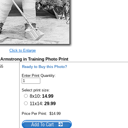
Click to Enlarge
l Armstrong in Training Photo Print
55
Ready to Buy this Photo?
Enter Print Quantity:
Select print size:
8x10:
14.99
11x14:
29.99
Price Per Print:
$14.99