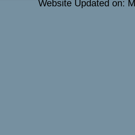
Website Updated on: M