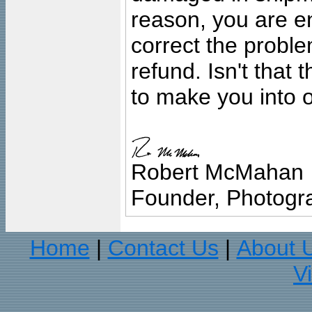
reason, you are en
correct the problem
refund. Isn't that
to make you into o
Robert McMahan
Founder, Photogra
Home
Contact Us
About 
|
|
V