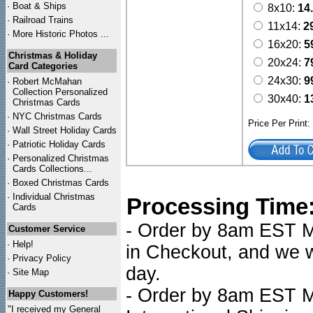
·
Boat & Ships
8x10:
14
·
Railroad Trains
11x14:
2
·
More Historic Photos ...
16x20:
5
Christmas & Holiday
20x24:
7
Card Categories
24x30:
9
·
Robert McMahan
Collection Personalized
30x40:
1
Christmas Cards
·
NYC
Christmas Cards
Price Per Print
·
Wall Street Holiday Cards
·
Patriotic Holiday Cards
·
Personalized Christmas
Cards Collections...
·
Boxed Christmas Cards
·
Individual Christmas
Processing Time
Cards
- Order by 8am EST Mo
Customer Service
·
Help!
in Checkout, and we wi
·
Privacy Policy
day.
·
Site Map
- Order by 8am EST Mo
Happy Customers!
"I received my General