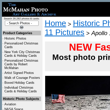
Search 26,282 photos & cards:
Home
Historic P
>
11 Pictures
>
Apollo
Product Categories
·
Historic Photos
·
Personalized Christmas
NEW Fas
Cards
·
New York City Christmas
Most photo pri
Cards & Holiday Cards
·
Personalized Christmas
Cards by Robert
McMahan
·
Artist Signed Photos
·
Walk of Courage Posters
·
Boxed Holiday Cards
·
Individual Christmas
Cards & Holiday Cards
Historic Photo Subjects
·
Aviation
·
NASA Space