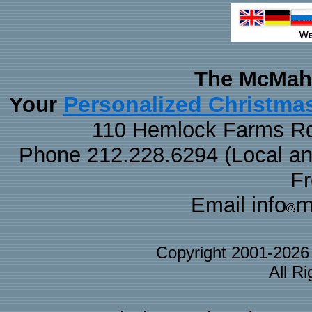
The McMaha
Personalized Christma
Your
110 Hemlock Farms Rd
Phone 212.228.6294 (Local and 
F
Email info
m
Copyright 2001-202
All R