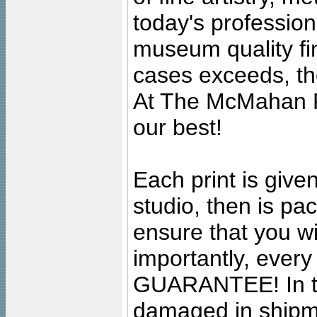
today's professiona
museum quality fine
cases exceeds, the
At The McMahan P
our best!
Each print is given
studio, then is pa
ensure that you wil
importantly, ever
GUARANTEE! In the
damaged in shipment