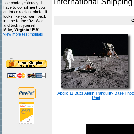
International Shipping
Lee photo yesterday. I
have to compliment you
on this excellent photo. It
looks like you went back
C
in time to the Civil War
and took it yourself.
Mike, Virginia USA
"
view more testimonials
Apollo 11 Buzz Aldrin Tranquility Base Phot
Print