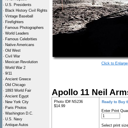
·
U.S. Presidents
·
Black History Civil Rights
·
Vintage Baseball
·
Firefighters
·
Famous Photographers
·
World Leaders
·
Famous Celebrities
·
Native Americans
·
Old West
·
Civil War
·
Mexican Revolution
Click to Enlarge
·
World War 2
·
9/11
·
Ancient Greece
·
Old Chicago
Apollo 11 Neil Arm
·
1893 World Fair
·
Ancient Egypt
Photo ID# NS236
·
New York City
Ready to Buy 
$14.99
·
Paris Photos
Enter Print Quan
·
Washington D.C.
·
U.S. Navy
·
Antique Autos
Select print siz