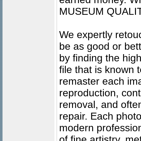
MUSEUM QUALIT
We expertly retouc
be as good or bett
by finding the high
file that is known
remaster each imag
reproduction, cont
removal, and often
repair. Each photo
modern profession
of fine artistry, m