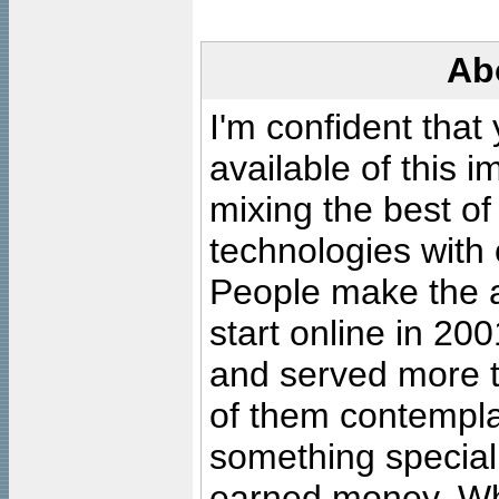
Ab
I'm confident that
available of this 
mixing the best of
technologies with 
People make the ar
start online in 20
and served more 
of them contempla
something special
earned money. Wha