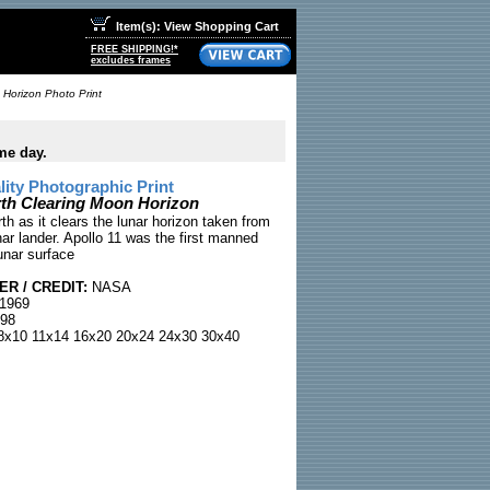
Item(s): View Shopping Cart
FREE SHIPPING!*
excludes frames
 Horizon Photo Print
me day.
ty Photographic Print
rth Clearing Moon Horizon
th as it clears the lunar horizon taken from
nar lander. Apollo 11 was the first manned
unar surface
R / CREDIT:
NASA
 1969
98
x10 11x14 16x20 20x24 24x30 30x40