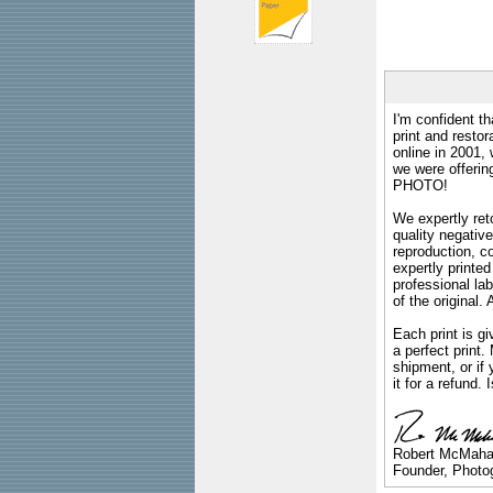
I'm confident th
print and restor
online in 2001,
we were offeri
PHOTO!
We expertly reto
quality negative
reproduction, c
expertly printed
professional lab
of the original
Each print is gi
a perfect print
shipment, or if 
it for a refund.
Robert McMah
Founder, Photog