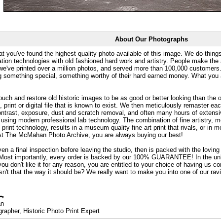
About Our Photographs
at you've found the highest quality photo available of this image. We do things
ation technologies with old fashioned hard work and artistry. People make the a
 we've printed over a million photos, and served more than 100,000 customer
ng something special, something worthy of their hard earned money. What y
uch and restore old historic images to be as good or better looking than the o
, print or digital file that is known to exist. We then meticulously remaster ea
ontrast, exposure, dust and scratch removal, and often many hours of extensiv
 using modern professional lab technology. The combination of fine artistry, me
 print technology, results in a museum quality fine art print that rivals, or i
. At The McMahan Photo Archive, you are always buying our best!
ven a final inspection before leaving the studio, then is packed with the lovin
. Most importantly, every order is backed by our 100% GUARANTEE! In the unli
you don't like it for any reason, you are entitled to your choice of having us co
 Isn't that the way it should be? We really want to make you into one of our rav
an
rapher, Historic Photo Print Expert