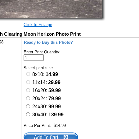
Click to Enlarge
th Clearing Moon Horizon Photo Print
98
Ready to Buy this Photo?
Enter Print Quantity:
Select print size:
8x10:
14.99
11x14:
29.99
16x20:
59.99
20x24:
79.99
24x30:
99.99
30x40:
139.99
Price Per Print:
$14.99