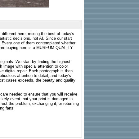
 different here, mixing the best of today's
rtistic decisions, not AI. Since our start
s. Every one of them contemplated whether
ou are buying here is a MUSEUM QUALITY
riginals. We start by finding the highest
ch image with special attention to color
e digital repair. Each photograph is then
ticulous attention to detail, and today's
n most cases exceeds, the beauty and quality
g care needed to ensure that you will receive
kely event that your print is damaged in
rrect the problem, exchanging it, or returning
ing fans!