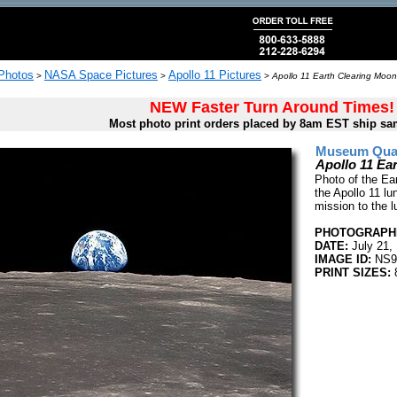
 Photos
NASA Space Pictures
Apollo 11 Pictures
>
>
>
Apollo 11 Earth Clearing Moon
NEW Faster Turn Around Times!
Most photo print orders placed by 8am EST ship sa
Museum Quali
Apollo 11 Ea
Photo of the Ear
the Apollo 11 lu
mission to the l
PHOTOGRAPHE
DATE:
July 21,
IMAGE ID:
NS9
PRINT SIZES:
8