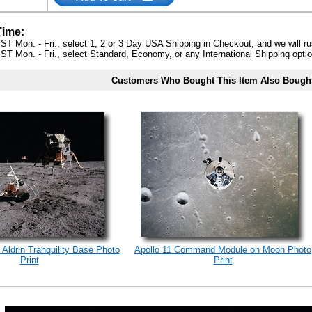
Time:
ST Mon. - Fri., select 1, 2 or 3 Day USA Shipping in Checkout, and we will ru
ST Mon. - Fri., select Standard, Economy, or any International Shipping optio
Customers Who Bought This Item Also Bough
 Aldrin Tranquility Base Photo
Apollo 11 Command Module on Moon Photo
Print
Print