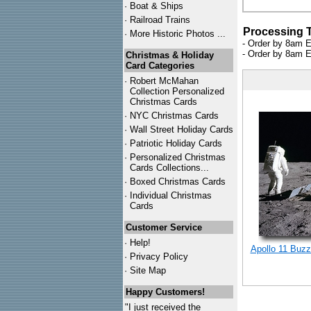
·
Boat & Ships
·
Railroad Trains
Processing 
·
More Historic Photos ...
- Order by 8am E
- Order by 8am E
Christmas & Holiday
Card Categories
·
Robert McMahan
Collection Personalized
Christmas Cards
·
NYC
Christmas Cards
·
Wall Street Holiday Cards
·
Patriotic Holiday Cards
·
Personalized Christmas
Cards Collections...
·
Boxed Christmas Cards
·
Individual Christmas
Cards
Customer Service
·
Help!
Apollo 11 Buzz
·
Privacy Policy
·
Site Map
Happy Customers!
"I just received the