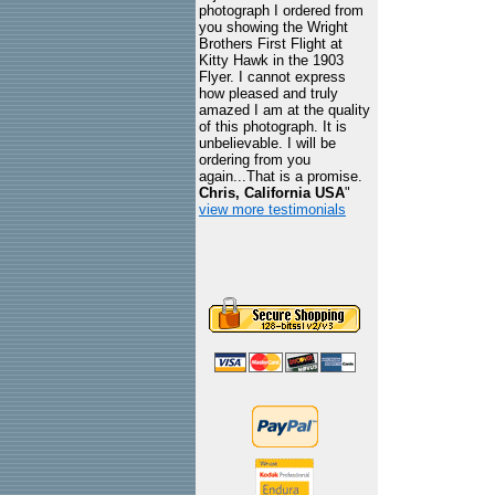
photograph I ordered from
you showing the Wright
Brothers First Flight at
Kitty Hawk in the 1903
Flyer. I cannot express
how pleased and truly
amazed I am at the quality
of this photograph. It is
unbelievable. I will be
ordering from you
again...That is a promise.
Chris, California USA
"
view more testimonials