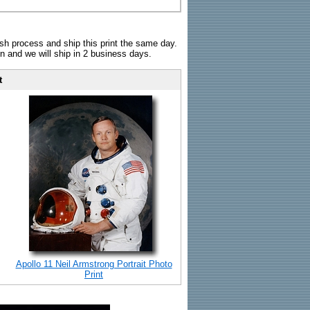
sh process and ship this print the same day.
n and we will ship in 2 business days.
t
Apollo 11 Neil Armstrong Portrait Photo
Print