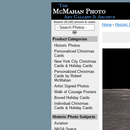
Search 26,282 photos & cards:
Home
Historic
>
Product Categories
·
Historic Photos
·
Personalized Christmas
Cards
·
New York City Christmas
Cards & Holiday Cards
·
Personalized Christmas
Cards by Robert
McMahan
·
Artist Signed Photos
·
Walk of Courage Posters
·
Boxed Holiday Cards
·
Individual Christmas
Cards & Holiday Cards
Historic Photo Subjects
·
Aviation
·
NASA Space