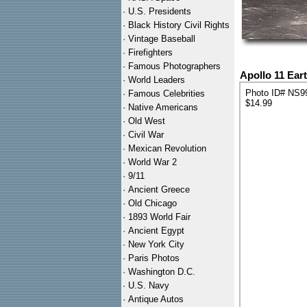
·
U.S. Presidents
·
Black History Civil Rights
·
Vintage Baseball
·
Firefighters
·
Famous Photographers
Apollo 11 Ear
·
World Leaders
Photo ID# NS9
·
Famous Celebrities
$14.99
·
Native Americans
·
Old West
·
Civil War
·
Mexican Revolution
·
World War 2
·
9/11
·
Ancient Greece
·
Old Chicago
·
1893 World Fair
·
Ancient Egypt
·
New York City
·
Paris Photos
·
Washington D.C.
·
U.S. Navy
·
Antique Autos