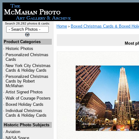
Search 26,282 photos & cards:
Home
Boxed Christmas Cards & Boxed Holi
>
Product Categories
Most ph
·
Historic Photos
·
Personalized Christmas
Cards
·
New York City Christmas
Cards & Holiday Cards
·
Personalized Christmas
Cards by Robert
McMahan
·
Artist Signed Photos
·
Walk of Courage Posters
·
Boxed Holiday Cards
·
Individual Christmas
Cards & Holiday Cards
Historic Photo Subjects
·
Aviation
·
NASA Space