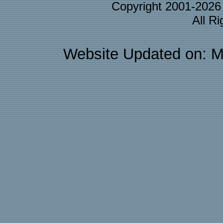
Copyright 2001-202
All R
Website Updated on: M