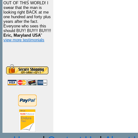
OUT OF THIS WORLD! I
swear that the man is
looking right BACK at me
one hundred and forty plus
years after the fact.
Everyone who sees this
should BUY! BUY!! BUY!!!
Eric, Maryland USA
"
view more testimonials