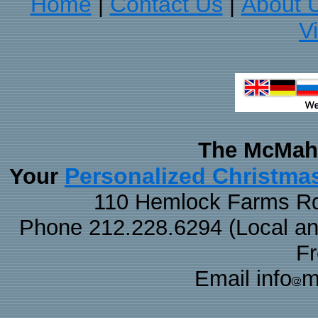
Home
Contact Us
About 
|
|
V
The McMaha
Personalized Christma
Your
110 Hemlock Farms Rd
Phone 212.228.6294 (Local and 
F
Email info
m