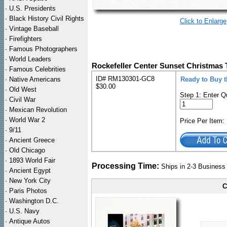
·
U.S. Presidents
·
Black History Civil Rights
Click to Enlarge
·
Vintage Baseball
·
Firefighters
·
Famous Photographers
·
World Leaders
Rockefeller Center Sunset Christmas 
·
Famous Celebrities
ID# RM130301-GC8
·
Native Americans
Ready to Buy 
$30.00
·
Old West
Step 1: Enter Q
·
Civil War
·
Mexican Revolution
·
World War 2
Price Per Item
·
9/11
·
Ancient Greece
·
Old Chicago
·
1893 World Fair
Processing Time:
Ships in 2-3 Busines
·
Ancient Egypt
·
New York City
C
·
Paris Photos
·
Washington D.C.
·
U.S. Navy
·
Antique Autos