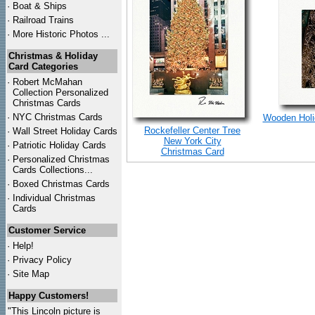
·
Boat & Ships
·
Railroad Trains
·
More Historic Photos ...
Christmas & Holiday
Card Categories
·
Robert McMahan
Collection Personalized
Christmas Cards
·
NYC
Christmas Cards
Wooden Holid
Rockefeller Center Tree
·
Wall Street Holiday Cards
New York City
·
Patriotic Holiday Cards
Christmas Card
·
Personalized Christmas
Cards Collections...
·
Boxed Christmas Cards
·
Individual Christmas
Cards
Customer Service
·
Help!
·
Privacy Policy
·
Site Map
Happy Customers!
"This Lincoln picture is