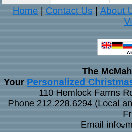
Home
Contact Us
About 
|
|
V
The McMaha
Personalized Christma
Your
110 Hemlock Farms Rd
Phone 212.228.6294 (Local and 
F
Email info
m