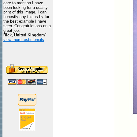
care to mention I have
been looking for a quality
print of this image. I can
honestly say this is by far
the best example I have
seen. Congratulations on a
great job.
Rick, United Kingdom
"
view more testimonials