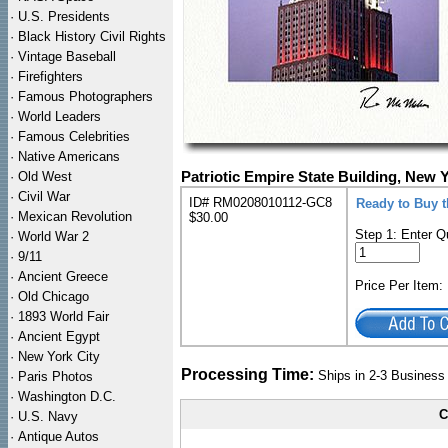
·
U.S. Presidents
·
Black History Civil Rights
·
Vintage Baseball
·
Firefighters
·
Famous Photographers
·
World Leaders
·
Famous Celebrities
·
Native Americans
·
Old West
Patriotic Empire State Building, New 
·
Civil War
ID# RM0208010112-GC8
Ready to Buy 
·
Mexican Revolution
$30.00
Step 1: Enter Q
·
World War 2
·
9/11
·
Ancient Greece
Price Per Item
·
Old Chicago
·
1893 World Fair
·
Ancient Egypt
·
New York City
Processing Time:
Ships in 2-3 Busines
·
Paris Photos
·
Washington D.C.
C
·
U.S. Navy
·
Antique Autos