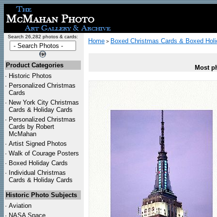
Search 26,282 photos & cards:
Home
Boxed Christmas Cards & Boxed Holi
>
Product Categories
Most ph
·
Historic Photos
·
Personalized Christmas
Cards
·
New York City Christmas
Cards & Holiday Cards
·
Personalized Christmas
Cards by Robert
McMahan
·
Artist Signed Photos
·
Walk of Courage Posters
·
Boxed Holiday Cards
·
Individual Christmas
Cards & Holiday Cards
Historic Photo Subjects
·
Aviation
·
NASA Space