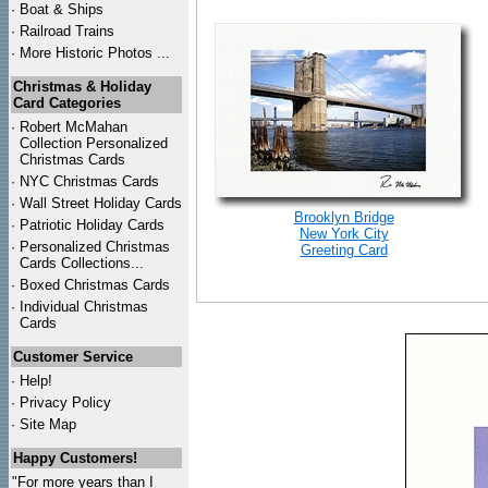
·
Boat & Ships
·
Railroad Trains
·
More Historic Photos ...
Christmas & Holiday
Card Categories
·
Robert McMahan
Collection Personalized
Christmas Cards
·
NYC
Christmas Cards
·
Wall Street Holiday Cards
Brooklyn Bridge
·
Patriotic Holiday Cards
New York City
·
Personalized Christmas
Greeting Card
Cards Collections...
·
Boxed Christmas Cards
·
Individual Christmas
Cards
Customer Service
·
Help!
·
Privacy Policy
·
Site Map
Happy Customers!
"For more years than I