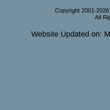
Copyright 2001-202
All R
Website Updated on: M