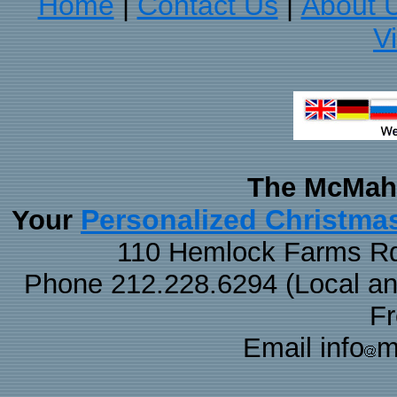
Home
Contact Us
About 
|
|
V
The McMaha
Personalized Christma
Your
110 Hemlock Farms Rd
Phone 212.228.6294 (Local and 
F
Email info
m