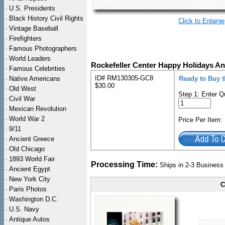
·
U.S. Presidents
·
Black History Civil Rights
Click to Enlarge
·
Vintage Baseball
·
Firefighters
·
Famous Photographers
·
World Leaders
Rockefeller Center Happy Holidays An
·
Famous Celebrities
ID# RM130305-GC8
·
Native Americans
Ready to Buy 
$30.00
·
Old West
Step 1: Enter Q
·
Civil War
·
Mexican Revolution
·
World War 2
Price Per Item
·
9/11
·
Ancient Greece
·
Old Chicago
·
1893 World Fair
Processing Time:
Ships in 2-3 Busines
·
Ancient Egypt
·
New York City
C
·
Paris Photos
·
Washington D.C.
·
U.S. Navy
·
Antique Autos