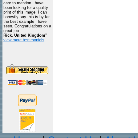
care to mention I have
been looking for a quality
print of this image. I can
honestly say this is by far
the best example I have
seen. Congratulations on a
great job.
Rick, United Kingdom
"
view more testimonials