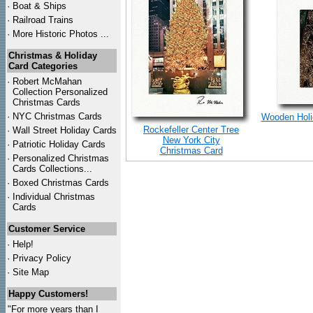
·
Boat & Ships
·
Railroad Trains
·
More Historic Photos ...
Christmas & Holiday
Card Categories
·
Robert McMahan
Collection Personalized
Christmas Cards
·
NYC
Christmas Cards
Wooden Holid
Rockefeller Center Tree
·
Wall Street Holiday Cards
New York City
·
Patriotic Holiday Cards
Christmas Card
·
Personalized Christmas
Cards Collections...
·
Boxed Christmas Cards
·
Individual Christmas
Cards
Customer Service
·
Help!
·
Privacy Policy
·
Site Map
Happy Customers!
"For more years than I