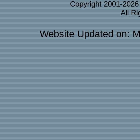
Copyright 2001-202
All R
Website Updated on: M