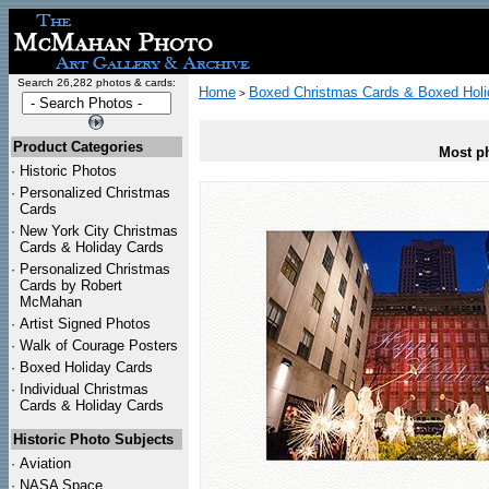
Search 26,282 photos & cards:
Home
Boxed Christmas Cards & Boxed Holi
>
Product Categories
Most ph
·
Historic Photos
·
Personalized Christmas
Cards
·
New York City Christmas
Cards & Holiday Cards
·
Personalized Christmas
Cards by Robert
McMahan
·
Artist Signed Photos
·
Walk of Courage Posters
·
Boxed Holiday Cards
·
Individual Christmas
Cards & Holiday Cards
Historic Photo Subjects
·
Aviation
·
NASA Space