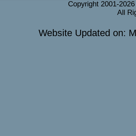
Copyright 2001-202
All R
Website Updated on: M