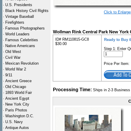
·
U.S. Presidents
·
Black History Civil Rights
Click to Enlarge
·
Vintage Baseball
·
Firefighters
·
Famous Photographers
Wollman Rink Central Park New York 
·
World Leaders
ID# RM110815-GC8
Ready to Buy 
·
Famous Celebrities
$30.00
·
Native Americans
Step 1: Enter Q
·
Old West
·
Civil War
·
Mexican Revolution
Price Per Item
·
World War 2
·
9/11
·
Ancient Greece
·
Old Chicago
Processing Time:
Ships in 2-3 Busines
·
1893 World Fair
·
Ancient Egypt
C
·
New York City
·
Paris Photos
·
Washington D.C.
·
U.S. Navy
·
Antique Autos