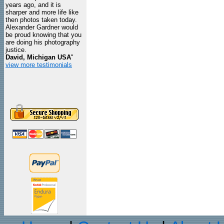
years ago, and it is
sharper and more life like
then photos taken today.
Alexander Gardner would
be proud knowing that you
are doing his photography
justice.
David, Michigan USA
"
view more testimonials