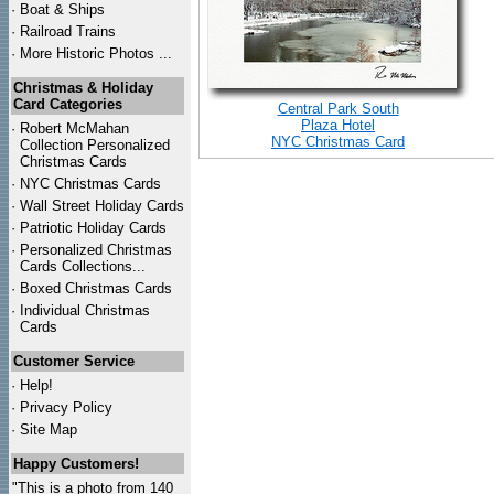
·
Boat & Ships
·
Railroad Trains
·
More Historic Photos ...
Christmas & Holiday
Card Categories
Central Park South
Plaza Hotel
·
Robert McMahan
NYC Christmas Card
Collection Personalized
Christmas Cards
·
NYC
Christmas Cards
·
Wall Street Holiday Cards
·
Patriotic Holiday Cards
·
Personalized Christmas
Cards Collections...
·
Boxed Christmas Cards
·
Individual Christmas
Cards
Customer Service
·
Help!
·
Privacy Policy
·
Site Map
Happy Customers!
"This is a photo from 140