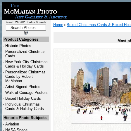
Search 26,282 photos & cards:
Home
Boxed Christmas Cards & Boxed Holi
>
Product Categories
Most ph
·
Historic Photos
·
Personalized Christmas
Cards
·
New York City Christmas
Cards & Holiday Cards
·
Personalized Christmas
Cards by Robert
McMahan
·
Artist Signed Photos
·
Walk of Courage Posters
·
Boxed Holiday Cards
·
Individual Christmas
Cards & Holiday Cards
Historic Photo Subjects
·
Aviation
·
NASA Space