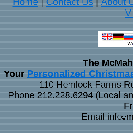
Home
Contact Us
About 
|
|
V
The McMaha
Personalized Christma
Your
110 Hemlock Farms Rd
Phone 212.228.6294 (Local and 
F
Email info
m