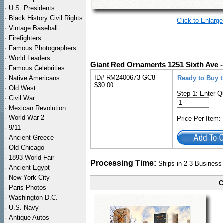
·
U.S. Presidents
·
Black History Civil Rights
Click to Enlarge
·
Vintage Baseball
·
Firefighters
·
Famous Photographers
·
World Leaders
Giant Red Ornaments 1251 Sixth Ave 
·
Famous Celebrities
ID# RM2400673-GC8
·
Native Americans
Ready to Buy 
$30.00
·
Old West
Step 1: Enter Q
·
Civil War
·
Mexican Revolution
·
World War 2
Price Per Item
·
9/11
·
Ancient Greece
·
Old Chicago
·
1893 World Fair
Processing Time:
Ships in 2-3 Busines
·
Ancient Egypt
·
New York City
C
·
Paris Photos
·
Washington D.C.
·
U.S. Navy
·
Antique Autos