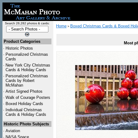
Search 26,282 photos & cards:
Home
Boxed Christmas Cards & Boxed Holi
>
Product Categories
Most ph
·
Historic Photos
·
Personalized Christmas
Cards
·
New York City Christmas
Cards & Holiday Cards
·
Personalized Christmas
Cards by Robert
McMahan
·
Artist Signed Photos
·
Walk of Courage Posters
·
Boxed Holiday Cards
·
Individual Christmas
Cards & Holiday Cards
Historic Photo Subjects
·
Aviation
·
NASA Space