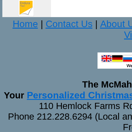
Home
Contact Us
About 
|
|
V
The McMaha
Personalized Christma
Your
110 Hemlock Farms Rd
Phone 212.228.6294 (Local and 
F