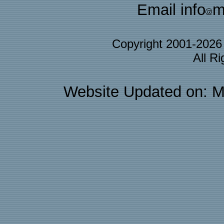
Email info
m
Copyright 2001-202
All R
Website Updated on: M