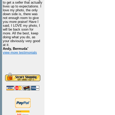
to get a seller that actually
lives up to expectations. I
love my photo, the only
down side is, there was
not enough room to give
you more praise! Have I
said, I LOVE my photo, I
will be back soon for
more. All the best, keep
doing what you do, as
your obviously very good
at it.
Andy, Bermuda
"
view more testimonials