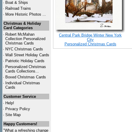
·
Boat & Ships
·
Railroad Trains
·
More Historic Photos ...
Christmas & Holiday
Card Categories
·
Robert McMahan
Central Park Bridge Winter New York
Collection Personalized
City
Christmas Cards
Personalized Christmas Cards
·
NYC
Christmas Cards
·
Wall Street Holiday Cards
·
Patriotic Holiday Cards
·
Personalized Christmas
Cards Collections...
·
Boxed Christmas Cards
·
Individual Christmas
Cards
Customer Service
·
Help!
·
Privacy Policy
·
Site Map
Happy Customers!
"What a refreshing change