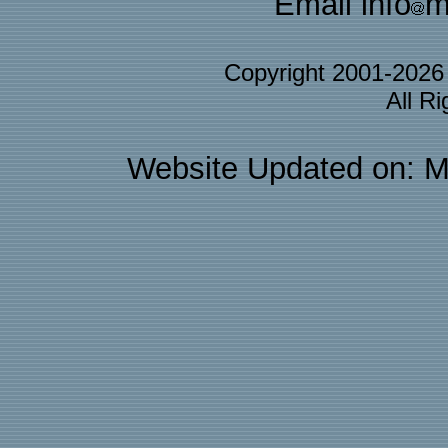
Email info
m
Copyright 2001-202
All R
Website Updated on: M