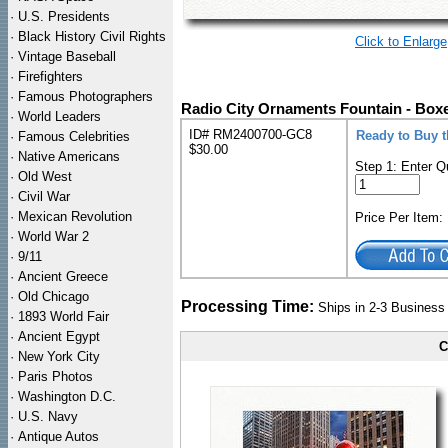
·
U.S. Presidents
·
Black History Civil Rights
Click to Enlarge
·
Vintage Baseball
·
Firefighters
·
Famous Photographers
Radio City Ornaments Fountain - Box
·
World Leaders
ID# RM2400700-GC8
Ready to Buy 
·
Famous Celebrities
$30.00
·
Native Americans
Step 1: Enter Q
·
Old West
·
Civil War
·
Mexican Revolution
Price Per Item
·
World War 2
·
9/11
·
Ancient Greece
·
Old Chicago
Processing Time:
Ships in 2-3 Busines
·
1893 World Fair
·
Ancient Egypt
C
·
New York City
·
Paris Photos
·
Washington D.C.
·
U.S. Navy
·
Antique Autos