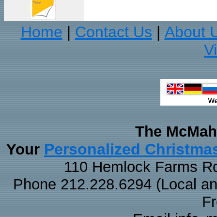
Home
Contact Us
About 
|
|
V
The McMaha
Personalized Christma
Your
110 Hemlock Farms Rd
Phone 212.228.6294 (Local and 
F