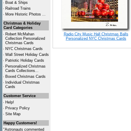
·
Boat & Ships
·
Railroad Trains
·
More Historic Photos ...
Christmas & Holiday
Card Categories
·
Robert McMahan
Radio City Music Hall Christmas Balls
Collection Personalized
Personalized NYC Christmas Cards
Christmas Cards
·
NYC
Christmas Cards
·
Wall Street Holiday Cards
·
Patriotic Holiday Cards
·
Personalized Christmas
Cards Collections...
·
Boxed Christmas Cards
·
Individual Christmas
Cards
Customer Service
·
Help!
·
Privacy Policy
·
Site Map
Happy Customers!
"Astronauts commented