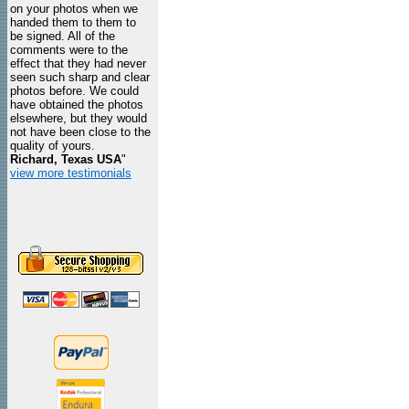
on your photos when we
handed them to them to
be signed. All of the
comments were to the
effect that they had never
seen such sharp and clear
photos before. We could
have obtained the photos
elsewhere, but they would
not have been close to the
quality of yours.
Richard, Texas USA
"
view more testimonials