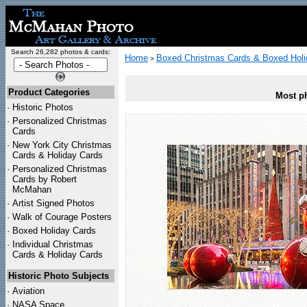
Search 26,282 photos & cards:
Home
Boxed Christmas Cards & Boxed Holi
>
Product Categories
Most ph
·
Historic Photos
·
Personalized Christmas
Cards
·
New York City Christmas
Cards & Holiday Cards
·
Personalized Christmas
Cards by Robert
McMahan
·
Artist Signed Photos
·
Walk of Courage Posters
·
Boxed Holiday Cards
·
Individual Christmas
Cards & Holiday Cards
Historic Photo Subjects
·
Aviation
·
NASA Space