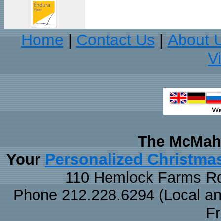
Home
Contact Us
About 
|
|
V
The McMaha
Personalized Christma
Your
110 Hemlock Farms Rd
Phone 212.228.6294 (Local and 
F