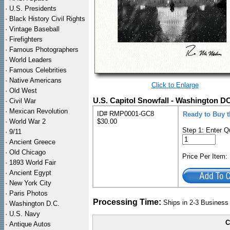
·
U.S. Presidents
·
Black History Civil Rights
·
Vintage Baseball
·
Firefighters
·
Famous Photographers
·
World Leaders
·
Famous Celebrities
·
Native Americans
Click to Enlarge
·
Old West
U.S. Capitol Snowfall - Washington D
·
Civil War
·
Mexican Revolution
ID# RMP0001-GC8
Ready to Buy 
·
World War 2
$30.00
Step 1: Enter Q
·
9/11
·
Ancient Greece
·
Old Chicago
Price Per Item
·
1893 World Fair
·
Ancient Egypt
·
New York City
·
Paris Photos
Processing Time:
Ships in 2-3 Busines
·
Washington D.C.
·
U.S. Navy
C
·
Antique Autos