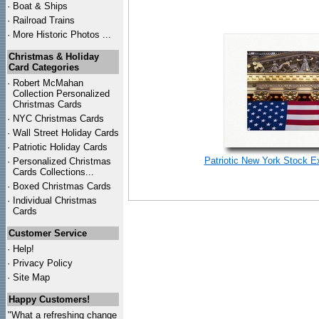
·
Boat & Ships
·
Railroad Trains
·
More Historic Photos ...
Christmas & Holiday
Card Categories
·
Robert McMahan
Collection Personalized
Christmas Cards
·
NYC
Christmas Cards
·
Wall Street Holiday Cards
·
Patriotic Holiday Cards
Patriotic New York Stock E
·
Personalized Christmas
Cards Collections...
·
Boxed Christmas Cards
·
Individual Christmas
Cards
Customer Service
·
Help!
·
Privacy Policy
·
Site Map
Happy Customers!
"What a refreshing change