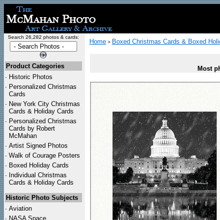
Search 26,282 photos & cards:
Home
Boxed Christmas Cards & Boxed Holi
>
Product Categories
Most ph
·
Historic Photos
·
Personalized Christmas
Cards
·
New York City Christmas
Cards & Holiday Cards
·
Personalized Christmas
Cards by Robert
McMahan
·
Artist Signed Photos
·
Walk of Courage Posters
·
Boxed Holiday Cards
·
Individual Christmas
Cards & Holiday Cards
Historic Photo Subjects
·
Aviation
·
NASA Space