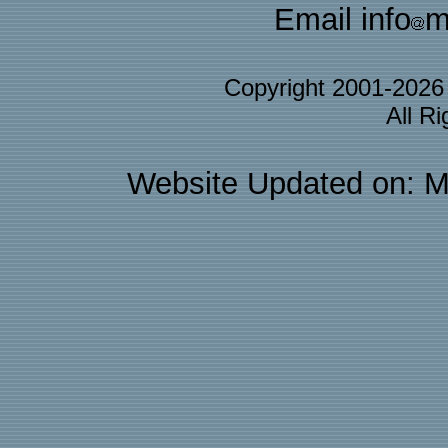
Email info
m
Copyright 2001-202
All R
Website Updated on: M