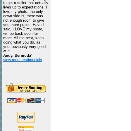
to get a seller that actually
lives up to expectations. I
love my photo, the only
down side is, there was
not enough room to give
you more praise! Have I
said, I LOVE my photo, I
will be back soon for
more. All the best, keep
doing what you do, as
your obviously very good
at it.
Andy, Bermuda
"
view more testimonials