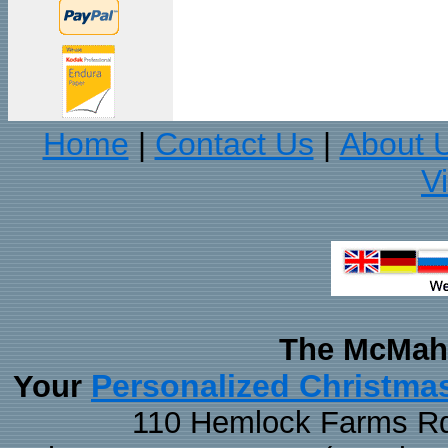
Home
Contact Us
About 
|
|
V
The McMaha
Personalized Christma
Your
110 Hemlock Farms Rd