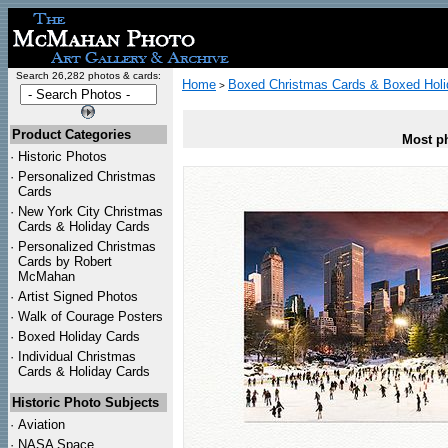
Search 26,282 photos & cards:
Home
Boxed Christmas Cards & Boxed Holi
>
Product Categories
Most ph
·
Historic Photos
·
Personalized Christmas
Cards
·
New York City Christmas
Cards & Holiday Cards
·
Personalized Christmas
Cards by Robert
McMahan
·
Artist Signed Photos
·
Walk of Courage Posters
·
Boxed Holiday Cards
·
Individual Christmas
Cards & Holiday Cards
Historic Photo Subjects
·
Aviation
·
NASA Space