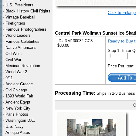
·
U.S. Presidents
·
Black History Civil Rights
Click to Enlarge
·
Vintage Baseball
·
Firefighters
·
Famous Photographers
Central Park Wollman Sunset Ice Skat
·
World Leaders
ID# RM130032-GC8
Ready to Buy 
·
Famous Celebrities
$30.00
·
Native Americans
Step 1: Enter Q
·
Old West
·
Civil War
·
Mexican Revolution
Price Per Item
·
World War 2
·
9/11
·
Ancient Greece
·
Old Chicago
Processing Time:
Ships in 2-3 Busines
·
1893 World Fair
·
Ancient Egypt
C
·
New York City
·
Paris Photos
·
Washington D.C.
·
U.S. Navy
·
Antique Autos