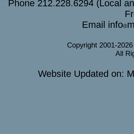
Phone 212.228.6294 (Local and 
F
Email info
m
Copyright 2001-202
All R
Website Updated on: M