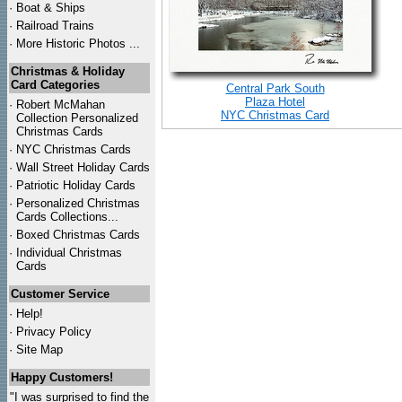
·
Boat & Ships
·
Railroad Trains
·
More Historic Photos ...
Christmas & Holiday
Card Categories
Central Park South
Plaza Hotel
·
Robert McMahan
NYC Christmas Card
Collection Personalized
Christmas Cards
·
NYC
Christmas Cards
·
Wall Street Holiday Cards
·
Patriotic Holiday Cards
·
Personalized Christmas
Cards Collections...
·
Boxed Christmas Cards
·
Individual Christmas
Cards
Customer Service
·
Help!
·
Privacy Policy
·
Site Map
Happy Customers!
"I was surprised to find the