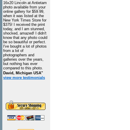
16x20 Lincoln at Antietam
photo available from your
online gallery for $59.99,
when it was listed at the
New York Times Store for
$375! I received the print
today, and I am stunned,
shocked, amazed! I didn't
know that any photo could
be so beautiful or perfect.
I've bought a lot of photos
from a lot of
photographers and
galleries over the years,
but nothing has ever
compared to this photo.
David, Michigan USA"
view more testimonials