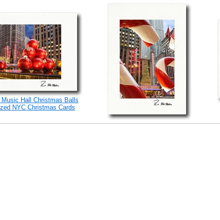
 Music Hall Christmas Balls
ized NYC Christmas Cards