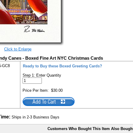
Click to Enlarge
andy Canes - Boxed Fine Art NYC Christmas Cards
5-GC8
Ready to Buy these Boxed Greeting Cards?
Step 1: Enter Quantity
Price Per Item:
$30.00
Time:
Ships in 2-3 Business Days
Customers Who Bought This Item Also Bough