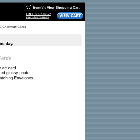
Item(s): View Shopping Cart
FREE SHIPPING!*
excludes frames
C Christmas Cards
me day.
Cards
e art card
ted glossy photo
atching Envelopes