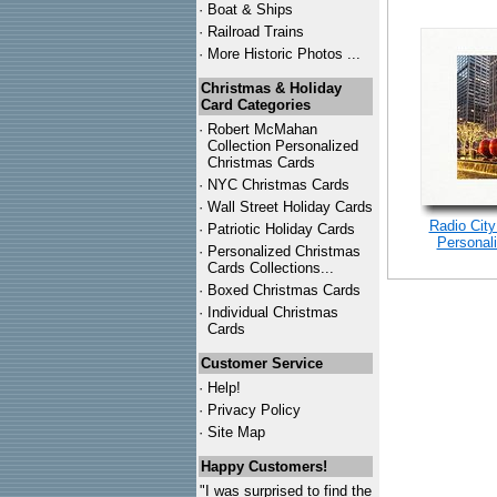
·
Boat & Ships
·
Railroad Trains
·
More Historic Photos ...
Christmas & Holiday
Card Categories
·
Robert McMahan
Collection Personalized
Christmas Cards
·
NYC
Christmas Cards
·
Wall Street Holiday Cards
Radio City
·
Patriotic Holiday Cards
Personal
·
Personalized Christmas
Cards Collections...
·
Boxed Christmas Cards
·
Individual Christmas
Cards
Customer Service
·
Help!
·
Privacy Policy
·
Site Map
Happy Customers!
"I was surprised to find the