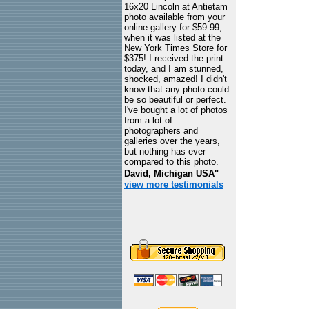
16x20 Lincoln at Antietam
photo available from your
online gallery for $59.99,
when it was listed at the
New York Times Store for
$375! I received the print
today, and I am stunned,
shocked, amazed! I didn't
know that any photo could
be so beautiful or perfect.
I've bought a lot of photos
from a lot of
photographers and
galleries over the years,
but nothing has ever
compared to this photo.
David, Michigan USA"
view more testimonials