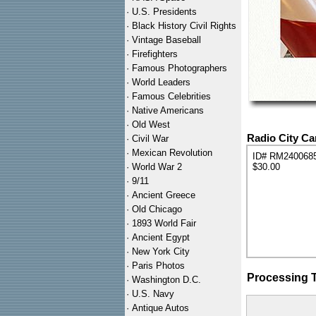
·
U.S. Presidents
·
Black History Civil Rights
·
Vintage Baseball
·
Firefighters
·
Famous Photographers
·
World Leaders
·
Famous Celebrities
·
Native Americans
·
Old West
Radio City C
·
Civil War
·
Mexican Revolution
ID# RM240068
·
World War 2
$30.00
·
9/11
·
Ancient Greece
·
Old Chicago
·
1893 World Fair
·
Ancient Egypt
·
New York City
·
Paris Photos
Processing 
·
Washington D.C.
·
U.S. Navy
·
Antique Autos