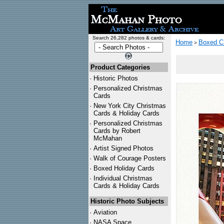
Search 26,282 photos & cards:
Home
Boxed C
>
Product Categories
·
Historic Photos
·
Personalized Christmas
Cards
·
New York City Christmas
Cards & Holiday Cards
·
Personalized Christmas
Cards by Robert
McMahan
·
Artist Signed Photos
·
Walk of Courage Posters
·
Boxed Holiday Cards
·
Individual Christmas
Cards & Holiday Cards
Historic Photo Subjects
·
Aviation
·
NASA Space