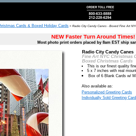
hristmas Cards & Boxed Holiday Cards
>
Radio City Candy Canes - Boxed Fine Art NY
NEW Faster Turn Around Times!
Most photo print orders placed by 8am EST ship sa
Radio City Candy Canes
Fine Art NYC Christmas 
Boxed Christmas Cards
This is our finest quality fin
5 x 7 inches with real moun
Box of 6 Blank Cards w/ M
Also available as:
Personalized Greeting Cards
Individually Sold Greeting Card