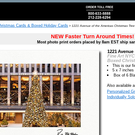
hristmas Cards & Boxed Holiday Cards
>
1221 Avenue of the Americas Christmas Tree
NEW Faster Turn Around Times!
Most photo print orders placed by 8am EST ship sa
1221 Avenue 
Fine Art NYC
Boxed Chris
This is our fi
5 x 7 inches
Box of 6 Bl
Also available a
Personalized Gr
Individually Sol