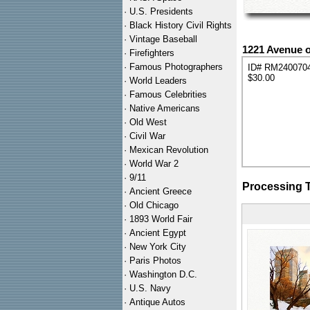
·
U.S. Presidents
·
Black History Civil Rights
·
Vintage Baseball
1221 Avenue o
·
Firefighters
·
Famous Photographers
ID# RM240070
$30.00
·
World Leaders
·
Famous Celebrities
·
Native Americans
·
Old West
·
Civil War
·
Mexican Revolution
·
World War 2
·
9/11
Processing 
·
Ancient Greece
·
Old Chicago
·
1893 World Fair
·
Ancient Egypt
·
New York City
·
Paris Photos
·
Washington D.C.
·
U.S. Navy
·
Antique Autos