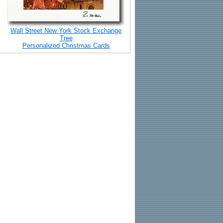
Wall Street New York Stock Exchange
Tree
Personalized Christmas Cards