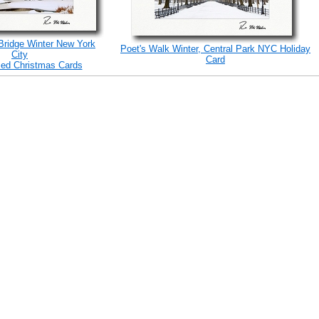
 Bridge Winter New York
Poet's Walk Winter, Central Park NYC Holiday
City
Card
zed Christmas Cards