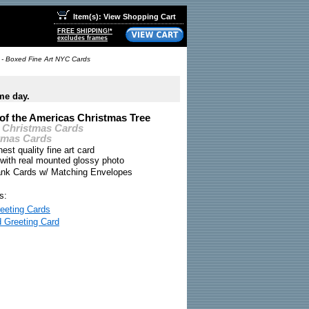
Item(s): View Shopping Cart
FREE SHIPPING!*
excludes frames
 - Boxed Fine Art NYC Cards
me day.
of the Americas Christmas Tree
 Christmas Cards
tmas Cards
nest quality fine art card
 with real mounted glossy photo
ank Cards w/ Matching Envelopes
s:
eeting Cards
d Greeting Card