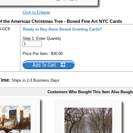
Click to Enlarge
f the Americas Christmas Tree - Boxed Fine Art NYC Cards
4-GC8
Ready to Buy these Boxed Greeting Cards?
Step 1: Enter Quantity
Price Per Item:
$30.00
Time:
Ships in 2-3 Business Days
Customers Who Bought This Item Also Bough