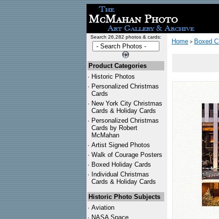
Search 26,282 photos & cards:
Home
Boxed C
>
Product Categories
·
Historic Photos
·
Personalized Christmas
Cards
·
New York City Christmas
Cards & Holiday Cards
·
Personalized Christmas
Cards by Robert
McMahan
·
Artist Signed Photos
·
Walk of Courage Posters
·
Boxed Holiday Cards
·
Individual Christmas
Cards & Holiday Cards
Historic Photo Subjects
·
Aviation
·
NASA Space