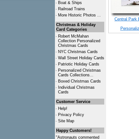
·
Boat & Ships
·
Railroad Trains
·
More Historic Photos ...
Central Park
Christmas & Holiday
Personali
Card Categories
·
Robert McMahan
Collection Personalized
Christmas Cards
·
NYC
Christmas Cards
·
Wall Street Holiday Cards
·
Patriotic Holiday Cards
·
Personalized Christmas
Cards Collections...
·
Boxed Christmas Cards
·
Individual Christmas
Cards
Customer Service
·
Help!
·
Privacy Policy
·
Site Map
Happy Customers!
"Astronauts commented