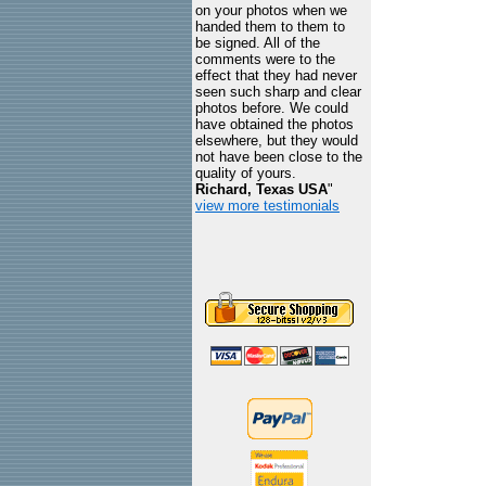
on your photos when we
handed them to them to
be signed. All of the
comments were to the
effect that they had never
seen such sharp and clear
photos before. We could
have obtained the photos
elsewhere, but they would
not have been close to the
quality of yours.
Richard, Texas USA
"
view more testimonials