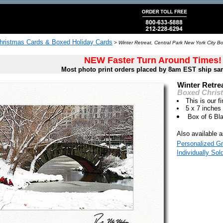
hristmas Cards & Boxed Holiday Cards
>
Winter Retreat, Central Park New York City B
NEW Faster Turn Around Times!
Most photo print orders placed by 8am EST ship sa
Winter Retrea
Boxed Chris
This is our fi
5 x 7 inches
Box of 6 Bl
Also available a
Personalized Gr
Individually Sol