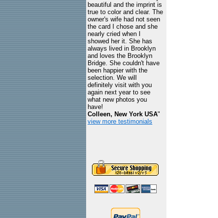
beautiful and the imprint is
true to color and clear. The
owner's wife had not seen
the card I chose and she
nearly cried when I
showed her it. She has
always lived in Brooklyn
and loves the Brooklyn
Bridge. She couldn't have
been happier with the
selection. We will
definitely visit with you
again next year to see
what new photos you
have!
Colleen, New York USA
"
view more testimonials