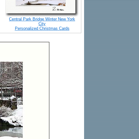
Central Park Bridge Winter New York
City
Personalized Christmas Cards