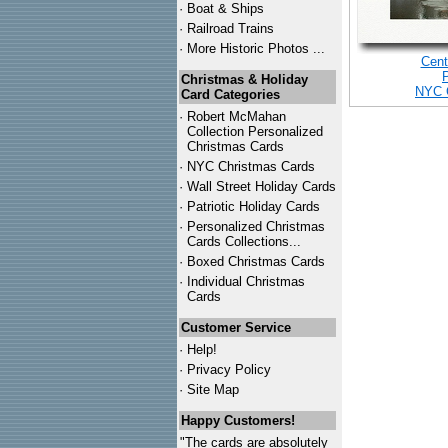
·
Boat & Ships
·
Railroad Trains
·
More Historic Photos ...
Cent
Christmas & Holiday
NYC 
Card Categories
·
Robert McMahan
Collection Personalized
Christmas Cards
·
NYC
Christmas Cards
·
Wall Street Holiday Cards
·
Patriotic Holiday Cards
·
Personalized Christmas
Cards Collections...
·
Boxed Christmas Cards
·
Individual Christmas
Cards
Customer Service
·
Help!
·
Privacy Policy
·
Site Map
Happy Customers!
"The cards are absolutely