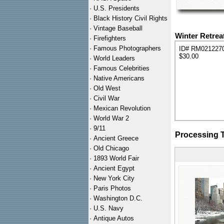
·
U.S. Presidents
·
Black History Civil Rights
·
Vintage Baseball
Winter Retrea
·
Firefighters
·
Famous Photographers
ID# RM021227
$30.00
·
World Leaders
·
Famous Celebrities
·
Native Americans
·
Old West
·
Civil War
·
Mexican Revolution
·
World War 2
·
9/11
Processing 
·
Ancient Greece
·
Old Chicago
·
1893 World Fair
·
Ancient Egypt
·
New York City
·
Paris Photos
·
Washington D.C.
·
U.S. Navy
·
Antique Autos