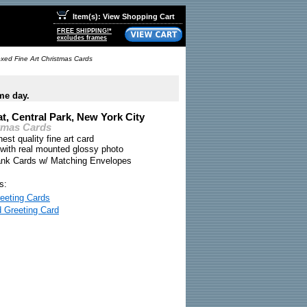
Item(s): View Shopping Cart
FREE SHIPPING!*
excludes frames
oxed Fine Art Christmas Cards
me day.
t, Central Park, New York City
tmas Cards
nest quality fine art card
 with real mounted glossy photo
ank Cards w/ Matching Envelopes
s:
eeting Cards
d Greeting Card