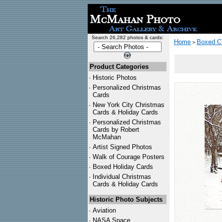
Search 26,282 photos & cards:
Home
Boxed C
>
Product Categories
·
Historic Photos
·
Personalized Christmas
Cards
·
New York City Christmas
Cards & Holiday Cards
·
Personalized Christmas
Cards by Robert
McMahan
·
Artist Signed Photos
·
Walk of Courage Posters
·
Boxed Holiday Cards
·
Individual Christmas
Cards & Holiday Cards
Historic Photo Subjects
·
Aviation
·
NASA Space