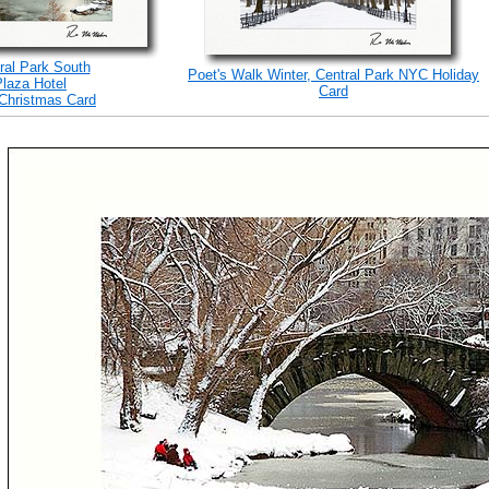
ral Park South
Poet's Walk Winter, Central Park NYC Holiday
Plaza Hotel
Card
Christmas Card