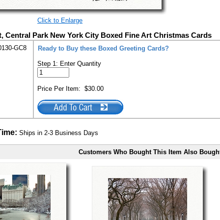
Click to Enlarge
t, Central Park New York City Boxed Fine Art Christmas Cards
0130-GC8
Ready to Buy these Boxed Greeting Cards?
Step 1: Enter Quantity
Price Per Item:
$30.00
Time:
Ships in 2-3 Business Days
Customers Who Bought This Item Also Bough