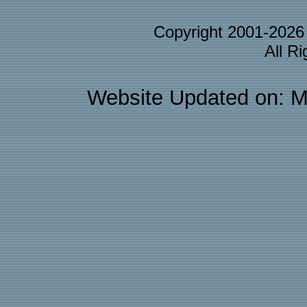
Copyright 2001-202
All R
Website Updated on: M