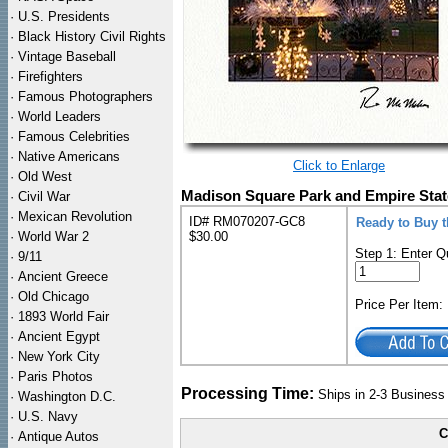
·
U.S. Presidents
·
Black History Civil Rights
·
Vintage Baseball
·
Firefighters
·
Famous Photographers
·
World Leaders
·
Famous Celebrities
·
Native Americans
Click to Enlarge
·
Old West
Madison Square Park and Empire Stat
·
Civil War
·
Mexican Revolution
ID# RM070207-GC8
Ready to Buy 
·
World War 2
$30.00
Step 1: Enter Q
·
9/11
·
Ancient Greece
·
Old Chicago
Price Per Item
·
1893 World Fair
·
Ancient Egypt
·
New York City
·
Paris Photos
Processing Time:
Ships in 2-3 Busines
·
Washington D.C.
·
U.S. Navy
C
·
Antique Autos