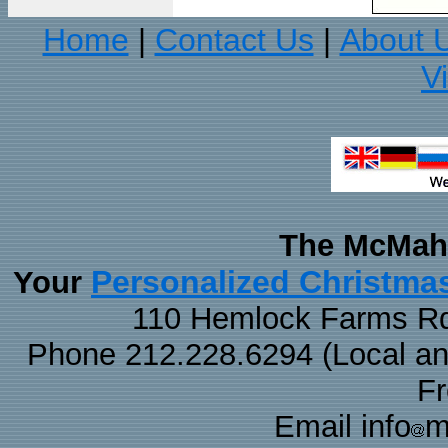
Home
Contact Us
About 
|
|
V
The McMaha
Personalized Christma
Your
110 Hemlock Farms Rd
Phone 212.228.6294 (Local and 
F
Email info
m