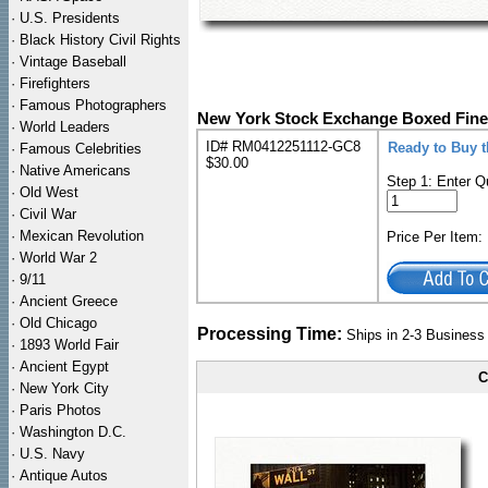
·
U.S. Presidents
·
Black History Civil Rights
·
Vintage Baseball
·
Firefighters
·
Famous Photographers
New York Stock Exchange Boxed Fine
·
World Leaders
ID# RM0412251112-GC8
Ready to Buy 
·
Famous Celebrities
$30.00
·
Native Americans
Step 1: Enter Q
·
Old West
·
Civil War
·
Mexican Revolution
Price Per Item
·
World War 2
·
9/11
·
Ancient Greece
·
Old Chicago
Processing Time:
Ships in 2-3 Busines
·
1893 World Fair
·
Ancient Egypt
C
·
New York City
·
Paris Photos
·
Washington D.C.
·
U.S. Navy
·
Antique Autos