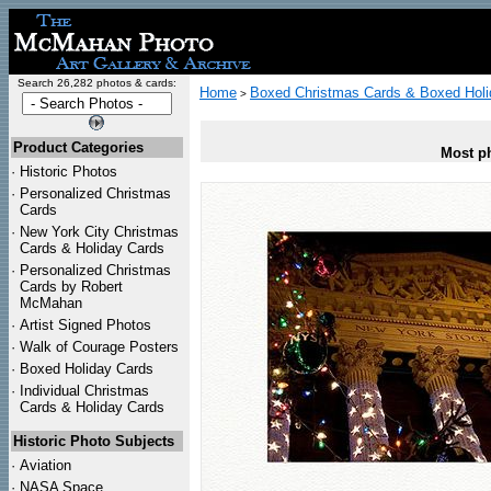
Search 26,282 photos & cards:
Home
Boxed Christmas Cards & Boxed Holi
>
Product Categories
Most ph
·
Historic Photos
·
Personalized Christmas
Cards
·
New York City Christmas
Cards & Holiday Cards
·
Personalized Christmas
Cards by Robert
McMahan
·
Artist Signed Photos
·
Walk of Courage Posters
·
Boxed Holiday Cards
·
Individual Christmas
Cards & Holiday Cards
Historic Photo Subjects
·
Aviation
·
NASA Space