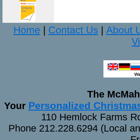
Home
Contact Us
About 
|
|
V
The McMaha
Personalized Christma
Your
110 Hemlock Farms Rd
Phone 212.228.6294 (Local and 
F