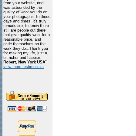
from your website, and
was astounded by the
quality of work you do on
your photographs. In these
days and times, it's truly
remarkable, to know there
still are people out there
that give quality work for a
reasonable price, and
pride themselves on the
work they do...Thank you
for making my life, just a
bit richer and happier.
Robert, New York USA
"
view more testimonials