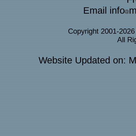
Email info
m
Copyright 2001-202
All R
Website Updated on: M