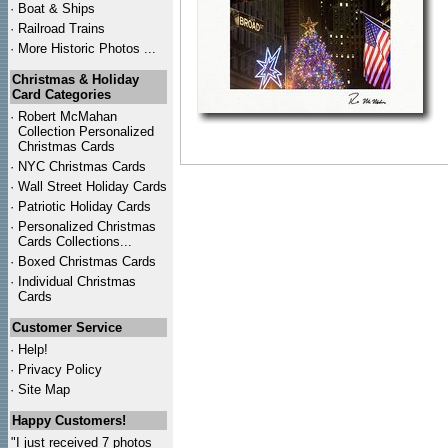
·
Boat & Ships
·
Railroad Trains
·
More Historic Photos ...
Christmas & Holiday
Card Categories
·
Robert McMahan
Collection Personalized
Christmas Cards
·
NYC
Christmas Cards
·
Wall Street Holiday Cards
·
Patriotic Holiday Cards
·
Personalized Christmas
Cards Collections...
·
Boxed Christmas Cards
·
Individual Christmas
Cards
Customer Service
·
Help!
·
Privacy Policy
·
Site Map
Happy Customers!
"I just received 7 photos