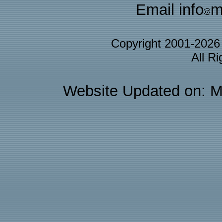
Email info
m
Copyright 2001-202
All R
Website Updated on: M