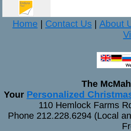
Home
Contact Us
About 
|
|
V
The McMaha
Personalized Christma
Your
110 Hemlock Farms Rd
Phone 212.228.6294 (Local and 
F