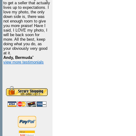
to get a seller that actually
lives up to expectations. I
love my photo, the only
down side is, there was
not enough room to give
you more praise! Have I
said, I LOVE my photo, I
will be back soon for
more. All the best, keep
doing what you do, as
your obviously very good
at it.
Andy, Bermuda
"
view more testimonials