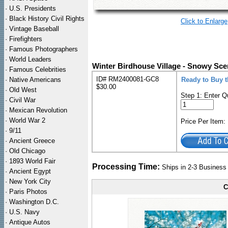
·
U.S. Presidents
·
Black History Civil Rights
Click to Enlarge
·
Vintage Baseball
·
Firefighters
·
Famous Photographers
·
World Leaders
Winter Birdhouse Village - Snowy Sce
·
Famous Celebrities
ID# RM2400081-GC8
·
Native Americans
Ready to Buy 
$30.00
·
Old West
Step 1: Enter Q
·
Civil War
·
Mexican Revolution
·
World War 2
Price Per Item
·
9/11
·
Ancient Greece
·
Old Chicago
·
1893 World Fair
Processing Time:
Ships in 2-3 Busines
·
Ancient Egypt
·
New York City
C
·
Paris Photos
·
Washington D.C.
·
U.S. Navy
·
Antique Autos