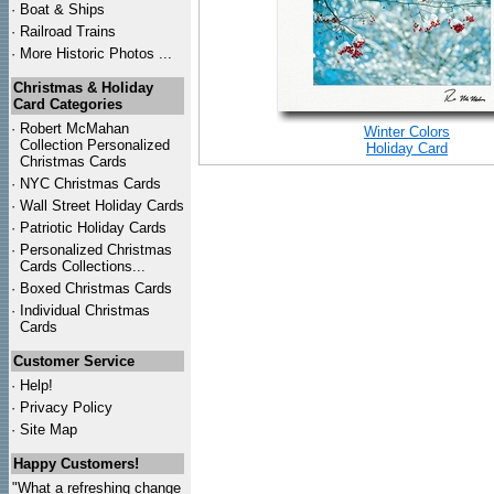
·
Boat & Ships
·
Railroad Trains
·
More Historic Photos ...
Christmas & Holiday
Card Categories
·
Robert McMahan
Winter Colors
Collection Personalized
Holiday Card
Christmas Cards
·
NYC
Christmas Cards
·
Wall Street Holiday Cards
·
Patriotic Holiday Cards
·
Personalized Christmas
Cards Collections...
·
Boxed Christmas Cards
·
Individual Christmas
Cards
Customer Service
·
Help!
·
Privacy Policy
·
Site Map
Happy Customers!
"What a refreshing change