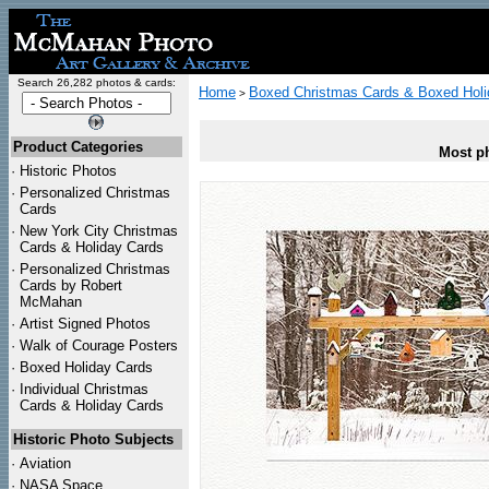
Search 26,282 photos & cards:
Home
Boxed Christmas Cards & Boxed Holi
>
Product Categories
Most ph
·
Historic Photos
·
Personalized Christmas
Cards
·
New York City Christmas
Cards & Holiday Cards
·
Personalized Christmas
Cards by Robert
McMahan
·
Artist Signed Photos
·
Walk of Courage Posters
·
Boxed Holiday Cards
·
Individual Christmas
Cards & Holiday Cards
Historic Photo Subjects
·
Aviation
·
NASA Space