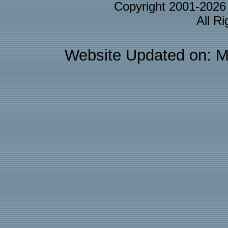
Copyright 2001-202
All R
Website Updated on: M