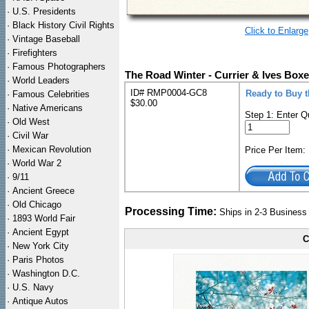
·
U.S. Presidents
·
Black History Civil Rights
Click to Enlarge
·
Vintage Baseball
·
Firefighters
·
Famous Photographers
The Road Winter - Currier & Ives Box
·
World Leaders
ID# RMP0004-GC8
Ready to Buy 
·
Famous Celebrities
$30.00
·
Native Americans
Step 1: Enter Q
·
Old West
·
Civil War
·
Mexican Revolution
Price Per Item
·
World War 2
·
9/11
·
Ancient Greece
·
Old Chicago
Processing Time:
Ships in 2-3 Busines
·
1893 World Fair
·
Ancient Egypt
C
·
New York City
·
Paris Photos
·
Washington D.C.
·
U.S. Navy
·
Antique Autos