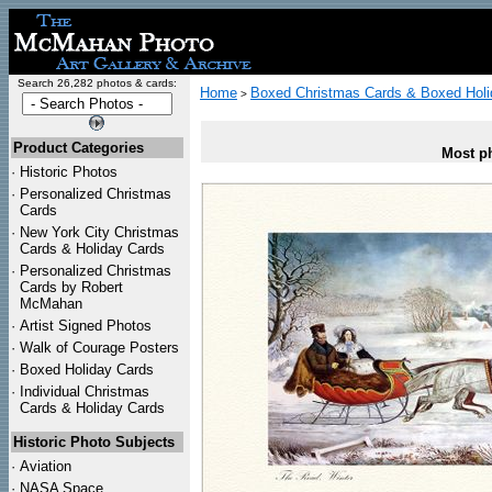
Search 26,282 photos & cards:
Home
Boxed Christmas Cards & Boxed Holi
>
Product Categories
Most ph
·
Historic Photos
·
Personalized Christmas
Cards
·
New York City Christmas
Cards & Holiday Cards
·
Personalized Christmas
Cards by Robert
McMahan
·
Artist Signed Photos
·
Walk of Courage Posters
·
Boxed Holiday Cards
·
Individual Christmas
Cards & Holiday Cards
Historic Photo Subjects
·
Aviation
·
NASA Space