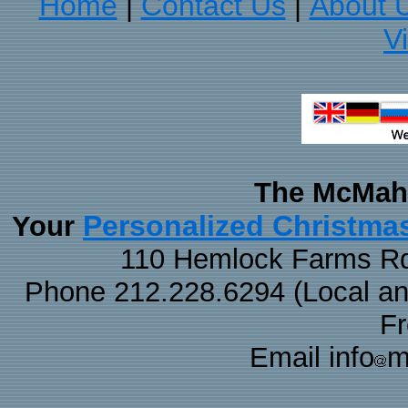
Home
Contact Us
About 
|
|
V
The McMaha
Personalized Christma
Your
110 Hemlock Farms Rd
Phone 212.228.6294 (Local and 
F
Email info
m