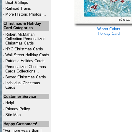
·
Boat & Ships
·
Railroad Trains
·
More Historic Photos ...
Christmas & Holiday
Card Categories
Winter Colors
Holiday Card
·
Robert McMahan
Collection Personalized
Christmas Cards
·
NYC
Christmas Cards
·
Wall Street Holiday Cards
·
Patriotic Holiday Cards
·
Personalized Christmas
Cards Collections...
·
Boxed Christmas Cards
·
Individual Christmas
Cards
Customer Service
·
Help!
·
Privacy Policy
·
Site Map
Happy Customers!
"For more years than I