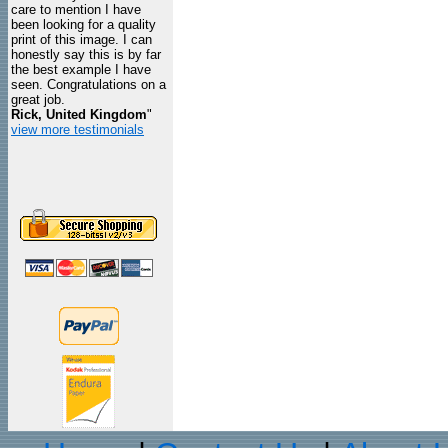
care to mention I have
been looking for a quality
print of this image. I can
honestly say this is by far
the best example I have
seen. Congratulations on a
great job.
Rick, United Kingdom
"
view more testimonials