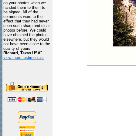
on your photos when we
handed them to them to
be signed. All of the
comments were to the
effect that they had never
seen such sharp and clear
photos before. We could
have obtained the photos
elsewhere, but they would
not have been close to the
quality of yours.
Richard, Texas USA
"
view more testimonials