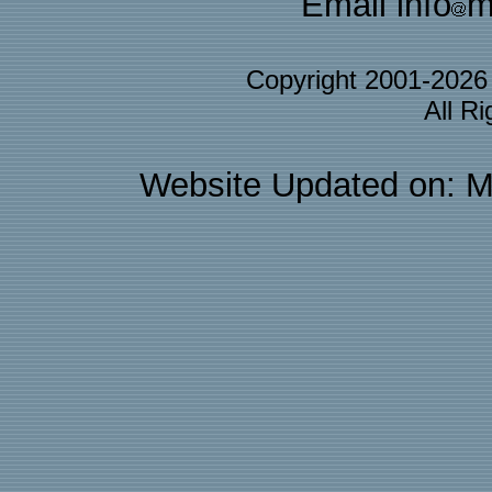
Email info
m
Copyright 2001-202
All R
Website Updated on: M