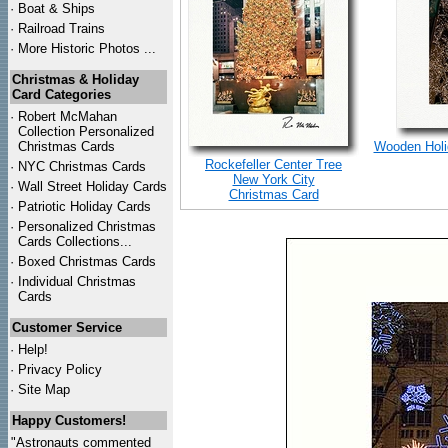
·
Boat & Ships
·
Railroad Trains
·
More Historic Photos ...
Christmas & Holiday
Card Categories
·
Robert McMahan
Collection Personalized
Christmas Cards
Wooden Holid
Rockefeller Center Tree
·
NYC
Christmas Cards
New York City
·
Wall Street Holiday Cards
Christmas Card
·
Patriotic Holiday Cards
·
Personalized Christmas
Cards Collections...
·
Boxed Christmas Cards
·
Individual Christmas
Cards
Customer Service
·
Help!
·
Privacy Policy
·
Site Map
Happy Customers!
"Astronauts commented