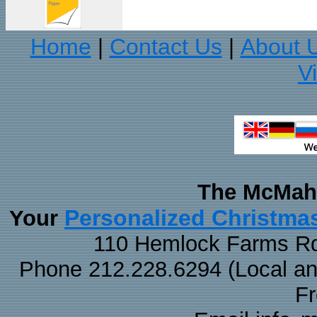
Home
Contact Us
About 
|
|
V
The McMaha
Personalized Christma
Your
110 Hemlock Farms Rd
Phone 212.228.6294 (Local and 
F