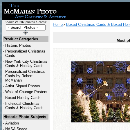
Search 26,282 photos & cards:
Home
Boxed Christmas Cards & Boxed Holi
>
Product Categories
Most ph
·
Historic Photos
·
Personalized Christmas
Cards
·
New York City Christmas
Cards & Holiday Cards
·
Personalized Christmas
Cards by Robert
McMahan
·
Artist Signed Photos
·
Walk of Courage Posters
·
Boxed Holiday Cards
·
Individual Christmas
Cards & Holiday Cards
Historic Photo Subjects
·
Aviation
·
NASA Space