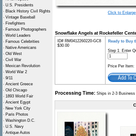
·
U.S. Presidents
·
Black History Civil Rights
Click to Enlarge
·
Vintage Baseball
·
Firefighters
·
Famous Photographers
Snowflake Angels at Rockefeller Cent
·
World Leaders
ID# RM0412260220-GC8
Ready to Buy 
·
Famous Celebrities
$30.00
·
Native Americans
Step 1: Enter Q
·
Old West
·
Civil War
·
Mexican Revolution
Price Per Item
·
World War 2
·
9/11
·
Ancient Greece
·
Old Chicago
Processing Time:
Ships in 2-3 Busines
·
1893 World Fair
·
Ancient Egypt
C
·
New York City
·
Paris Photos
·
Washington D.C.
·
U.S. Navy
·
Antique Autos