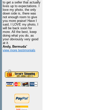
to get a seller that actually
lives up to expectations. I
love my photo, the only
down side is, there was
not enough room to give
you more praise! Have I
said, I LOVE my photo, I
will be back soon for
more. All the best, keep
doing what you do, as
your obviously very good
at it.
Andy, Bermuda
"
view more testimonials