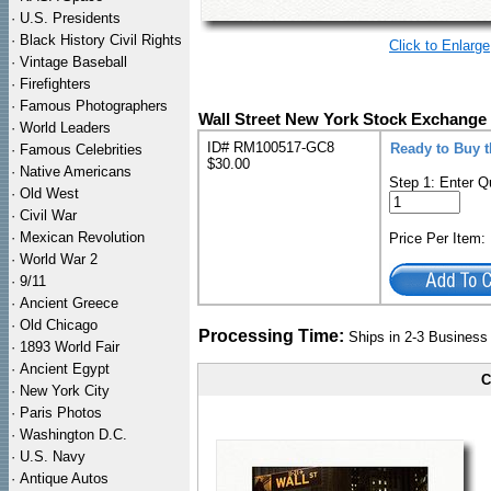
·
U.S. Presidents
·
Black History Civil Rights
Click to Enlarge
·
Vintage Baseball
·
Firefighters
·
Famous Photographers
Wall Street New York Stock Exchange
·
World Leaders
ID# RM100517-GC8
Ready to Buy 
·
Famous Celebrities
$30.00
·
Native Americans
Step 1: Enter Q
·
Old West
·
Civil War
·
Mexican Revolution
Price Per Item
·
World War 2
·
9/11
·
Ancient Greece
·
Old Chicago
Processing Time:
Ships in 2-3 Busines
·
1893 World Fair
·
Ancient Egypt
C
·
New York City
·
Paris Photos
·
Washington D.C.
·
U.S. Navy
·
Antique Autos