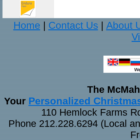
Home
Contact Us
About 
|
|
V
The McMaha
Personalized Christma
Your
110 Hemlock Farms Rd
Phone 212.228.6294 (Local and 
F