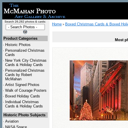
Search 26,282 photos & cards:
Home
Boxed Christmas Cards & Boxed Holi
>
Product Categories
Most ph
·
Historic Photos
·
Personalized Christmas
Cards
·
New York City Christmas
Cards & Holiday Cards
·
Personalized Christmas
Cards by Robert
McMahan
·
Artist Signed Photos
·
Walk of Courage Posters
·
Boxed Holiday Cards
·
Individual Christmas
Cards & Holiday Cards
Historic Photo Subjects
·
Aviation
·
NASA Space