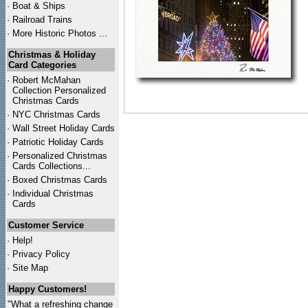
·
Boat & Ships
·
Railroad Trains
·
More Historic Photos ...
Christmas & Holiday
Card Categories
·
Robert McMahan
Collection Personalized
Christmas Cards
·
NYC
Christmas Cards
·
Wall Street Holiday Cards
·
Patriotic Holiday Cards
·
Personalized Christmas
Cards Collections...
·
Boxed Christmas Cards
·
Individual Christmas
Cards
Customer Service
·
Help!
·
Privacy Policy
·
Site Map
Happy Customers!
"What a refreshing change