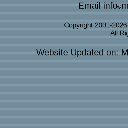
Email info
m
Copyright 2001-202
All R
Website Updated on: M