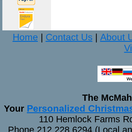
Home
Contact Us
About 
|
|
V
The McMaha
Personalized Christma
Your
110 Hemlock Farms Rd
Phone 212.228.6294 (Local and 