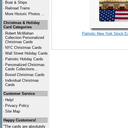
·
Boat & Ships
·
Railroad Trains
·
More Historic Photos ...
Christmas & Holiday
Card Categories
·
Robert McMahan
Patriotic New York Stock E
Collection Personalized
Christmas Cards
·
NYC
Christmas Cards
·
Wall Street Holiday Cards
·
Patriotic Holiday Cards
·
Personalized Christmas
Cards Collections...
·
Boxed Christmas Cards
·
Individual Christmas
Cards
Customer Service
·
Help!
·
Privacy Policy
·
Site Map
Happy Customers!
"The cards are absolutely