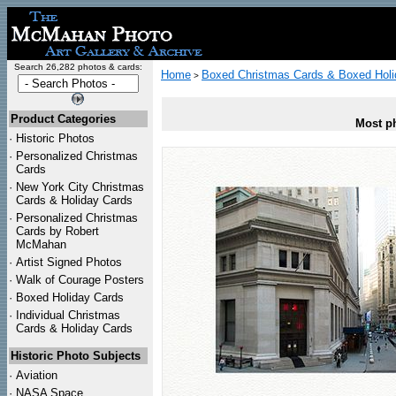
Search 26,282 photos & cards:
Home
Boxed Christmas Cards & Boxed Holi
>
Product Categories
Most ph
·
Historic Photos
·
Personalized Christmas
Cards
·
New York City Christmas
Cards & Holiday Cards
·
Personalized Christmas
Cards by Robert
McMahan
·
Artist Signed Photos
·
Walk of Courage Posters
·
Boxed Holiday Cards
·
Individual Christmas
Cards & Holiday Cards
Historic Photo Subjects
·
Aviation
·
NASA Space