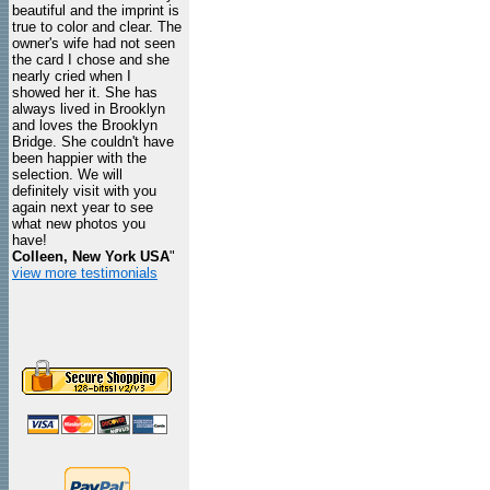
beautiful and the imprint is
true to color and clear. The
owner's wife had not seen
the card I chose and she
nearly cried when I
showed her it. She has
always lived in Brooklyn
and loves the Brooklyn
Bridge. She couldn't have
been happier with the
selection. We will
definitely visit with you
again next year to see
what new photos you
have!
Colleen, New York USA
"
view more testimonials