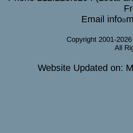
F
Email info
m
Copyright 2001-202
All R
Website Updated on: M