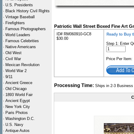
·
U.S. Presidents
·
Black History Civil Rights
·
Vintage Baseball
·
Firefighters
Patriotic Wall Street Boxed Fine Art G
·
Famous Photographers
ID# RM060910-GC8
Ready to Buy 
·
World Leaders
$30.00
·
Famous Celebrities
Step 1: Enter Q
·
Native Americans
·
Old West
·
Civil War
Price Per Item
·
Mexican Revolution
·
World War 2
·
9/11
·
Ancient Greece
Processing Time:
Ships in 2-3 Busines
·
Old Chicago
·
1893 World Fair
C
·
Ancient Egypt
·
New York City
·
Paris Photos
·
Washington D.C.
·
U.S. Navy
·
Antique Autos