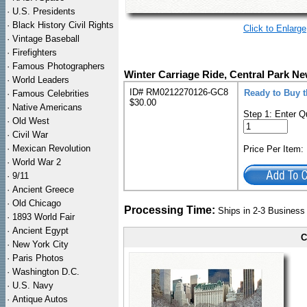
·
U.S. Presidents
·
Black History Civil Rights
Click to Enlarge
·
Vintage Baseball
·
Firefighters
·
Famous Photographers
Winter Carriage Ride, Central Park N
·
World Leaders
ID# RM0212270126-GC8
Ready to Buy 
·
Famous Celebrities
$30.00
·
Native Americans
Step 1: Enter Q
·
Old West
·
Civil War
·
Mexican Revolution
Price Per Item
·
World War 2
·
9/11
·
Ancient Greece
·
Old Chicago
Processing Time:
Ships in 2-3 Busines
·
1893 World Fair
·
Ancient Egypt
C
·
New York City
·
Paris Photos
·
Washington D.C.
·
U.S. Navy
·
Antique Autos