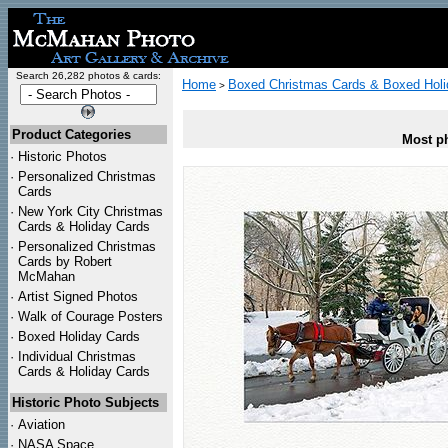
Search 26,282 photos & cards:
Home
Boxed Christmas Cards & Boxed Holi
>
Product Categories
Most ph
·
Historic Photos
·
Personalized Christmas
Cards
·
New York City Christmas
Cards & Holiday Cards
·
Personalized Christmas
Cards by Robert
McMahan
·
Artist Signed Photos
·
Walk of Courage Posters
·
Boxed Holiday Cards
·
Individual Christmas
Cards & Holiday Cards
Historic Photo Subjects
·
Aviation
·
NASA Space