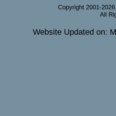
Copyright 2001-202
All R
Website Updated on: M