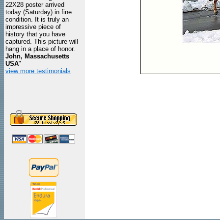
22X28 poster arrived
today (Saturday) in fine
condition. It is truly an
impressive piece of
history that you have
captured. This picture will
hang in a place of honor.
John, Massachusetts
USA
"
view more testimonials