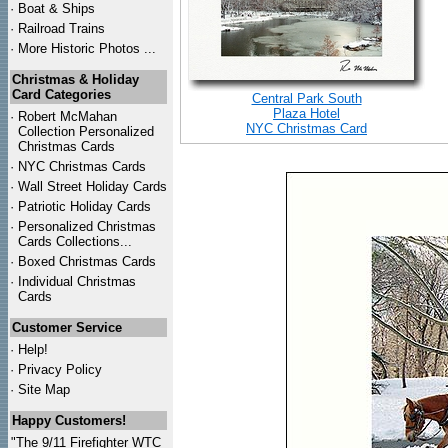
·
Boat & Ships
·
Railroad Trains
·
More Historic Photos ...
Christmas & Holiday
Card Categories
Central Park South
Plaza Hotel
·
Robert McMahan
NYC Christmas Card
Collection Personalized
Christmas Cards
·
NYC
Christmas Cards
·
Wall Street Holiday Cards
·
Patriotic Holiday Cards
·
Personalized Christmas
Cards Collections...
·
Boxed Christmas Cards
·
Individual Christmas
Cards
Customer Service
·
Help!
·
Privacy Policy
·
Site Map
Happy Customers!
"The 9/11 Firefighter WTC