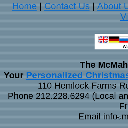
Home
Contact Us
About 
|
|
V
The McMaha
Personalized Christma
Your
110 Hemlock Farms Rd
Phone 212.228.6294 (Local and 
F
Email info
m