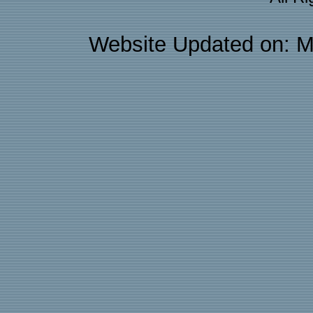
Website Updated on: M