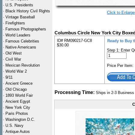
·
U.S. Presidents
·
Black History Civil Rights
Click to Enlarge
·
Vintage Baseball
·
Firefighters
·
Famous Photographers
Columbus Circle New York City Boxed
·
World Leaders
ID# RM090217-GC8
Ready to Buy 
·
Famous Celebrities
$30.00
·
Native Americans
Step 1: Enter Q
·
Old West
·
Civil War
·
Mexican Revolution
Price Per Item
·
World War 2
·
9/11
·
Ancient Greece
·
Old Chicago
Processing Time:
Ships in 2-3 Busines
·
1893 World Fair
·
Ancient Egypt
C
·
New York City
·
Paris Photos
·
Washington D.C.
·
U.S. Navy
·
Antique Autos