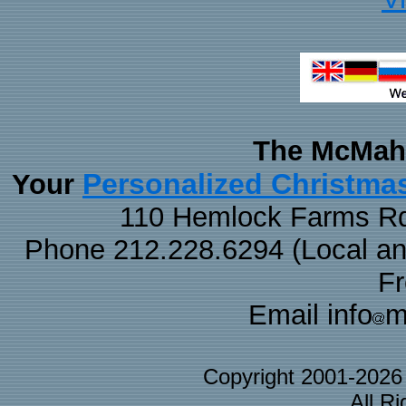
The McMaha
Personalized Christma
Your
110 Hemlock Farms Rd
Phone 212.228.6294 (Local and 
F
Email info
m
Copyright 2001-202
All R