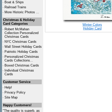
·
Boat & Ships
·
Railroad Trains
·
More Historic Photos ...
Christmas & Holiday
Card Categories
Winter Colors
Holiday Card
·
Robert McMahan
Collection Personalized
Christmas Cards
·
NYC
Christmas Cards
·
Wall Street Holiday Cards
·
Patriotic Holiday Cards
·
Personalized Christmas
Cards Collections...
·
Boxed Christmas Cards
·
Individual Christmas
Cards
Customer Service
·
Help!
·
Privacy Policy
·
Site Map
Happy Customers!
"The quality is superb, as