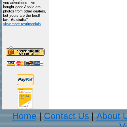
you advertised. I've
bought good Apollo era
photos from other dealers,
but yours are the best!
Ian, Australia
"
view more testimonials
Home
Contact Us
About 
|
|
V