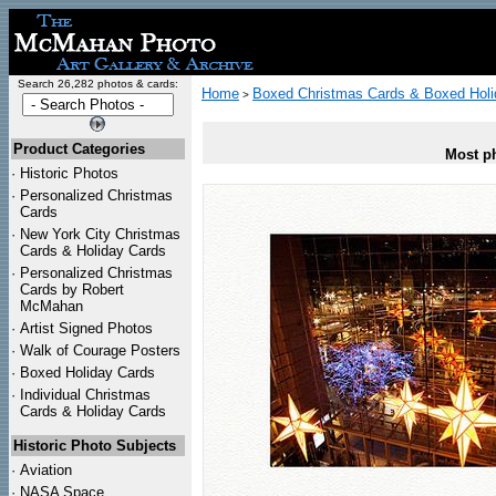
Search 26,282 photos & cards:
Home
Boxed Christmas Cards & Boxed Holi
>
Product Categories
Most ph
·
Historic Photos
·
Personalized Christmas
Cards
·
New York City Christmas
Cards & Holiday Cards
·
Personalized Christmas
Cards by Robert
McMahan
·
Artist Signed Photos
·
Walk of Courage Posters
·
Boxed Holiday Cards
·
Individual Christmas
Cards & Holiday Cards
Historic Photo Subjects
·
Aviation
·
NASA Space