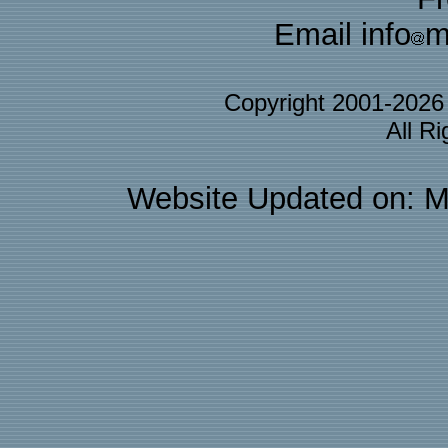
Email info
m
Copyright 2001-202
All R
Website Updated on: M