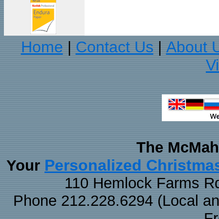
Home
Contact Us
About 
|
|
V
The McMaha
Personalized Christma
Your
110 Hemlock Farms Rd
Phone 212.228.6294 (Local and 
F