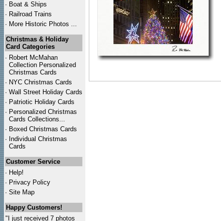
·
Boat & Ships
·
Railroad Trains
·
More Historic Photos ...
Christmas & Holiday
Card Categories
·
Robert McMahan
Collection Personalized
Christmas Cards
·
NYC
Christmas Cards
·
Wall Street Holiday Cards
·
Patriotic Holiday Cards
·
Personalized Christmas
Cards Collections...
·
Boxed Christmas Cards
·
Individual Christmas
Cards
Customer Service
·
Help!
·
Privacy Policy
·
Site Map
Happy Customers!
"I just received 7 photos