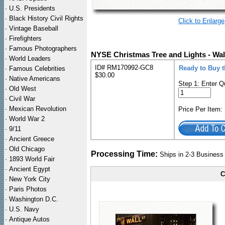
·
U.S. Presidents
·
Black History Civil Rights
Click to Enlarge
·
Vintage Baseball
·
Firefighters
·
Famous Photographers
NYSE Christmas Tree and Lights - Wal
·
World Leaders
ID# RM170992-GC8
Ready to Buy 
·
Famous Celebrities
$30.00
·
Native Americans
Step 1: Enter Q
·
Old West
·
Civil War
·
Mexican Revolution
Price Per Item
·
World War 2
·
9/11
·
Ancient Greece
·
Old Chicago
Processing Time:
Ships in 2-3 Busines
·
1893 World Fair
·
Ancient Egypt
C
·
New York City
·
Paris Photos
·
Washington D.C.
·
U.S. Navy
·
Antique Autos