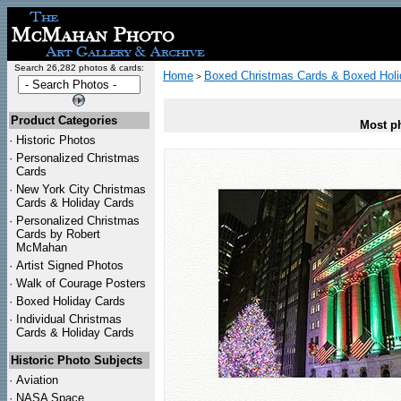
Search 26,282 photos & cards:
Home
Boxed Christmas Cards & Boxed Holi
>
Product Categories
Most ph
·
Historic Photos
·
Personalized Christmas
Cards
·
New York City Christmas
Cards & Holiday Cards
·
Personalized Christmas
Cards by Robert
McMahan
·
Artist Signed Photos
·
Walk of Courage Posters
·
Boxed Holiday Cards
·
Individual Christmas
Cards & Holiday Cards
Historic Photo Subjects
·
Aviation
·
NASA Space