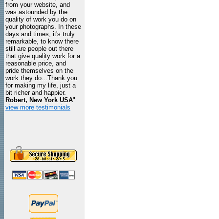
from your website, and
was astounded by the
quality of work you do on
your photographs. In these
days and times, it's truly
remarkable, to know there
still are people out there
that give quality work for a
reasonable price, and
pride themselves on the
work they do...Thank you
for making my life, just a
bit richer and happier.
Robert, New York USA
"
view more testimonials