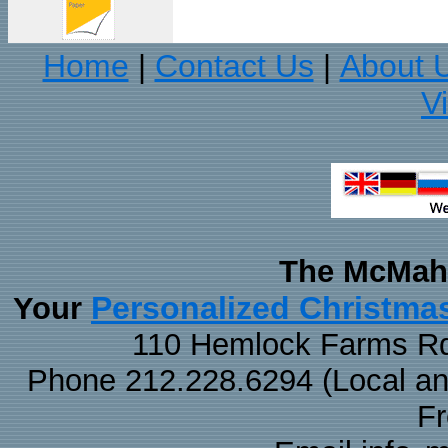
Home
Contact Us
About 
|
|
V
The McMaha
Personalized Christma
Your
110 Hemlock Farms Rd
Phone 212.228.6294 (Local and 
F