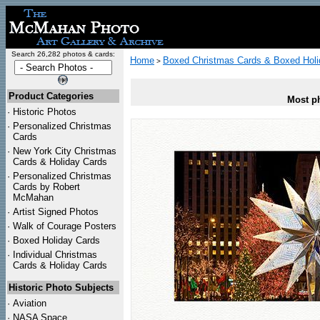
Search 26,282 photos & cards:
Home
Boxed Christmas Cards & Boxed Holi
>
Product Categories
Most ph
·
Historic Photos
·
Personalized Christmas
Cards
·
New York City Christmas
Cards & Holiday Cards
·
Personalized Christmas
Cards by Robert
McMahan
·
Artist Signed Photos
·
Walk of Courage Posters
·
Boxed Holiday Cards
·
Individual Christmas
Cards & Holiday Cards
Historic Photo Subjects
·
Aviation
·
NASA Space