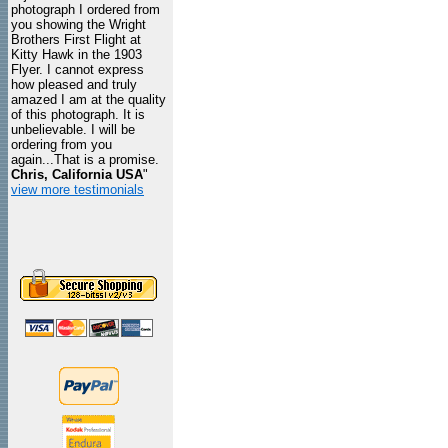
photograph I ordered from
you showing the Wright
Brothers First Flight at
Kitty Hawk in the 1903
Flyer. I cannot express
how pleased and truly
amazed I am at the quality
of this photograph. It is
unbelievable. I will be
ordering from you
again...That is a promise.
Chris, California USA
"
view more testimonials