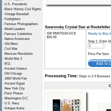
·
U.S. Presidents
·
Black History Civil Rights
·
Vintage Baseball
·
Firefighters
·
Famous Photographers
Swarovsky Crystal Star at Rockefelle
·
World Leaders
ID# RM070150-GC8
Ready to Buy 
·
Famous Celebrities
$30.00
·
Native Americans
Step 1: Enter Q
·
Old West
·
Civil War
·
Mexican Revolution
Price Per Item
·
World War 2
·
9/11
·
Ancient Greece
·
Old Chicago
Processing Time:
Ships in 2-3 Busines
·
1893 World Fair
·
Ancient Egypt
C
·
New York City
·
Paris Photos
·
Washington D.C.
·
U.S. Navy
·
Antique Autos