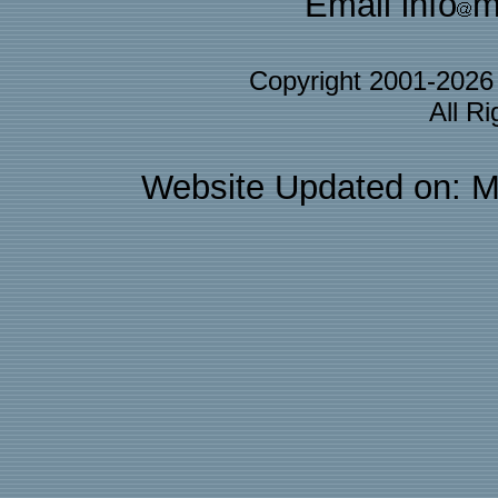
Email info
m
Copyright 2001-202
All R
Website Updated on: M