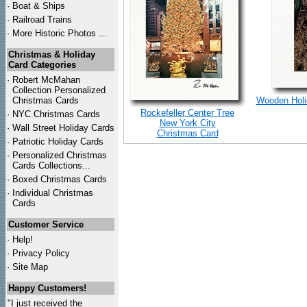
·
Boat & Ships
·
Railroad Trains
·
More Historic Photos ...
Christmas & Holiday
Card Categories
·
Robert McMahan
Collection Personalized
Christmas Cards
Wooden Holid
Rockefeller Center Tree
·
NYC
Christmas Cards
New York City
·
Wall Street Holiday Cards
Christmas Card
·
Patriotic Holiday Cards
·
Personalized Christmas
Cards Collections...
·
Boxed Christmas Cards
·
Individual Christmas
Cards
Customer Service
·
Help!
·
Privacy Policy
·
Site Map
Happy Customers!
"I just received the