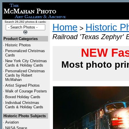
Search 26,282 photos & cards:
Home
Historic P
>
Railroad 'Texas Zephyr' 
Product Categories
·
Historic Photos
NEW Fas
·
Personalized Christmas
Cards
·
New York City Christmas
Most photo pri
Cards & Holiday Cards
·
Personalized Christmas
Cards by Robert
McMahan
·
Artist Signed Photos
·
Walk of Courage Posters
·
Boxed Holiday Cards
·
Individual Christmas
Cards & Holiday Cards
Historic Photo Subjects
·
Aviation
·
NASA Space