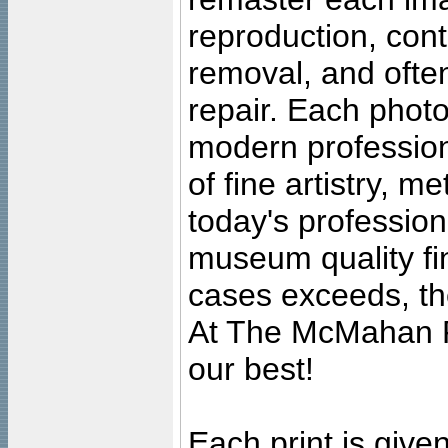
reproduction, cont
removal, and often
repair. Each photo
modern profession
of fine artistry, m
today's professiona
museum quality fine
cases exceeds, the
At The McMahan P
our best!
Each print is given