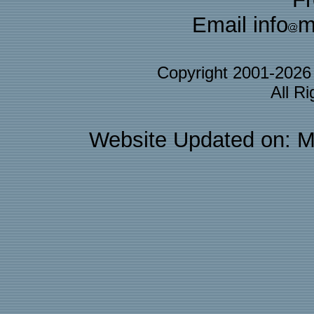
Email info
m
Copyright 2001-202
All R
Website Updated on: M