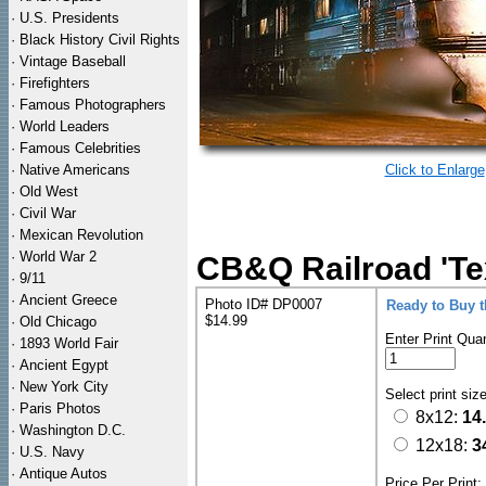
·
U.S. Presidents
·
Black History Civil Rights
·
Vintage Baseball
·
Firefighters
·
Famous Photographers
·
World Leaders
·
Famous Celebrities
·
Native Americans
Click to Enlarge
·
Old West
·
Civil War
·
Mexican Revolution
·
World War 2
CB&Q Railroad 'Tex
·
9/11
·
Ancient Greece
Photo ID# DP0007
Ready to Buy 
$14.99
·
Old Chicago
Enter Print Quan
·
1893 World Fair
·
Ancient Egypt
·
New York City
Select print siz
·
Paris Photos
8x12:
14
·
Washington D.C.
12x18:
3
·
U.S. Navy
·
Antique Autos
Price Per Print