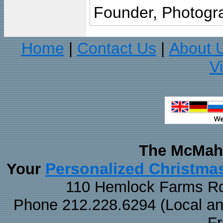
Founder, Photogra
Home
Contact Us
About 
|
|
V
The McMaha
Personalized Christma
Your
110 Hemlock Farms Rd
Phone 212.228.6294 (Local and 
F