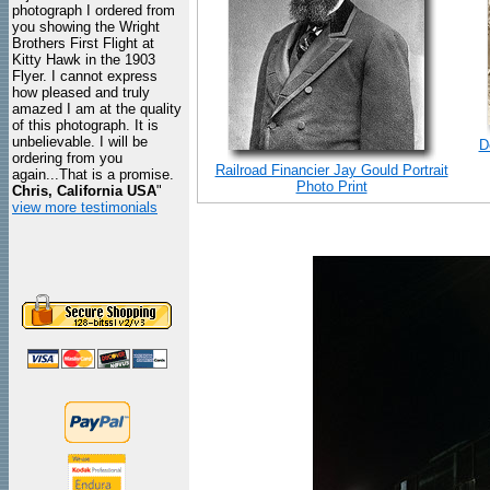
photograph I ordered from
you showing the Wright
Brothers First Flight at
Kitty Hawk in the 1903
Flyer. I cannot express
how pleased and truly
amazed I am at the quality
of this photograph. It is
unbelievable. I will be
D
ordering from you
Railroad Financier Jay Gould Portrait
again...That is a promise.
Photo Print
Chris, California USA
"
view more testimonials