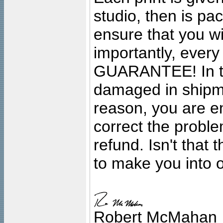
studio, then is pa
ensure that you wil
importantly, ever
GUARANTEE! In the
damaged in shipment
reason, you are en
correct the problem
refund. Isn't that
to make you into o
Robert McMahan