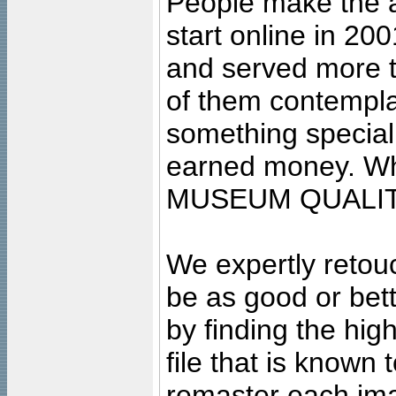
People make the ar
start online in 20
and served more 
of them contempla
something special
earned money. Wha
MUSEUM QUALIT
We expertly retouc
be as good or bett
by finding the high
file that is known
remaster each imag