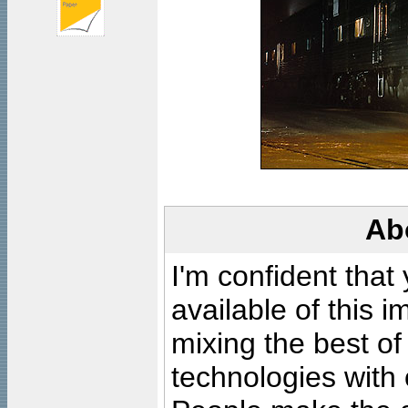
Ab
I'm confident that
available of this 
mixing the best of
technologies with 