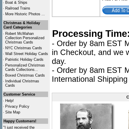
·
Boat & Ships
·
Railroad Trains
·
More Historic Photos ...
Christmas & Holiday
Card Categories
Processing Time
·
Robert McMahan
Collection Personalized
- Order by 8am EST Mo
Christmas Cards
·
NYC
Christmas Cards
in Checkout, and we wi
·
Wall Street Holiday Cards
day.
·
Patriotic Holiday Cards
·
Personalized Christmas
- Order by 8am EST Mo
Cards Collections...
·
Boxed Christmas Cards
International Shipping
·
Individual Christmas
Cards
Customer Service
C
·
Help!
·
Privacy Policy
·
Site Map
Happy Customers!
"I just received the