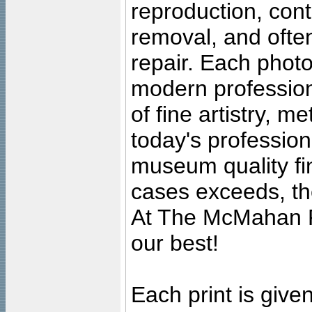
reproduction, cont
removal, and often
repair. Each photo
modern profession
of fine artistry, m
today's professiona
museum quality fine
cases exceeds, the
At The McMahan P
our best!
Each print is given