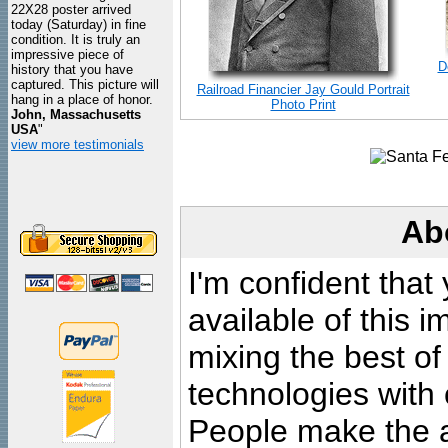
22X28 poster arrived
today (Saturday) in fine
condition. It is truly an
impressive piece of
D
history that you have
captured. This picture will
Railroad Financier Jay Gould Portrait
hang in a place of honor.
Photo Print
John, Massachusetts
USA
"
view more testimonials
Ab
I'm confident that
available of this 
mixing the best of
technologies with 
People make the ar