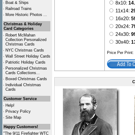
·
Boat & Ships
8x10:
14
·
Railroad Trains
11x14:
2
·
More Historic Photos ...
16x20:
5
Christmas & Holiday
20x24:
7
Card Categories
24x30:
9
·
Robert McMahan
Collection Personalized
30x40:
1
Christmas Cards
·
NYC
Christmas Cards
Price Per Print
·
Wall Street Holiday Cards
·
Patriotic Holiday Cards
·
Personalized Christmas
Cards Collections...
·
Boxed Christmas Cards
C
·
Individual Christmas
Cards
Customer Service
·
Help!
·
Privacy Policy
·
Site Map
Happy Customers!
"The 9/11 Firefighter WTC