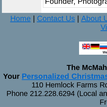
Founder, Photogra
Home
Contact Us
About 
|
|
V
The McMaha
Personalized Christma
Your
110 Hemlock Farms Rd
Phone 212.228.6294 (Local and 
F