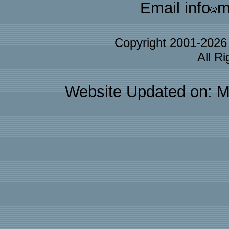
Email info
m
Copyright 2001-202
All R
Website Updated on: M