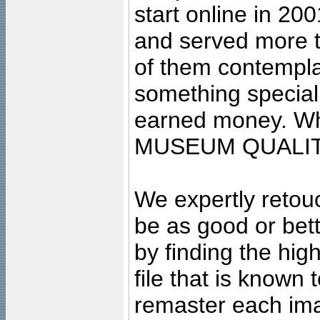
start online in 20
and served more 
of them contempla
something special
earned money. Wha
MUSEUM QUALIT
We expertly retouc
be as good or bett
by finding the high
file that is known
remaster each imag