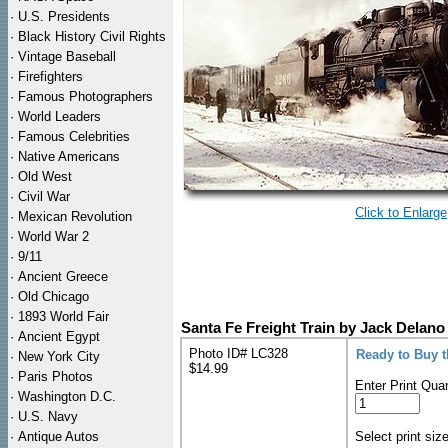
·
U.S. Presidents
·
Black History Civil Rights
·
Vintage Baseball
·
Firefighters
·
Famous Photographers
·
World Leaders
·
Famous Celebrities
·
Native Americans
·
Old West
·
Civil War
Click to Enlarge
·
Mexican Revolution
·
World War 2
·
9/11
·
Ancient Greece
·
Old Chicago
·
1893 World Fair
Santa Fe Freight Train by Jack Delano
·
Ancient Egypt
Photo ID# LC328
Ready to Buy 
·
New York City
$14.99
·
Paris Photos
Enter Print Quan
·
Washington D.C.
·
U.S. Navy
·
Antique Autos
Select print siz