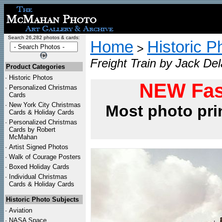
Search 26,282 photos & cards:
Home
Historic P
>
Freight Train by Jack De
Product Categories
·
Historic Photos
NEW Fas
·
Personalized Christmas
Cards
·
New York City Christmas
Most photo pri
Cards & Holiday Cards
·
Personalized Christmas
Cards by Robert
McMahan
·
Artist Signed Photos
·
Walk of Courage Posters
·
Boxed Holiday Cards
·
Individual Christmas
Cards & Holiday Cards
Historic Photo Subjects
·
Aviation
·
NASA Space