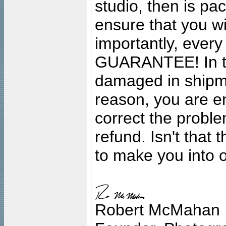
studio, then is pa
ensure that you wil
importantly, ever
GUARANTEE! In the
damaged in shipment
reason, you are en
correct the problem
refund. Isn't that
to make you into o
Robert McMahan