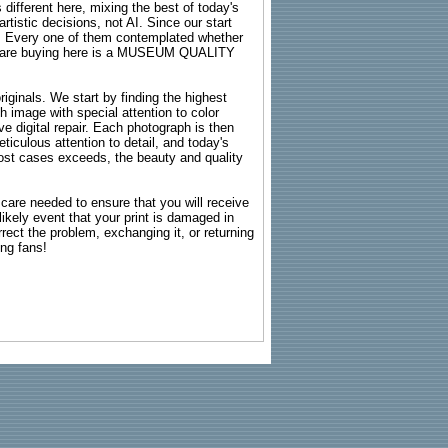
 different here, mixing the best of today's
rtistic decisions, not AI. Since our start
s. Every one of them contemplated whether
ou are buying here is a MUSEUM QUALITY
riginals. We start by finding the highest
ch image with special attention to color
e digital repair. Each photograph is then
ticulous attention to detail, and today's
n most cases exceeds, the beauty and quality
g care needed to ensure that you will receive
kely event that your print is damaged in
rrect the problem, exchanging it, or returning
ing fans!