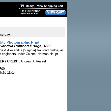
Item(s): View Shopping Cart
FREE SHIPPING!*
excludes frames
me day.
ty Photographic Print
xandria Railroad Bridge, 1865
e & Alexandria [Virginia] Railroad bridge, as
y engineers under Colonel Herman Haupt.
R / CREDIT:
Andrew J. Russell
609
x10 11x14