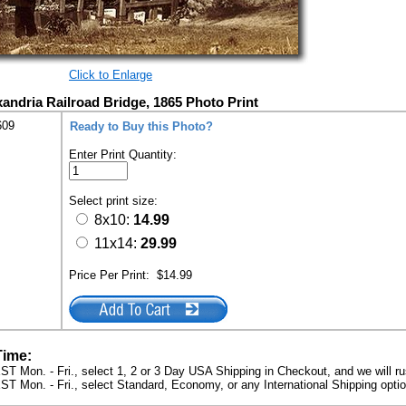
Click to Enlarge
andria Railroad Bridge, 1865 Photo Print
609
Ready to Buy this Photo?
Enter Print Quantity:
Select print size:
8x10:
14.99
11x14:
29.99
Price Per Print:
$14.99
Time:
ST Mon. - Fri., select 1, 2 or 3 Day USA Shipping in Checkout, and we will ru
ST Mon. - Fri., select Standard, Economy, or any International Shipping optio