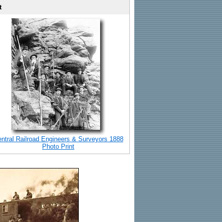
t
ntral Railroad Engineers & Surveyors 1888
Photo Print