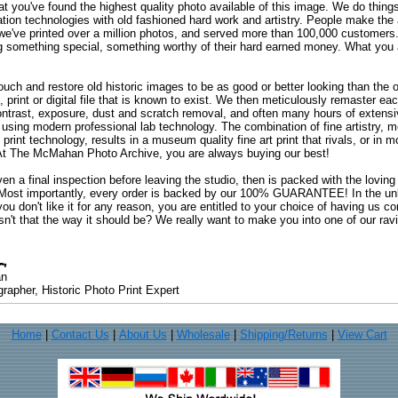
at you've found the highest quality photo available of this image. We do things
ation technologies with old fashioned hard work and artistry. People make the a
 we've printed over a million photos, and served more than 100,000 customer
ng something special, something worthy of their hard earned money. What y
uch and restore old historic images to be as good or better looking than the o
, print or digital file that is known to exist. We then meticulously remaster ea
ontrast, exposure, dust and scratch removal, and often many hours of extensiv
 using modern professional lab technology. The combination of fine artistry, me
 print technology, results in a museum quality fine art print that rivals, or i
. At The McMahan Photo Archive, you are always buying our best!
ven a final inspection before leaving the studio, then is packed with the lovin
. Most importantly, every order is backed by our 100% GUARANTEE! In the unli
you don't like it for any reason, you are entitled to your choice of having us co
 Isn't that the way it should be? We really want to make you into one of our rav
an
rapher, Historic Photo Print Expert
Home
|
Contact Us
|
About Us
|
Wholesale
|
Shipping/Returns
|
View Cart