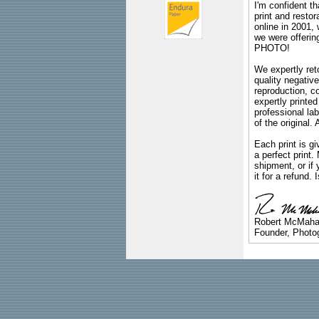
I'm confident th
print and restor
online in 2001,
we were offeri
PHOTO!
We expertly reto
quality negative
reproduction, c
expertly printed
professional lab
of the original
Each print is gi
a perfect print
shipment, or if 
it for a refund.
Robert McMah
Founder, Photog