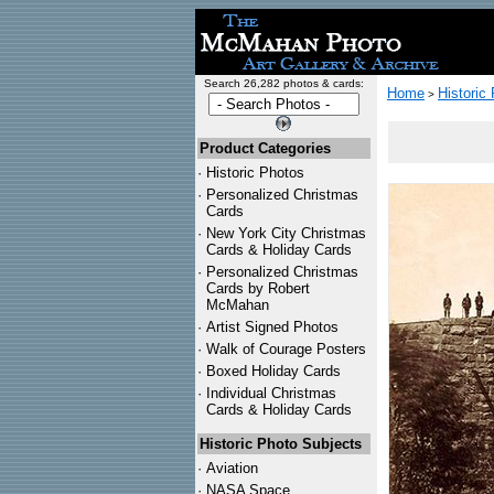
Search 26,282 photos & cards:
Home
Historic
>
Product Categories
·
Historic Photos
·
Personalized Christmas
Cards
·
New York City Christmas
Cards & Holiday Cards
·
Personalized Christmas
Cards by Robert
McMahan
·
Artist Signed Photos
·
Walk of Courage Posters
·
Boxed Holiday Cards
·
Individual Christmas
Cards & Holiday Cards
Historic Photo Subjects
·
Aviation
·
NASA Space