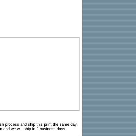
sh process and ship this print the same day.
n and we will ship in 2 business days.