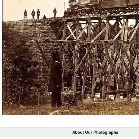
About Our Photographs