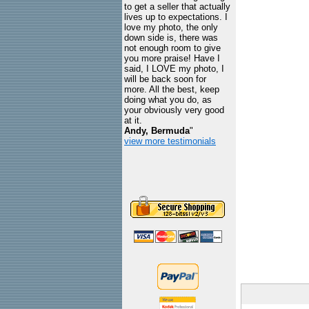
to get a seller that actually
lives up to expectations. I
love my photo, the only
down side is, there was
not enough room to give
you more praise! Have I
said, I LOVE my photo, I
will be back soon for
more. All the best, keep
doing what you do, as
your obviously very good
at it.
Andy, Bermuda
"
view more testimonials