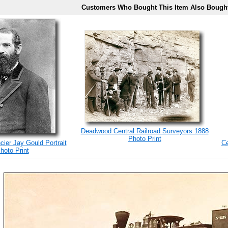
Customers Who Bought This Item Also Bough
Deadwood Central Railroad Surveyors 1888
Photo Print
cier Jay Gould Portrait
Ce
hoto Print