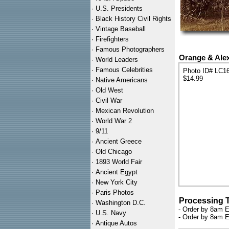
·
U.S. Presidents
·
Black History Civil Rights
·
Vintage Baseball
·
Firefighters
·
Famous Photographers
Orange & Alex
·
World Leaders
·
Famous Celebrities
Photo ID# LC1
$14.99
·
Native Americans
·
Old West
·
Civil War
·
Mexican Revolution
·
World War 2
·
9/11
·
Ancient Greece
·
Old Chicago
·
1893 World Fair
·
Ancient Egypt
·
New York City
·
Paris Photos
Processing 
·
Washington D.C.
- Order by 8am E
·
U.S. Navy
- Order by 8am E
·
Antique Autos