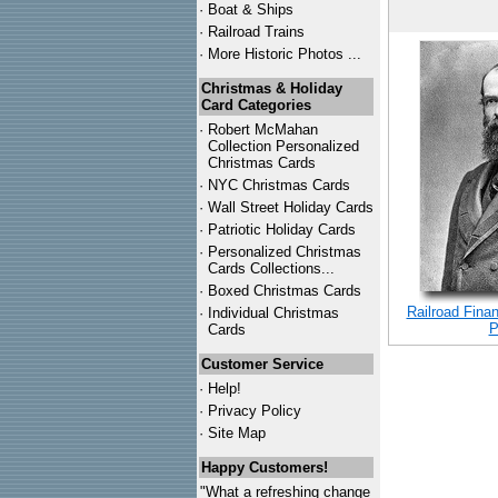
·
Boat & Ships
·
Railroad Trains
·
More Historic Photos ...
Christmas & Holiday
Card Categories
·
Robert McMahan
Collection Personalized
Christmas Cards
·
NYC
Christmas Cards
·
Wall Street Holiday Cards
·
Patriotic Holiday Cards
·
Personalized Christmas
Cards Collections...
·
Boxed Christmas Cards
Railroad Finan
·
Individual Christmas
P
Cards
Customer Service
·
Help!
·
Privacy Policy
·
Site Map
Happy Customers!
"What a refreshing change