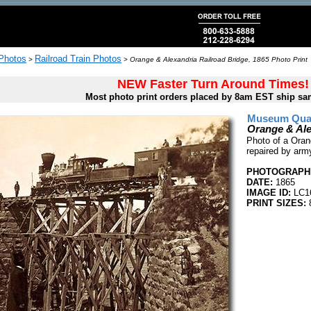
 Photos
Railroad Train Photos
>
>
Orange & Alexandria Railroad Bridge, 1865 Photo Print
NEW Faster Turn Around Times!
Most photo print orders placed by 8am EST ship sa
Museum Quali
Orange & Ale
Photo of a Orang
repaired by arm
PHOTOGRAPHE
DATE:
1865
IMAGE ID:
LC1
PRINT SIZES:
8