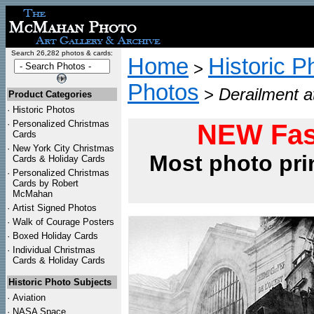
Search 26,282 photos & cards:
Home
Historic P
>
Photos
>
Derailment a
Product Categories
·
Historic Photos
·
Personalized Christmas
NEW Fas
Cards
·
New York City Christmas
Most photo pri
Cards & Holiday Cards
·
Personalized Christmas
Cards by Robert
McMahan
·
Artist Signed Photos
·
Walk of Courage Posters
·
Boxed Holiday Cards
·
Individual Christmas
Cards & Holiday Cards
Historic Photo Subjects
·
Aviation
·
NASA Space