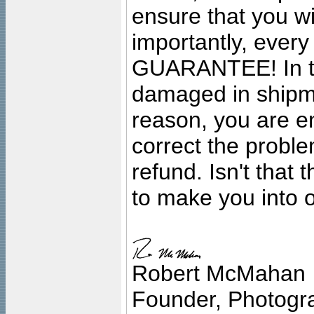
ensure that you wil
importantly, ever
GUARANTEE! In the
damaged in shipment
reason, you are en
correct the problem
refund. Isn't that
to make you into o
Robert McMahan
Founder, Photogra