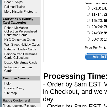
·
Boat & Ships
Select print siz
·
Railroad Trains
8x10:
14
·
More Historic Photos ...
11x14:
2
Christmas & Holiday
16x20:
5
Card Categories
20x24:
7
·
Robert McMahan
Collection Personalized
24x30:
9
Christmas Cards
30x40:
1
·
NYC
Christmas Cards
·
Wall Street Holiday Cards
Price Per Print
·
Patriotic Holiday Cards
·
Personalized Christmas
Cards Collections...
·
Boxed Christmas Cards
·
Individual Christmas
Cards
Processing Time
Customer Service
- Order by 8am EST Mo
·
Help!
·
Privacy Policy
in Checkout, and we wi
·
Site Map
day.
Happy Customers!
- Order by 8am EST Mo
"I just received 7 photos