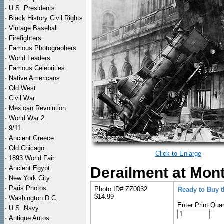
·
U.S. Presidents
·
Black History Civil Rights
·
Vintage Baseball
·
Firefighters
·
Famous Photographers
·
World Leaders
·
Famous Celebrities
·
Native Americans
·
Old West
·
Civil War
·
Mexican Revolution
·
World War 2
·
9/11
·
Ancient Greece
·
Old Chicago
Click to Enlarge
·
1893 World Fair
·
Ancient Egypt
Derailment at Mon
·
New York City
·
Paris Photos
Photo ID# ZZ0032
Ready to Buy 
$14.99
·
Washington D.C.
Enter Print Quan
·
U.S. Navy
·
Antique Autos