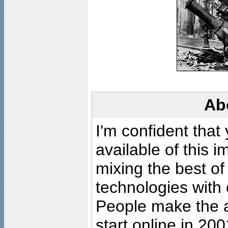
Ab
I'm confident that
available of this 
mixing the best of
technologies with 
People make the ar
start online in 20