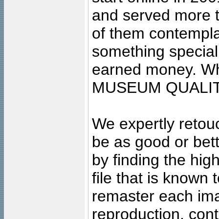
and served more 
of them contempla
something special
earned money. Wha
MUSEUM QUALIT
We expertly retouc
be as good or bett
by finding the high
file that is known
remaster each imag
reproduction, cont