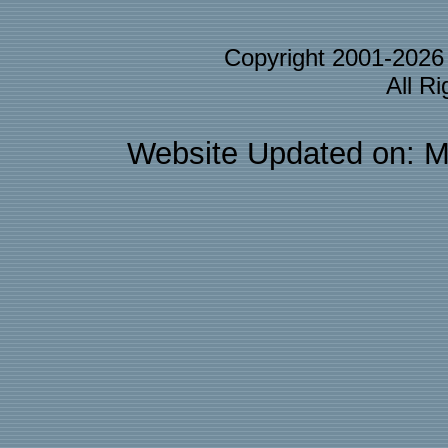
Copyright 2001-202
All R
Website Updated on: M