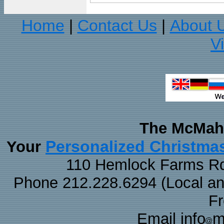
Home
Contact Us
About 
|
|
V
The McMaha
Personalized Christma
Your
110 Hemlock Farms Rd
Phone 212.228.6294 (Local and 
F
Email info
m