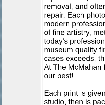
removal, and often
repair. Each photo
modern profession
of fine artistry, m
today's professiona
museum quality fine
cases exceeds, the
At The McMahan P
our best!
Each print is given
studio, then is pa