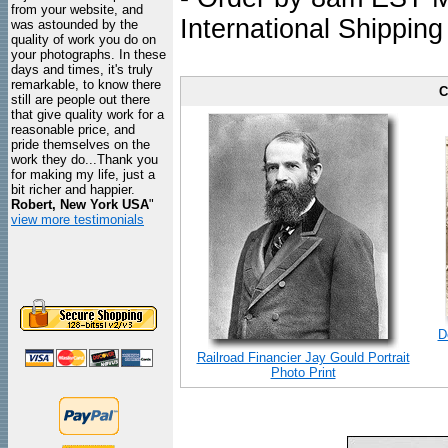
from your website, and
International Shipping
was astounded by the
quality of work you do on
your photographs. In these
days and times, it's truly
remarkable, to know there
C
still are people out there
that give quality work for a
reasonable price, and
pride themselves on the
work they do...Thank you
for making my life, just a
bit richer and happier.
Robert, New York USA
"
view more testimonials
D
Railroad Financier Jay Gould Portrait
Photo Print