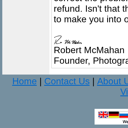
refund. Isn't that
to make you into o
Robert McMahan
Founder, Photogra
Home
Contact Us
About 
|
|
V