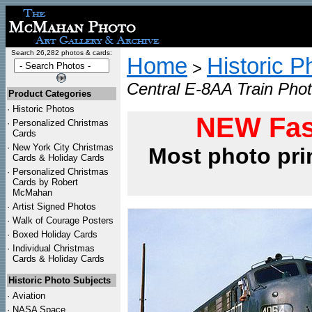
Search 26,282 photos & cards:
Home
Historic P
>
Central E-8AA Train Phot
Product Categories
·
Historic Photos
NEW Fas
·
Personalized Christmas
Cards
·
New York City Christmas
Most photo pri
Cards & Holiday Cards
·
Personalized Christmas
Cards by Robert
McMahan
·
Artist Signed Photos
·
Walk of Courage Posters
·
Boxed Holiday Cards
·
Individual Christmas
Cards & Holiday Cards
Historic Photo Subjects
·
Aviation
·
NASA Space