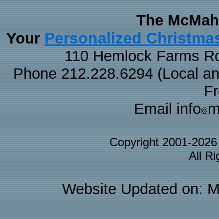
The McMaha
Personalized Christma
Your
110 Hemlock Farms Rd
Phone 212.228.6294 (Local and 
F
Email info
m
Copyright 2001-202
All R
Website Updated on: M