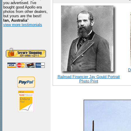
you advertised. I've
bought good Apollo era
photos from other dealers,
but yours are the best!
Ian, Australia
"
view more testimonials
D
Railroad Financier Jay Gould Portrait
Photo Print