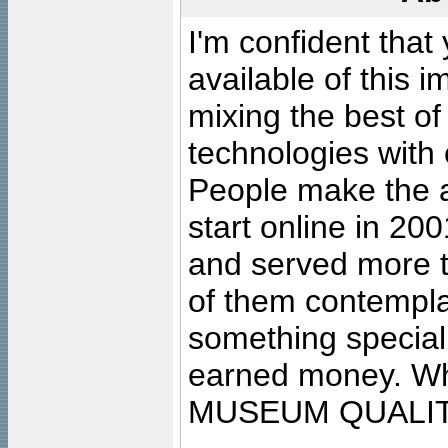
I'm confident that
available of this 
mixing the best of
technologies with 
People make the ar
start online in 20
and served more 
of them contempla
something special
earned money. Wha
MUSEUM QUALIT