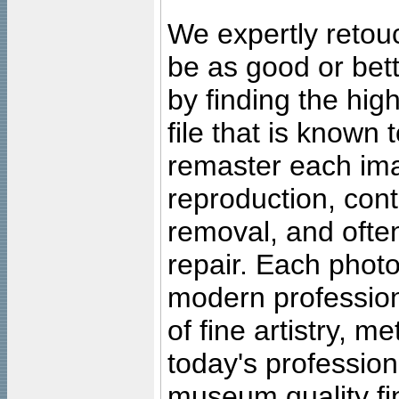
We expertly retouc
be as good or bett
by finding the high
file that is known
remaster each imag
reproduction, cont
removal, and often
repair. Each photo
modern profession
of fine artistry, m
today's professiona
museum quality fine