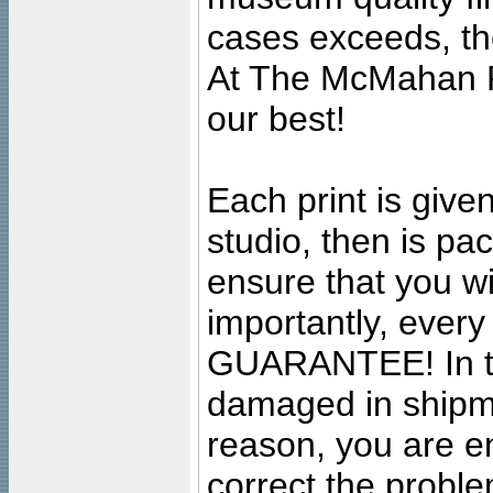
cases exceeds, the
At The McMahan P
our best!
Each print is given
studio, then is pa
ensure that you wil
importantly, ever
GUARANTEE! In the
damaged in shipment
reason, you are en
correct the problem