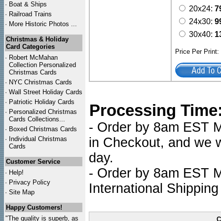
·
Boat & Ships
20x24:
7
·
Railroad Trains
24x30:
9
·
More Historic Photos ...
30x40:
1
Christmas & Holiday
Card Categories
Price Per Print
·
Robert McMahan
Collection Personalized
Christmas Cards
·
NYC
Christmas Cards
·
Wall Street Holiday Cards
·
Patriotic Holiday Cards
Processing Time
·
Personalized Christmas
Cards Collections...
- Order by 8am EST Mo
·
Boxed Christmas Cards
·
Individual Christmas
in Checkout, and we wi
Cards
day.
Customer Service
- Order by 8am EST Mo
·
Help!
·
Privacy Policy
International Shipping
·
Site Map
Happy Customers!
"The quality is superb, as
C