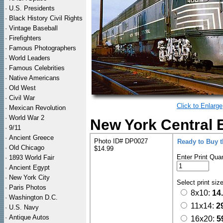
·
U.S. Presidents
·
Black History Civil Rights
·
Vintage Baseball
·
Firefighters
·
Famous Photographers
·
World Leaders
·
Famous Celebrities
·
Native Americans
·
Old West
·
Civil War
Click to Enlarge
·
Mexican Revolution
·
World War 2
New York Central E
·
9/11
·
Ancient Greece
Photo ID# DP0027
Ready to Buy 
·
Old Chicago
$14.99
Enter Print Quan
·
1893 World Fair
·
Ancient Egypt
·
New York City
Select print siz
·
Paris Photos
8x10:
14
·
Washington D.C.
11x14:
2
·
U.S. Navy
·
Antique Autos
16x20:
5