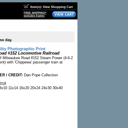
Item(s): View Shopping Cart
FREE SHIPPING!*
excludes frames
me day.
ty Photographic Print
oad #152 Locomotive Railroad
 of Milwaukee Road #152 Steam Power (4-6-2
nt) with 'Chippewa' passenger train at
R / CREDIT:
Dan Pope Collection
018
x10 11x14 16x20 20x24 24x30 30x40