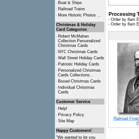
·
Boat & Ships
·
Railroad Trains
Processing 
·
More Historic Photos ...
- Order by 8am E
- Order by 8am E
Christmas & Holiday
Card Categories
·
Robert McMahan
Collection Personalized
Christmas Cards
·
NYC
Christmas Cards
·
Wall Street Holiday Cards
·
Patriotic Holiday Cards
·
Personalized Christmas
Cards Collections...
·
Boxed Christmas Cards
·
Individual Christmas
Cards
Customer Service
·
Help!
·
Privacy Policy
Railroad Finan
·
Site Map
P
Happy Customers!
"We wanted to let you