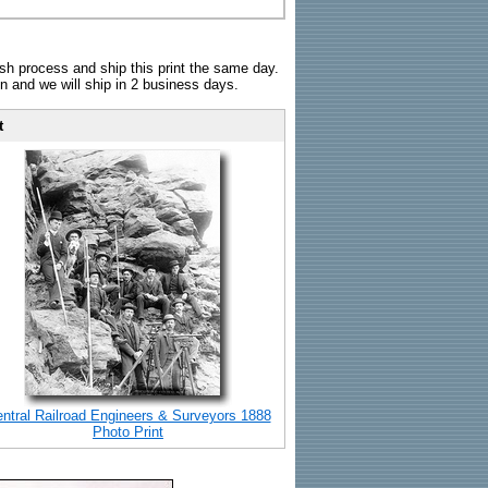
sh process and ship this print the same day.
n and we will ship in 2 business days.
t
ntral Railroad Engineers & Surveyors 1888
Photo Print