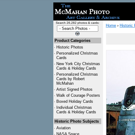
Search 26,282 photos & cards:
Home
Historic
>
Product Categories
·
Historic Photos
·
Personalized Christmas
Cards
·
New York City Christmas
Cards & Holiday Cards
·
Personalized Christmas
Cards by Robert
McMahan
·
Artist Signed Photos
·
Walk of Courage Posters
·
Boxed Holiday Cards
·
Individual Christmas
Cards & Holiday Cards
Historic Photo Subjects
·
Aviation
·
NASA Space