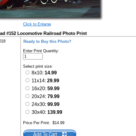
Click to Enlarge
d #152 Locomotive Railroad Photo Print
018
Ready to Buy this Photo?
Enter Print Quantity:
Select print size:
8x10:
14.99
11x14:
29.99
16x20:
59.99
20x24:
79.99
24x30:
99.99
30x40:
139.99
Price Per Print:
$14.99