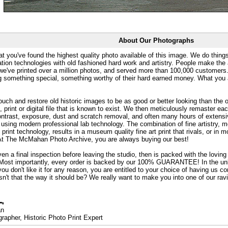
About Our Photographs
at you've found the highest quality photo available of this image. We do things
ation technologies with old fashioned hard work and artistry. People make the a
 we've printed over a million photos, and served more than 100,000 customer
ng something special, something worthy of their hard earned money. What y
uch and restore old historic images to be as good or better looking than the o
, print or digital file that is known to exist. We then meticulously remaster ea
ontrast, exposure, dust and scratch removal, and often many hours of extensiv
 using modern professional lab technology. The combination of fine artistry, me
 print technology, results in a museum quality fine art print that rivals, or i
. At The McMahan Photo Archive, you are always buying our best!
ven a final inspection before leaving the studio, then is packed with the lovin
. Most importantly, every order is backed by our 100% GUARANTEE! In the unli
you don't like it for any reason, you are entitled to your choice of having us co
 Isn't that the way it should be? We really want to make you into one of our rav
an
rapher, Historic Photo Print Expert