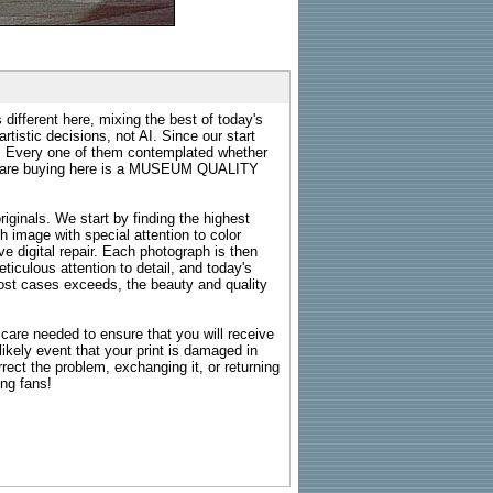
 different here, mixing the best of today's
rtistic decisions, not AI. Since our start
s. Every one of them contemplated whether
ou are buying here is a MUSEUM QUALITY
riginals. We start by finding the highest
ch image with special attention to color
e digital repair. Each photograph is then
ticulous attention to detail, and today's
n most cases exceeds, the beauty and quality
g care needed to ensure that you will receive
kely event that your print is damaged in
rrect the problem, exchanging it, or returning
ing fans!