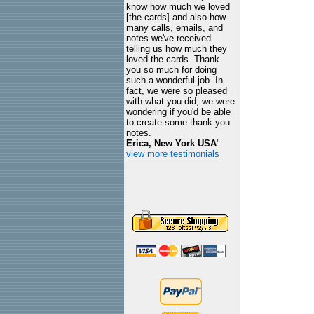
know how much we loved
[the cards] and also how
many calls, emails, and
notes we've received
telling us how much they
loved the cards. Thank
you so much for doing
such a wonderful job. In
fact, we were so pleased
with what you did, we were
wondering if you'd be able
to create some thank you
notes.
Erica, New York USA
"
view more testimonials