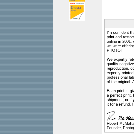
I'm confident th
print and restor
online in 2001,
we were offeri
PHOTO!
We expertly reto
quality negative
reproduction, c
expertly printed
professional lab
of the original
Each print is gi
a perfect print
shipment, or if 
it for a refund.
Robert McMah
Founder, Photog