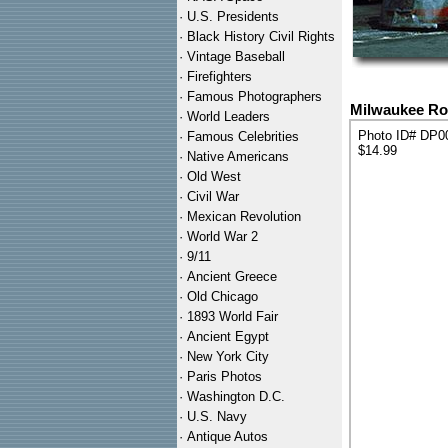
·
U.S. Presidents
·
Black History Civil Rights
·
Vintage Baseball
·
Firefighters
·
Famous Photographers
Milwaukee Roa
·
World Leaders
Photo ID# DP0
·
Famous Celebrities
$14.99
·
Native Americans
·
Old West
·
Civil War
·
Mexican Revolution
·
World War 2
·
9/11
·
Ancient Greece
·
Old Chicago
·
1893 World Fair
·
Ancient Egypt
·
New York City
·
Paris Photos
·
Washington D.C.
·
U.S. Navy
·
Antique Autos