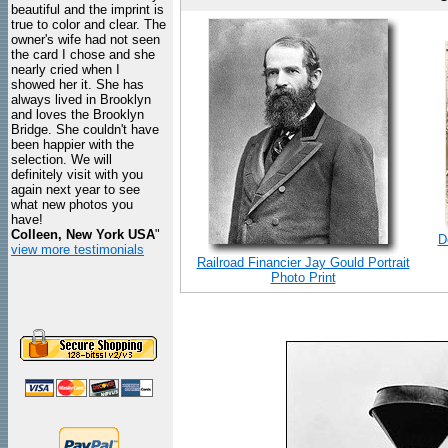
beautiful and the imprint is
true to color and clear. The
owner's wife had not seen
the card I chose and she
nearly cried when I
showed her it. She has
always lived in Brooklyn
and loves the Brooklyn
Bridge. She couldn't have
been happier with the
selection. We will
definitely visit with you
again next year to see
what new photos you
have!
Colleen, New York USA
"
D
view more testimonials
Railroad Financier Jay Gould Portrait
Photo Print