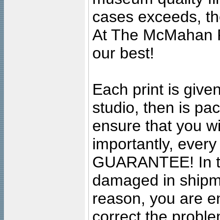
cases exceeds, the
At The McMahan P
our best!
Each print is given
studio, then is pa
ensure that you wil
importantly, ever
GUARANTEE! In the
damaged in shipment
reason, you are en
correct the problem