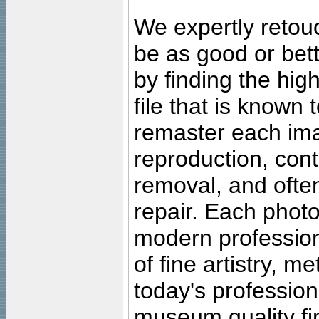
We expertly retouc
be as good or bett
by finding the high
file that is known
remaster each imag
reproduction, cont
removal, and often
repair. Each photo
modern profession
of fine artistry, m
today's professiona
museum quality fine