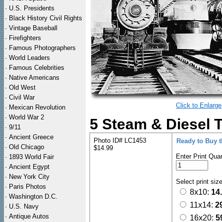
·
U.S. Presidents
·
Black History Civil Rights
·
Vintage Baseball
·
Firefighters
·
Famous Photographers
·
World Leaders
·
Famous Celebrities
·
Native Americans
·
Old West
·
Civil War
Click to Enlarge
·
Mexican Revolution
·
World War 2
5 Steam & Diesel 
·
9/11
·
Ancient Greece
Photo ID# LC1453
Ready to Buy 
·
Old Chicago
$14.99
Enter Print Quan
·
1893 World Fair
·
Ancient Egypt
·
New York City
Select print siz
·
Paris Photos
8x10:
14
·
Washington D.C.
11x14:
2
·
U.S. Navy
·
Antique Autos
16x20:
5