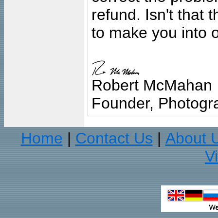
refund. Isn't that
to make you into o
Robert McMahan
Founder, Photogra
Home
Contact Us
About 
|
|
V