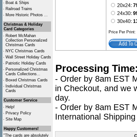
·
Boat & Ships
20x24:
7
·
Railroad Trains
24x30:
9
·
More Historic Photos ...
30x40:
1
Christmas & Holiday
Card Categories
Price Per Print
·
Robert McMahan
Collection Personalized
Christmas Cards
·
NYC
Christmas Cards
·
Wall Street Holiday Cards
·
Patriotic Holiday Cards
Processing Time
·
Personalized Christmas
Cards Collections...
- Order by 8am EST Mo
·
Boxed Christmas Cards
·
Individual Christmas
in Checkout, and we wi
Cards
day.
Customer Service
- Order by 8am EST Mo
·
Help!
·
Privacy Policy
International Shipping
·
Site Map
Happy Customers!
"The cards are absolutely
C