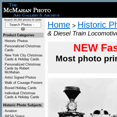
Search 26,282 photos & cards:
Home
Historic P
>
& Diesel Train Locomotiv
Product Categories
·
Historic Photos
NEW Fas
·
Personalized Christmas
Cards
·
New York City Christmas
Most photo pri
Cards & Holiday Cards
·
Personalized Christmas
Cards by Robert
McMahan
·
Artist Signed Photos
·
Walk of Courage Posters
·
Boxed Holiday Cards
·
Individual Christmas
Cards & Holiday Cards
Historic Photo Subjects
·
Aviation
·
NASA Space