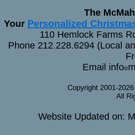
The McMaha
Personalized Christma
Your
110 Hemlock Farms Rd
Phone 212.228.6294 (Local and 
F
Email info
m
Copyright 2001-202
All R
Website Updated on: M