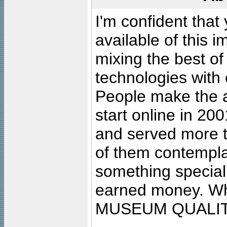
I'm confident that
available of this 
mixing the best of
technologies with 
People make the ar
start online in 20
and served more 
of them contempla
something special
earned money. Wha
MUSEUM QUALIT