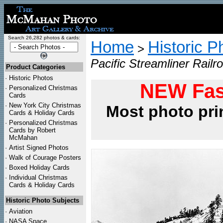
Search 26,282 photos & cards:
Home
Historic P
>
Pacific Streamliner Railr
Product Categories
·
Historic Photos
NEW Fas
·
Personalized Christmas
Cards
·
New York City Christmas
Most photo pri
Cards & Holiday Cards
·
Personalized Christmas
Cards by Robert
McMahan
·
Artist Signed Photos
·
Walk of Courage Posters
·
Boxed Holiday Cards
·
Individual Christmas
Cards & Holiday Cards
Historic Photo Subjects
·
Aviation
·
NASA Space