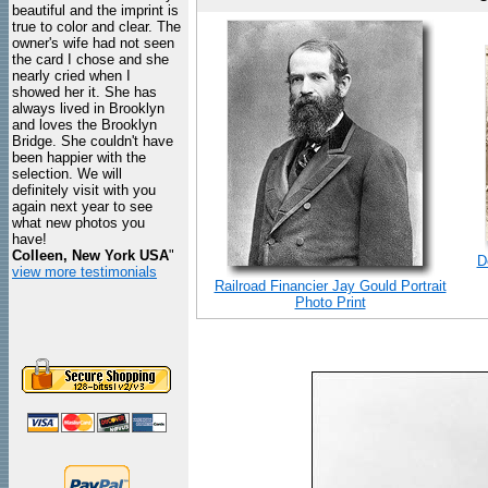
beautiful and the imprint is
true to color and clear. The
owner's wife had not seen
the card I chose and she
nearly cried when I
showed her it. She has
always lived in Brooklyn
and loves the Brooklyn
Bridge. She couldn't have
been happier with the
selection. We will
definitely visit with you
again next year to see
what new photos you
have!
Colleen, New York USA
"
D
view more testimonials
Railroad Financier Jay Gould Portrait
Photo Print