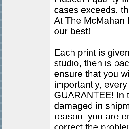
cases exceeds, the
At The McMahan P
our best!
Each print is given
studio, then is pa
ensure that you wil
importantly, ever
GUARANTEE! In the
damaged in shipment
reason, you are en
correct the problem