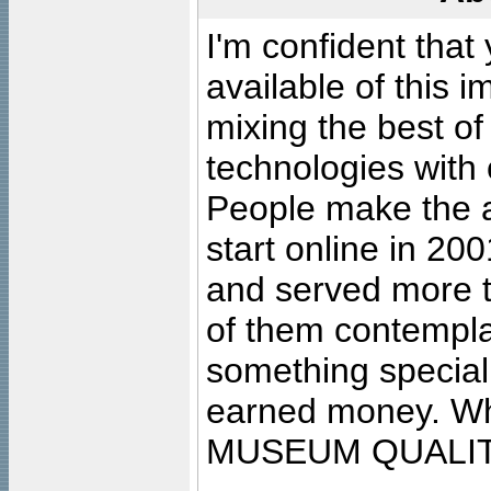
I'm confident that
available of this 
mixing the best of
technologies with 
People make the ar
start online in 20
and served more 
of them contempla
something special
earned money. Wha
MUSEUM QUALIT