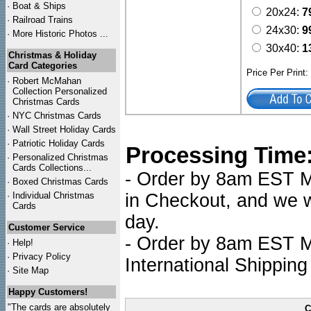
·
Boat & Ships
20x24:
7
·
Railroad Trains
24x30:
9
·
More Historic Photos ...
30x40:
1
Christmas & Holiday
Card Categories
Price Per Print
·
Robert McMahan
Collection Personalized
Christmas Cards
·
NYC
Christmas Cards
·
Wall Street Holiday Cards
·
Patriotic Holiday Cards
Processing Time
·
Personalized Christmas
Cards Collections...
- Order by 8am EST Mo
·
Boxed Christmas Cards
·
Individual Christmas
in Checkout, and we wi
Cards
day.
Customer Service
- Order by 8am EST Mo
·
Help!
·
Privacy Policy
International Shipping
·
Site Map
Happy Customers!
"The cards are absolutely
C