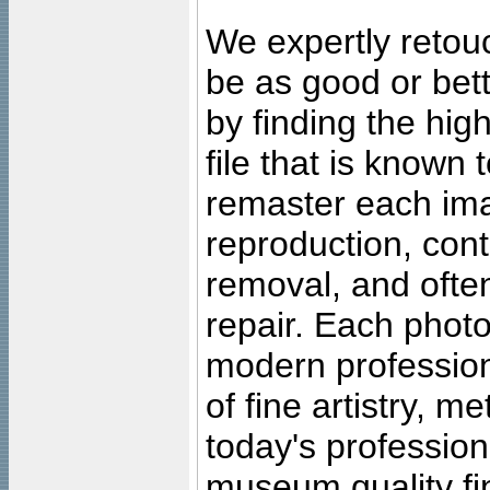
We expertly retouc
be as good or bett
by finding the high
file that is known
remaster each imag
reproduction, cont
removal, and often
repair. Each photo
modern profession
of fine artistry, m
today's professiona
museum quality fine