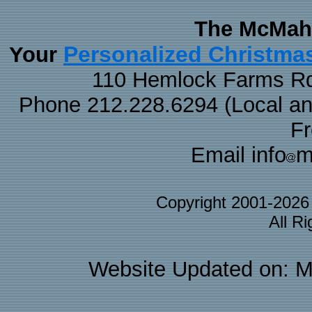
The McMaha
Personalized Christma
Your
110 Hemlock Farms Rd
Phone 212.228.6294 (Local and 
F
Email info
m
Copyright 2001-202
All R
Website Updated on: M