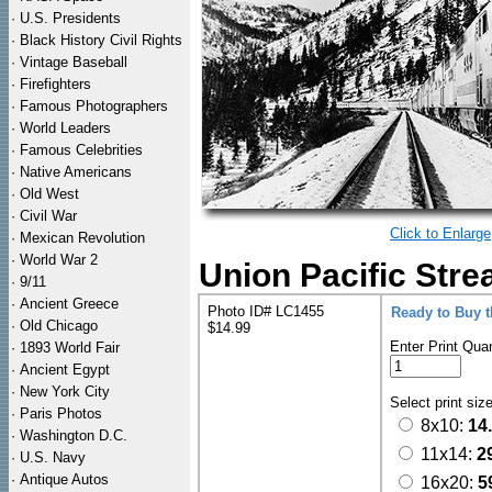
·
U.S. Presidents
·
Black History Civil Rights
·
Vintage Baseball
·
Firefighters
·
Famous Photographers
·
World Leaders
·
Famous Celebrities
·
Native Americans
·
Old West
·
Civil War
Click to Enlarge
·
Mexican Revolution
·
World War 2
Union Pacific Stre
·
9/11
·
Ancient Greece
Photo ID# LC1455
Ready to Buy 
·
Old Chicago
$14.99
Enter Print Quan
·
1893 World Fair
·
Ancient Egypt
·
New York City
Select print siz
·
Paris Photos
8x10:
14
·
Washington D.C.
11x14:
2
·
U.S. Navy
·
Antique Autos
16x20:
5