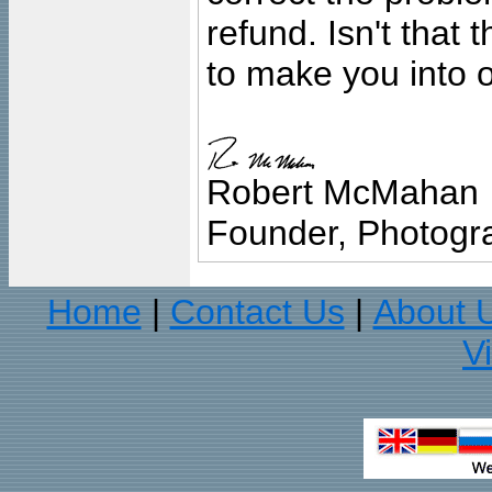
refund. Isn't that
to make you into o
Robert McMahan
Founder, Photogra
Home
Contact Us
About 
|
|
V