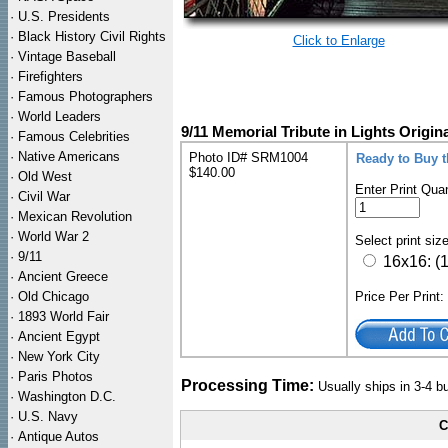
·
U.S. Presidents
·
Black History Civil Rights
Click to Enlarge
·
Vintage Baseball
·
Firefighters
·
Famous Photographers
·
World Leaders
9/11 Memorial Tribute in Lights Origin
·
Famous Celebrities
·
Native Americans
Photo ID# SRM1004
Ready to Buy t
$140.00
·
Old West
Enter Print Quan
·
Civil War
·
Mexican Revolution
·
World War 2
Select print siz
·
9/11
16x16: (
·
Ancient Greece
·
Old Chicago
Price Per Print
·
1893 World Fair
·
Ancient Egypt
·
New York City
·
Paris Photos
Processing Time:
Usually ships in 3-4 
·
Washington D.C.
·
U.S. Navy
C
·
Antique Autos