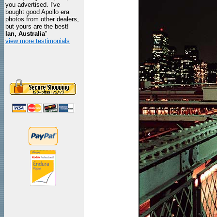
you advertised. I've
bought good Apollo era
photos from other dealers,
but yours are the best!
Ian, Australia
"
view more testimonials