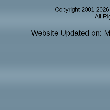
Copyright 2001-202
All R
Website Updated on: M