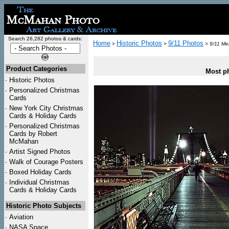
Search 26,282 photos & cards:
Home
Historic Photos
9/11 Photos
>
>
>
9/11 Mem
Product Categories
Most ph
·
Historic Photos
·
Personalized Christmas
Cards
·
New York City Christmas
Cards & Holiday Cards
·
Personalized Christmas
Cards by Robert
McMahan
·
Artist Signed Photos
·
Walk of Courage Posters
·
Boxed Holiday Cards
·
Individual Christmas
Cards & Holiday Cards
Historic Photo Subjects
·
Aviation
·
NASA Space