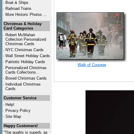
·
Boat & Ships
·
Railroad Trains
·
More Historic Photos ...
Christmas & Holiday
Card Categories
·
Robert McMahan
Collection Personalized
Christmas Cards
·
NYC
Christmas Cards
·
Wall Street Holiday Cards
·
Patriotic Holiday Cards
Walk of Courage
·
Personalized Christmas
Cards Collections...
·
Boxed Christmas Cards
·
Individual Christmas
Cards
Customer Service
·
Help!
·
Privacy Policy
·
Site Map
Happy Customers!
"The quality is superb, as