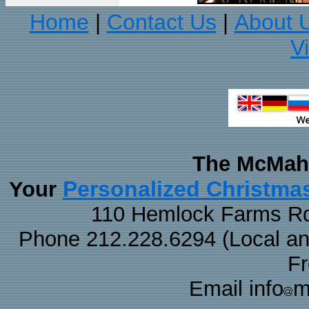
Home
Contact Us
About 
|
|
V
The McMaha
Personalized Christma
Your
110 Hemlock Farms Rd
Phone 212.228.6294 (Local and 
F
Email info
m