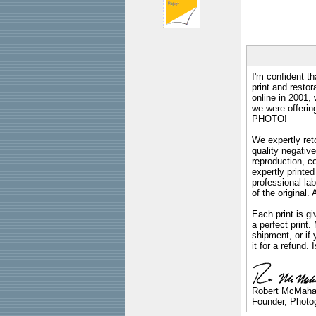
I'm confident th
print and restor
online in 2001,
we were offeri
PHOTO!
We expertly reto
quality negative
reproduction, c
expertly printed
professional lab
of the original
Each print is gi
a perfect print
shipment, or if 
it for a refund.
Robert McMah
Founder, Photog