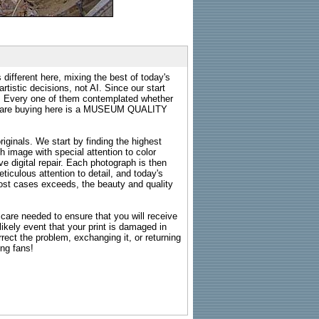
 different here, mixing the best of today's
rtistic decisions, not AI. Since our start
s. Every one of them contemplated whether
ou are buying here is a MUSEUM QUALITY
riginals. We start by finding the highest
ch image with special attention to color
e digital repair. Each photograph is then
ticulous attention to detail, and today's
n most cases exceeds, the beauty and quality
g care needed to ensure that you will receive
kely event that your print is damaged in
rrect the problem, exchanging it, or returning
ing fans!