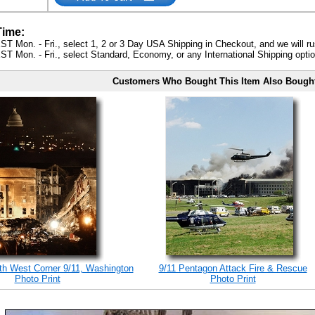
Time:
ST Mon. - Fri., select 1, 2 or 3 Day USA Shipping in Checkout, and we will ru
ST Mon. - Fri., select Standard, Economy, or any International Shipping optio
Customers Who Bought This Item Also Bough
h West Corner 9/11, Washington
9/11 Pentagon Attack Fire & Rescue
Photo Print
Photo Print