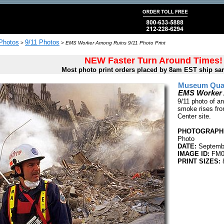
 Photos
9/11 Photos
>
>
EMS Worker Among Ruins 9/11 Photo Print
NEW Faster Turn Around Times!
Most photo print orders placed by 8am EST ship sa
Museum Quali
EMS Worker 
9/11 photo of a
smoke rises fro
Center site.
PHOTOGRAPHE
Photo
DATE:
Septembe
IMAGE ID:
FM0
PRINT SIZES:
8