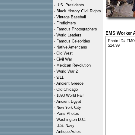
·
U.S. Presidents
·
Black History Civil Rights
·
Vintage Baseball
·
Firefighters
·
Famous Photographers
EMS Worker A
·
World Leaders
Photo ID# FM0
·
Famous Celebrities
$14.99
·
Native Americans
·
Old West
·
Civil War
·
Mexican Revolution
·
World War 2
·
9/11
·
Ancient Greece
·
Old Chicago
·
1893 World Fair
·
Ancient Egypt
·
New York City
·
Paris Photos
·
Washington D.C.
·
U.S. Navy
·
Antique Autos