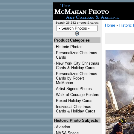
Search 26,282 photos & cards:
Home
Historic
>
Product Categories
·
Historic Photos
·
Personalized Christmas
Cards
·
New York City Christmas
Cards & Holiday Cards
·
Personalized Christmas
Cards by Robert
McMahan
·
Artist Signed Photos
·
Walk of Courage Posters
·
Boxed Holiday Cards
·
Individual Christmas
Cards & Holiday Cards
Historic Photo Subjects
·
Aviation
·
NASA Space