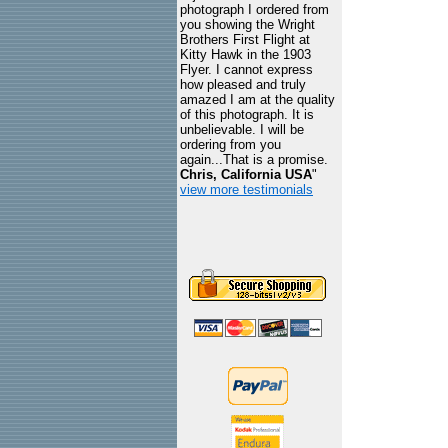
photograph I ordered from
you showing the Wright
Brothers First Flight at
Kitty Hawk in the 1903
Flyer. I cannot express
how pleased and truly
amazed I am at the quality
of this photograph. It is
unbelievable. I will be
ordering from you
again...That is a promise.
Chris, California USA
"
view more testimonials