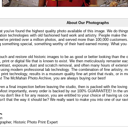
About Our Photographs
at you've found the highest quality photo available of this image. We do things
ation technologies with old fashioned hard work and artistry. People make the a
 we've printed over a million photos, and served more than 100,000 customer
ng something special, something worthy of their hard earned money. What y
uch and restore old historic images to be as good or better looking than the o
, print or digital file that is known to exist. We then meticulously remaster ea
ontrast, exposure, dust and scratch removal, and often many hours of extensiv
 using modern professional lab technology. The combination of fine artistry, me
 print technology, results in a museum quality fine art print that rivals, or i
. At The McMahan Photo Archive, you are always buying our best!
ven a final inspection before leaving the studio, then is packed with the lovin
. Most importantly, every order is backed by our 100% GUARANTEE! In the unli
you don't like it for any reason, you are entitled to your choice of having us co
 Isn't that the way it should be? We really want to make you into one of our rav
an
rapher, Historic Photo Print Expert