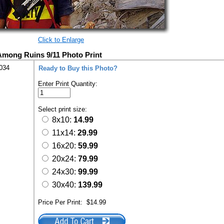
Click to Enlarge
mong Ruins 9/11 Photo Print
034
Ready to Buy this Photo?
Enter Print Quantity:
Select print size:
8x10:
14.99
11x14:
29.99
16x20:
59.99
20x24:
79.99
24x30:
99.99
30x40:
139.99
Price Per Print:
$14.99