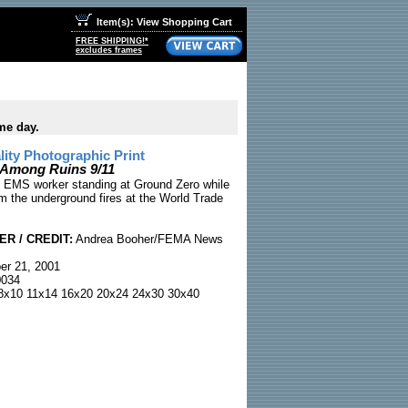
Item(s): View Shopping Cart
FREE SHIPPING!*
excludes frames
me day.
ty Photographic Print
Among Ruins 9/11
n EMS worker standing at Ground Zero while
m the underground fires at the World Trade
R / CREDIT:
Andrea Booher/FEMA News
r 21, 2001
034
x10 11x14 16x20 20x24 24x30 30x40