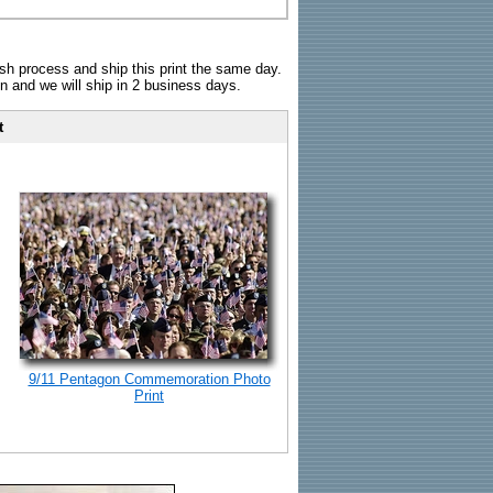
sh process and ship this print the same day.
n and we will ship in 2 business days.
t
9/11 Pentagon Commemoration Photo
Print