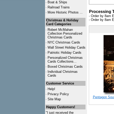
·
Boat & Ships
·
Railroad Trains
Processing 
·
More Historic Photos ...
- Order by 8am E
- Order by 8am E
Christmas & Holiday
Card Categories
·
Robert McMahan
Collection Personalized
Christmas Cards
·
NYC
Christmas Cards
·
Wall Street Holiday Cards
·
Patriotic Holiday Cards
·
Personalized Christmas
Cards Collections...
·
Boxed Christmas Cards
·
Individual Christmas
Cards
Customer Service
·
Help!
·
Privacy Policy
Pentagon Sout
·
Site Map
Happy Customers!
"I just received the