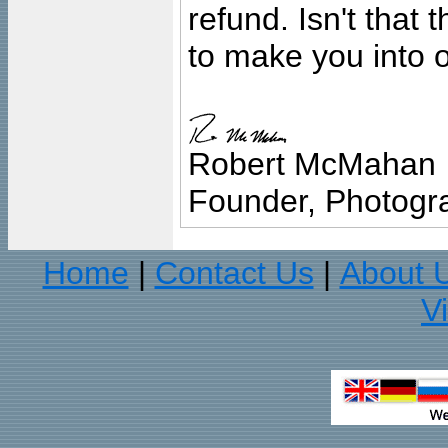
refund. Isn't that
to make you into o
Robert McMahan
Founder, Photogra
Home
Contact Us
About 
|
|
V