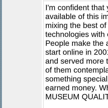
I'm confident that
available of this 
mixing the best of
technologies with 
People make the ar
start online in 20
and served more 
of them contempla
something special
earned money. Wha
MUSEUM QUALIT