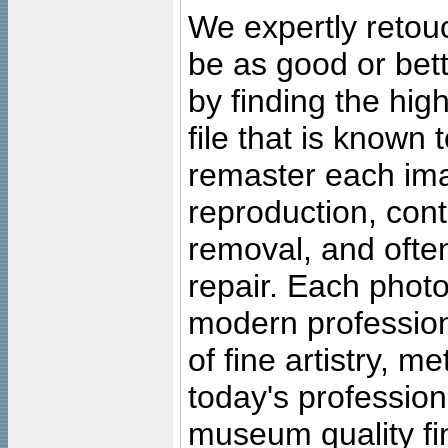
We expertly retouc
be as good or bett
by finding the high
file that is known
remaster each imag
reproduction, cont
removal, and often
repair. Each photo
modern profession
of fine artistry, m
today's professiona
museum quality fine