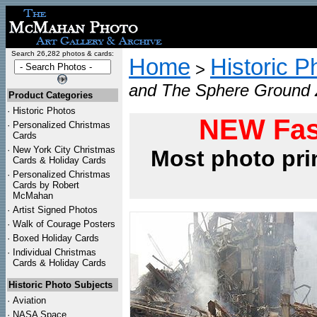
Search 26,282 photos & cards:
Home
Historic P
>
and The Sphere Ground Z
Product Categories
·
Historic Photos
NEW Fas
·
Personalized Christmas
Cards
·
New York City Christmas
Most photo pri
Cards & Holiday Cards
·
Personalized Christmas
Cards by Robert
McMahan
·
Artist Signed Photos
·
Walk of Courage Posters
·
Boxed Holiday Cards
·
Individual Christmas
Cards & Holiday Cards
Historic Photo Subjects
·
Aviation
·
NASA Space