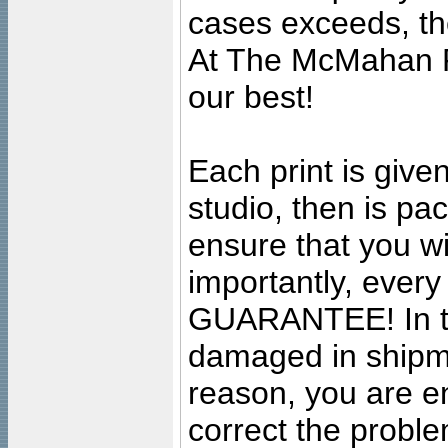
cases exceeds, the
At The McMahan P
our best!
Each print is given
studio, then is pa
ensure that you wil
importantly, ever
GUARANTEE! In the
damaged in shipment
reason, you are en
correct the problem