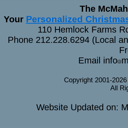
The McMaha
Personalized Christma
Your
110 Hemlock Farms Rd
Phone 212.228.6294 (Local and 
F
Email info
m
Copyright 2001-202
All R
Website Updated on: M