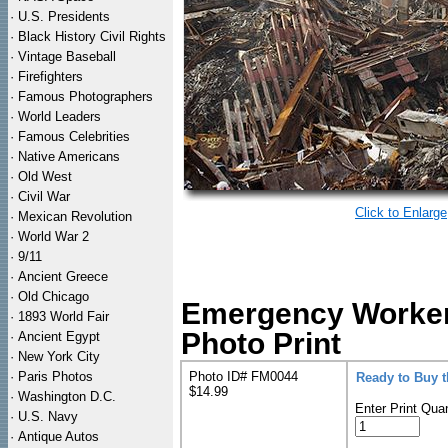
·
U.S. Presidents
·
Black History Civil Rights
·
Vintage Baseball
·
Firefighters
·
Famous Photographers
·
World Leaders
·
Famous Celebrities
·
Native Americans
·
Old West
·
Civil War
Click to Enlarge
·
Mexican Revolution
·
World War 2
·
9/11
·
Ancient Greece
·
Old Chicago
Emergency Worker
·
1893 World Fair
Photo Print
·
Ancient Egypt
·
New York City
·
Paris Photos
Photo ID# FM0044
Ready to Buy 
$14.99
·
Washington D.C.
Enter Print Quan
·
U.S. Navy
·
Antique Autos