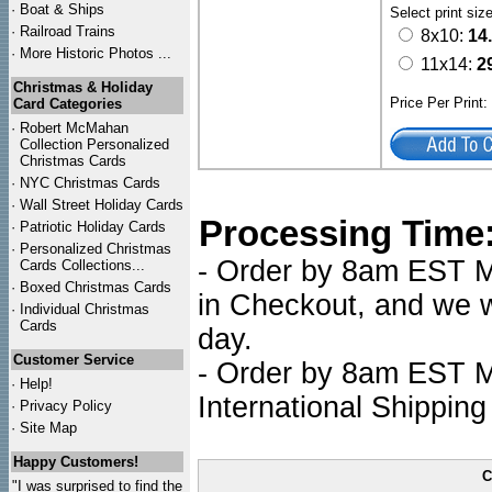
·
Boat & Ships
Select print siz
·
Railroad Trains
8x10:
14
·
More Historic Photos ...
11x14:
2
Christmas & Holiday
Price Per Print
Card Categories
·
Robert McMahan
Collection Personalized
Christmas Cards
·
NYC
Christmas Cards
·
Wall Street Holiday Cards
Processing Time
·
Patriotic Holiday Cards
·
Personalized Christmas
- Order by 8am EST Mo
Cards Collections...
·
Boxed Christmas Cards
in Checkout, and we wi
·
Individual Christmas
Cards
day.
Customer Service
- Order by 8am EST Mo
·
Help!
International Shipping
·
Privacy Policy
·
Site Map
Happy Customers!
C
"I was surprised to find the