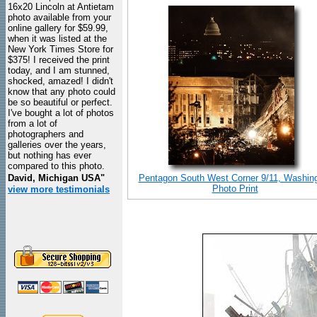
16x20 Lincoln at Antietam
photo available from your
online gallery for $59.99,
when it was listed at the
New York Times Store for
$375! I received the print
today, and I am stunned,
shocked, amazed! I didn't
know that any photo could
be so beautiful or perfect.
I've bought a lot of photos
from a lot of
photographers and
galleries over the years,
but nothing has ever
compared to this photo.
David, Michigan USA"
Pentagon South West Corner 9/11, Washin
Photo Print
view more testimonials