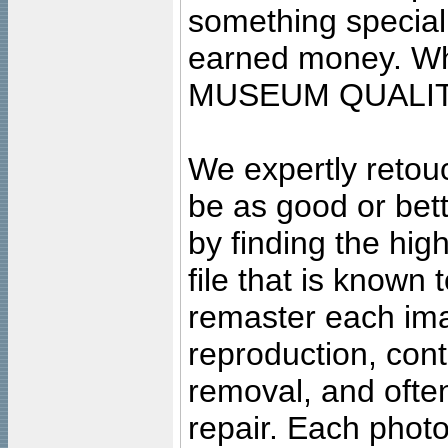
something special
earned money. Wha
MUSEUM QUALIT
We expertly retouc
be as good or bett
by finding the high
file that is known
remaster each imag
reproduction, cont
removal, and often
repair. Each photo