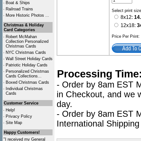
·
Boat & Ships
·
Railroad Trains
Select print siz
·
More Historic Photos ...
8x12:
14
Christmas & Holiday
12x18:
3
Card Categories
Price Per Print
·
Robert McMahan
Collection Personalized
Christmas Cards
·
NYC
Christmas Cards
·
Wall Street Holiday Cards
·
Patriotic Holiday Cards
Processing Time
·
Personalized Christmas
Cards Collections...
·
Boxed Christmas Cards
- Order by 8am EST Mo
·
Individual Christmas
in Checkout, and we wi
Cards
day.
Customer Service
·
Help!
- Order by 8am EST Mo
·
Privacy Policy
International Shipping
·
Site Map
Happy Customers!
"I received my General