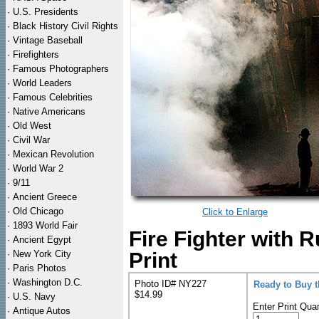
·
U.S. Presidents
·
Black History Civil Rights
·
Vintage Baseball
·
Firefighters
·
Famous Photographers
·
World Leaders
·
Famous Celebrities
·
Native Americans
·
Old West
·
Civil War
·
Mexican Revolution
·
World War 2
·
9/11
·
Ancient Greece
·
Old Chicago
Click to Enlarge
·
1893 World Fair
Fire Fighter with
·
Ancient Egypt
·
New York City
Print
·
Paris Photos
·
Washington D.C.
Photo ID# NY227
Ready to Buy 
$14.99
·
U.S. Navy
Enter Print Quan
·
Antique Autos