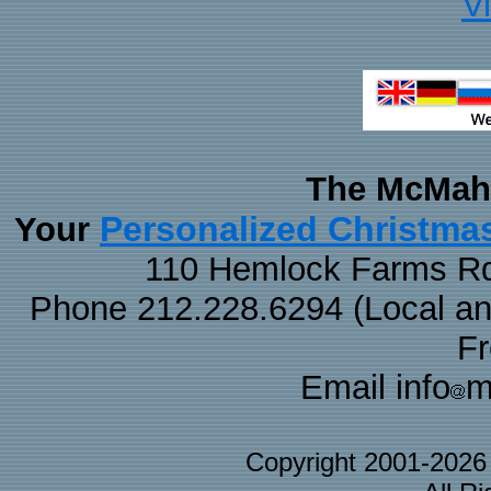
V
The McMaha
Personalized Christma
Your
110 Hemlock Farms Rd
Phone 212.228.6294 (Local and 
F
Email info
m
Copyright 2001-202