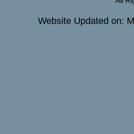
All R
Website Updated on: M