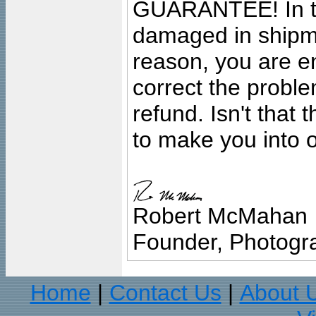
GUARANTEE! In the
damaged in shipment
reason, you are en
correct the problem
refund. Isn't that
to make you into o
Robert McMahan
Founder, Photogra
Home
Contact Us
About 
|
|