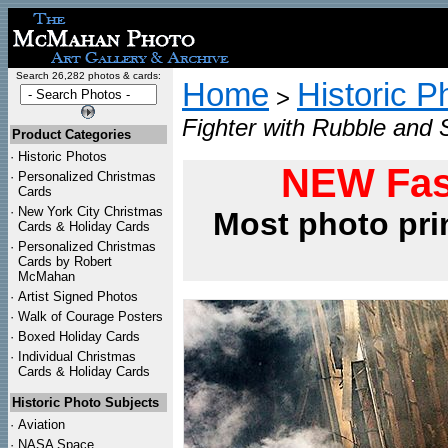
Search 26,282 photos & cards:
Home
Historic P
>
Fighter with Rubble and
Product Categories
·
Historic Photos
NEW Fas
·
Personalized Christmas
Cards
·
New York City Christmas
Most photo pri
Cards & Holiday Cards
·
Personalized Christmas
Cards by Robert
McMahan
·
Artist Signed Photos
·
Walk of Courage Posters
·
Boxed Holiday Cards
·
Individual Christmas
Cards & Holiday Cards
Historic Photo Subjects
·
Aviation
·
NASA Space