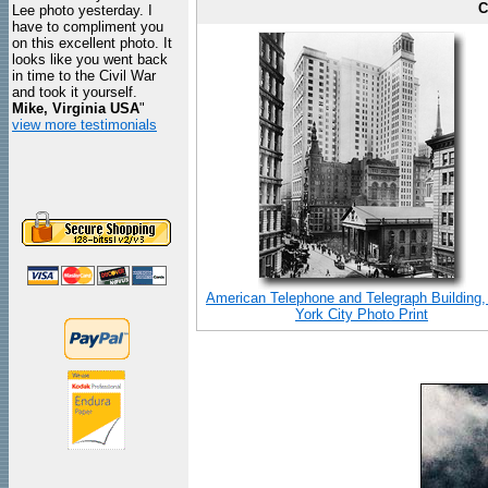
C
Lee photo yesterday. I
have to compliment you
on this excellent photo. It
looks like you went back
in time to the Civil War
and took it yourself.
Mike, Virginia USA
"
view more testimonials
American Telephone and Telegraph Building
York City Photo Print