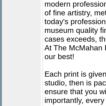
modern profession
of fine artistry, m
today's professiona
museum quality fine
cases exceeds, the
At The McMahan P
our best!
Each print is given
studio, then is pa
ensure that you wil
importantly, ever