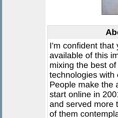
Ab
I'm confident that
available of this 
mixing the best of
technologies with 
People make the ar
start online in 20
and served more 
of them contempla