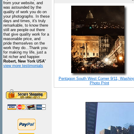
from your website, and
was astounded by the
quality of work you do on
your photographs. In these
days and times, it's truly
remarkable, to know there
still are people out there
that give quality work for a
reasonable price, and
pride themselves on the
work they do...Thank you
for making my life, just a
bit richer and happier.
Robert, New York USA
"
view more testimonials
Pentagon South West Corner 9/11, Washin
Photo Print