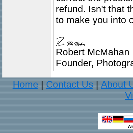
refund. Isn't that
to make you into o
Robert McMahan
Founder, Photogra
Home
Contact Us
About 
|
|
V