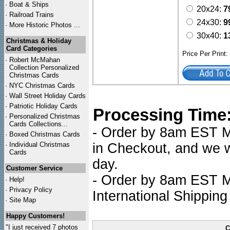
·
Boat & Ships
20x24:
7
·
Railroad Trains
24x30:
9
·
More Historic Photos ...
30x40:
1
Christmas & Holiday
Card Categories
Price Per Print
·
Robert McMahan
Collection Personalized
Christmas Cards
·
NYC
Christmas Cards
·
Wall Street Holiday Cards
·
Patriotic Holiday Cards
Processing Time
·
Personalized Christmas
Cards Collections...
- Order by 8am EST Mo
·
Boxed Christmas Cards
·
Individual Christmas
in Checkout, and we wi
Cards
day.
Customer Service
- Order by 8am EST Mo
·
Help!
·
Privacy Policy
International Shipping
·
Site Map
Happy Customers!
"I just received 7 photos
C