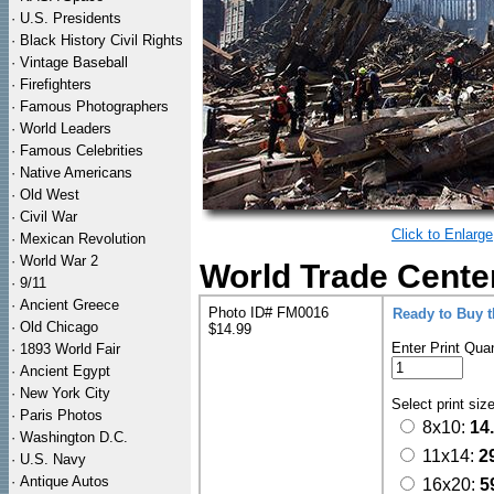
·
U.S. Presidents
·
Black History Civil Rights
·
Vintage Baseball
·
Firefighters
·
Famous Photographers
·
World Leaders
·
Famous Celebrities
·
Native Americans
·
Old West
·
Civil War
Click to Enlarge
·
Mexican Revolution
·
World War 2
World Trade Center
·
9/11
·
Ancient Greece
Photo ID# FM0016
Ready to Buy 
·
Old Chicago
$14.99
Enter Print Quan
·
1893 World Fair
·
Ancient Egypt
·
New York City
Select print siz
·
Paris Photos
8x10:
14
·
Washington D.C.
11x14:
2
·
U.S. Navy
·
Antique Autos
16x20:
5