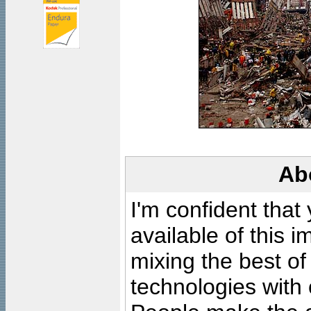
Ab
I'm confident that
available of this 
mixing the best of
technologies with 