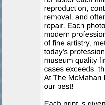
reproduction, cont
removal, and often
repair. Each photo
modern profession
of fine artistry, m
today's professiona
museum quality fine
cases exceeds, the
At The McMahan P
our best!
Each print is given