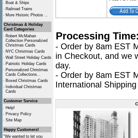
·
Boat & Ships
·
Railroad Trains
·
More Historic Photos ...
Christmas & Holiday
Card Categories
Processing Time
·
Robert McMahan
Collection Personalized
- Order by 8am EST Mo
Christmas Cards
·
NYC
Christmas Cards
in Checkout, and we wi
·
Wall Street Holiday Cards
day.
·
Patriotic Holiday Cards
·
Personalized Christmas
- Order by 8am EST Mo
Cards Collections...
·
Boxed Christmas Cards
International Shipping
·
Individual Christmas
Cards
Customer Service
C
·
Help!
·
Privacy Policy
·
Site Map
Happy Customers!
"We wanted to let you