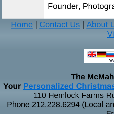
Founder, Photogra
Home
Contact Us
About 
|
|
V
The McMaha
Personalized Christma
Your
110 Hemlock Farms Rd
Phone 212.228.6294 (Local and 
F