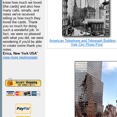
know how much we loved
[the cards] and also how
many calls, emails, and
notes we've received
telling us how much they
loved the cards. Thank
you so much for doing
such a wonderful job. In
fact, we were so pleased
with what you did, we were
American Telephone and Telegraph Building
wondering if you'd be able
York City Photo Print
to create some thank you
notes.
Erica, New York USA
"
view more testimonials