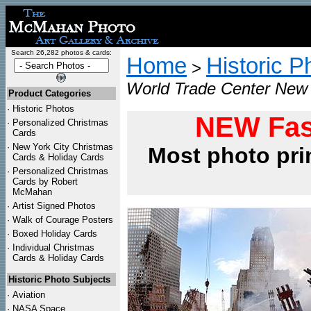
Search 26,282 photos & cards:
Home
Historic P
>
World Trade Center New 
Product Categories
·
Historic Photos
NEW Fas
·
Personalized Christmas
Cards
·
New York City Christmas
Most photo pri
Cards & Holiday Cards
·
Personalized Christmas
Cards by Robert
McMahan
·
Artist Signed Photos
·
Walk of Courage Posters
·
Boxed Holiday Cards
·
Individual Christmas
Cards & Holiday Cards
Historic Photo Subjects
·
Aviation
·
NASA Space