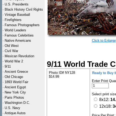
·
U.S. Presidents
·
Black History Civil Rights
·
Vintage Baseball
·
Firefighters
·
Famous Photographers
·
World Leaders
·
Famous Celebrities
·
Native Americans
Click to Enlarge
·
Old West
·
Civil War
·
Mexican Revolution
·
World War 2
9/11 World Trade C
·
9/11
·
Ancient Greece
Photo ID# NY128
Ready to Buy 
$14.99
·
Old Chicago
Enter Print Quan
·
1893 World Fair
·
Ancient Egypt
·
New York City
Select print siz
·
Paris Photos
8x12:
14
·
Washington D.C.
12x18:
3
·
U.S. Navy
·
Antique Autos
Price Per Print