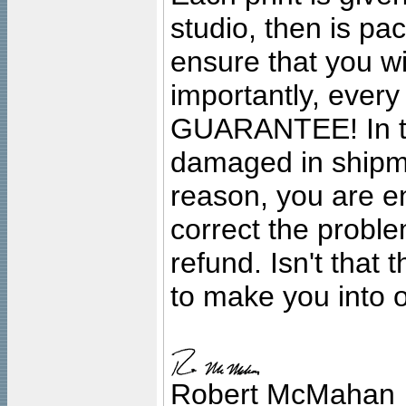
studio, then is pa
ensure that you wil
importantly, ever
GUARANTEE! In the
damaged in shipment
reason, you are en
correct the problem
refund. Isn't that
to make you into o
Robert McMahan