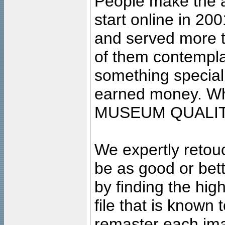
People make the ar
start online in 20
and served more 
of them contempla
something special
earned money. Wha
MUSEUM QUALIT
We expertly retouc
be as good or bett
by finding the high
file that is known
remaster each imag