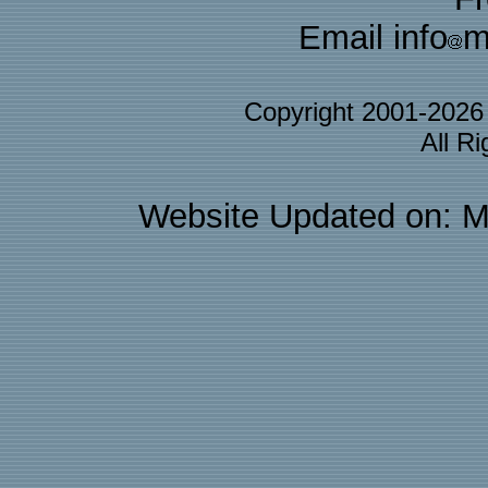
Email info
m
Copyright 2001-202
All R
Website Updated on: M