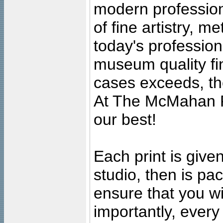
modern profession
of fine artistry, m
today's professiona
museum quality fine
cases exceeds, the
At The McMahan P
our best!
Each print is given
studio, then is pa
ensure that you wil
importantly, ever