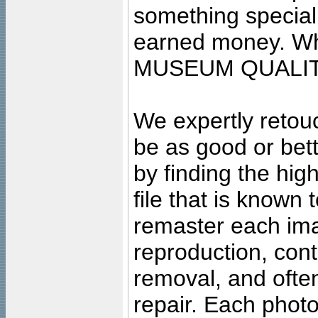
something special
earned money. Wha
MUSEUM QUALIT
We expertly retouc
be as good or bett
by finding the high
file that is known
remaster each imag
reproduction, cont
removal, and often
repair. Each photo