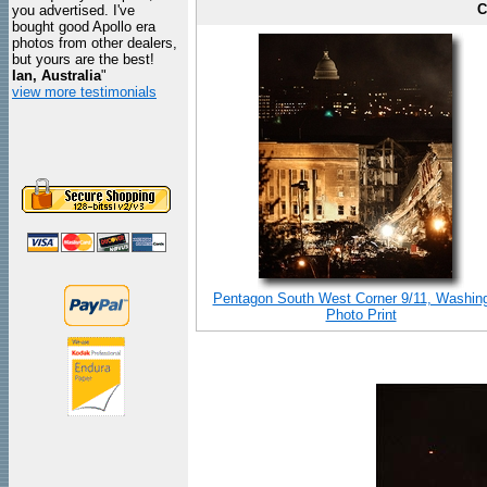
C
you advertised. I've
bought good Apollo era
photos from other dealers,
but yours are the best!
Ian, Australia
"
view more testimonials
Pentagon South West Corner 9/11, Washin
Photo Print