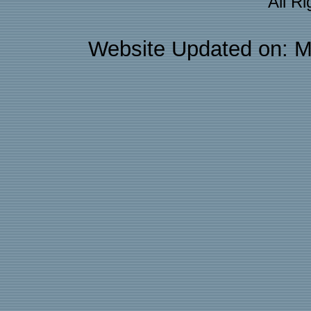
All R
Website Updated on: M