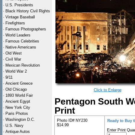
·
U.S. Presidents
·
Black History Civil Rights
·
Vintage Baseball
·
Firefighters
·
Famous Photographers
·
World Leaders
·
Famous Celebrities
·
Native Americans
·
Old West
·
Civil War
·
Mexican Revolution
·
World War 2
·
9/11
·
Ancient Greece
·
Old Chicago
Click to Enlarge
·
1893 World Fair
Pentagon South We
·
Ancient Egypt
·
New York City
Print
·
Paris Photos
·
Washington D.C.
Photo ID# NY230
Ready to Buy 
$14.99
·
U.S. Navy
Enter Print Quan
·
Antique Autos