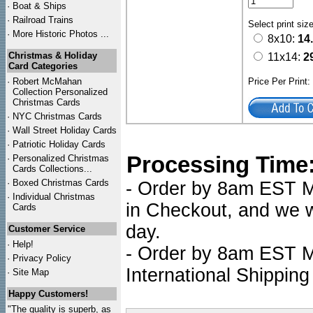
·
Boat & Ships
·
Railroad Trains
Select print siz
·
More Historic Photos ...
8x10:
14
Christmas & Holiday
11x14:
2
Card Categories
·
Robert McMahan
Price Per Print
Collection Personalized
Christmas Cards
·
NYC
Christmas Cards
·
Wall Street Holiday Cards
·
Patriotic Holiday Cards
Processing Time
·
Personalized Christmas
Cards Collections...
·
Boxed Christmas Cards
- Order by 8am EST Mo
·
Individual Christmas
in Checkout, and we wi
Cards
day.
Customer Service
·
Help!
- Order by 8am EST Mo
·
Privacy Policy
International Shipping
·
Site Map
Happy Customers!
"The quality is superb, as