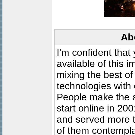
Ab
I'm confident that
available of this 
mixing the best of
technologies with 
People make the ar
start online in 20
and served more 
of them contempla