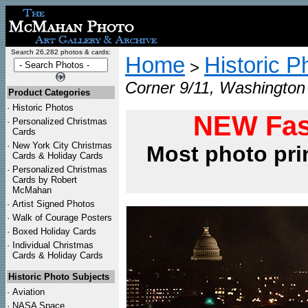
Search 26,282 photos & cards:
Home
Historic P
>
Corner 9/11, Washington 
Product Categories
·
Historic Photos
NEW Fas
·
Personalized Christmas
Cards
·
New York City Christmas
Most photo pri
Cards & Holiday Cards
·
Personalized Christmas
Cards by Robert
McMahan
·
Artist Signed Photos
·
Walk of Courage Posters
·
Boxed Holiday Cards
·
Individual Christmas
Cards & Holiday Cards
Historic Photo Subjects
·
Aviation
·
NASA Space