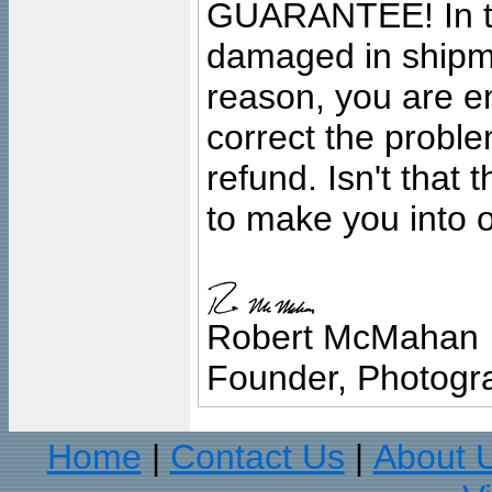
GUARANTEE! In the
damaged in shipment
reason, you are en
correct the problem
refund. Isn't that
to make you into o
Robert McMahan
Founder, Photogra
Home
Contact Us
About 
|
|