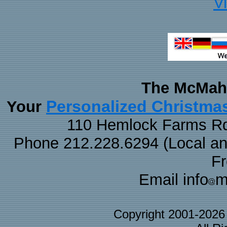
V
The McMaha
Personalized Christma
Your
110 Hemlock Farms Rd
Phone 212.228.6294 (Local and 
F
Email info
m
Copyright 2001-202