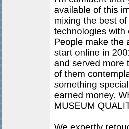
available of this 
mixing the best of
technologies with 
People make the ar
start online in 20
and served more 
of them contempla
something special
earned money. Wha
MUSEUM QUALIT
We expertly retouc