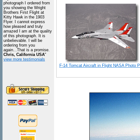
photograph I ordered from
you showing the Wright
Brothers First Flight at
Kitty Hawk in the 1903
Flyer. I cannot express
how pleased and truly
amazed I am at the quality
of this photograph. It is
unbelievable. I will be
ordering from you
again...That is a promise.
Chris, California USA
"
view more testimonials
F-14 Tomcat Aircraft in Flight NASA Photo Pr