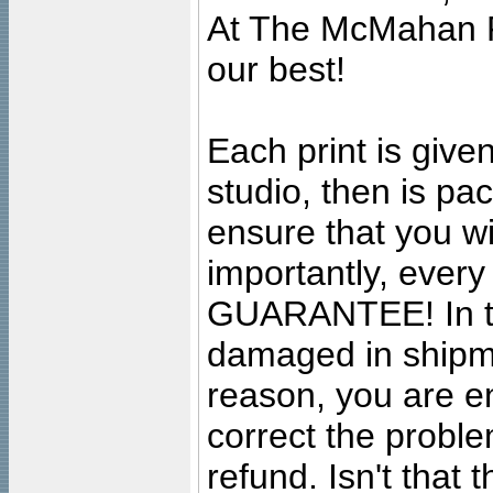
At The McMahan P
our best!
Each print is given
studio, then is pa
ensure that you wil
importantly, ever
GUARANTEE! In the
damaged in shipment
reason, you are en
correct the problem
refund. Isn't that