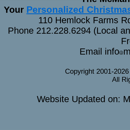
Personalized Christma
Your
110 Hemlock Farms Rd
Phone 212.228.6294 (Local and 
F
Email info
m
Copyright 2001-202
All R
Website Updated on: M