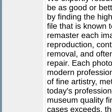
be as good or bett
by finding the high
file that is known
remaster each imag
reproduction, cont
removal, and often
repair. Each photo
modern profession
of fine artistry, m
today's professiona
museum quality fine
cases exceeds, the