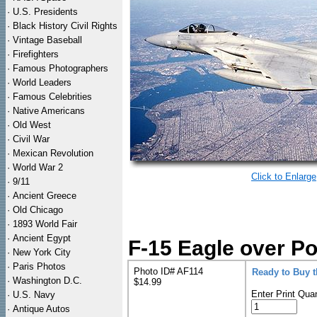
·
U.S. Presidents
·
Black History Civil Rights
·
Vintage Baseball
·
Firefighters
·
Famous Photographers
·
World Leaders
·
Famous Celebrities
·
Native Americans
·
Old West
·
Civil War
·
Mexican Revolution
·
World War 2
Click to Enlarge
·
9/11
·
Ancient Greece
·
Old Chicago
·
1893 World Fair
·
Ancient Egypt
F-15 Eagle over Po
·
New York City
·
Paris Photos
Photo ID# AF114
Ready to Buy 
·
Washington D.C.
$14.99
Enter Print Quan
·
U.S. Navy
·
Antique Autos