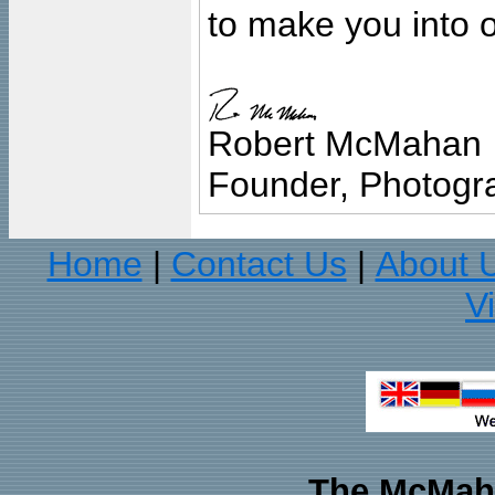
to make you into o
Robert McMahan
Founder, Photogra
Home
Contact Us
About 
|
|
V
The McMaha