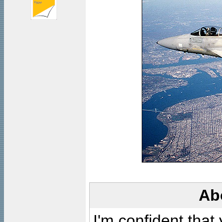
Ab
I'm confident that