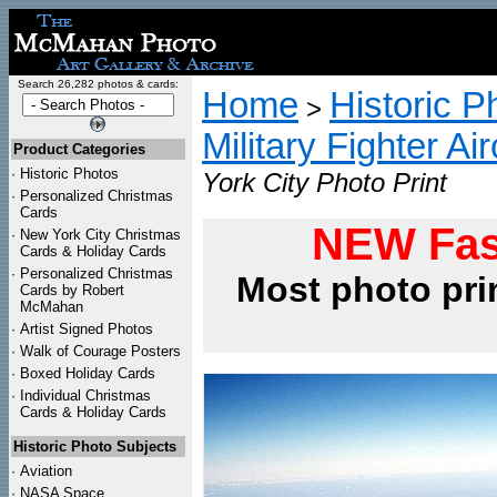
Search 26,282 photos & cards:
Home
Historic P
>
Military Fighter Ai
Product Categories
·
Historic Photos
York City Photo Print
·
Personalized Christmas
Cards
NEW Fas
·
New York City Christmas
Cards & Holiday Cards
·
Personalized Christmas
Most photo pri
Cards by Robert
McMahan
·
Artist Signed Photos
·
Walk of Courage Posters
·
Boxed Holiday Cards
·
Individual Christmas
Cards & Holiday Cards
Historic Photo Subjects
·
Aviation
·
NASA Space