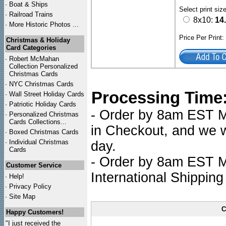
·
Boat & Ships
Select print siz
·
Railroad Trains
8x10:
14
·
More Historic Photos ...
Price Per Print
Christmas & Holiday
Card Categories
·
Robert McMahan
Collection Personalized
Christmas Cards
·
NYC
Christmas Cards
Processing Time
·
Wall Street Holiday Cards
·
Patriotic Holiday Cards
- Order by 8am EST Mo
·
Personalized Christmas
Cards Collections...
in Checkout, and we wi
·
Boxed Christmas Cards
·
Individual Christmas
day.
Cards
- Order by 8am EST Mo
Customer Service
International Shipping
·
Help!
·
Privacy Policy
·
Site Map
C
Happy Customers!
"I just received the