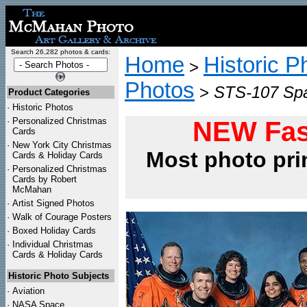
Search 26,282 photos & cards:
Home
Historic P
>
Photos
>
STS-107 Spa
Product Categories
·
Historic Photos
·
Personalized Christmas
NEW Fas
Cards
·
New York City Christmas
Most photo pri
Cards & Holiday Cards
·
Personalized Christmas
Cards by Robert
McMahan
·
Artist Signed Photos
·
Walk of Courage Posters
·
Boxed Holiday Cards
·
Individual Christmas
Cards & Holiday Cards
Historic Photo Subjects
·
Aviation
·
NASA Space