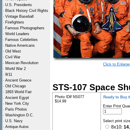
·
U.S. Presidents
·
Black History Civil Rights
·
Vintage Baseball
·
Firefighters
·
Famous Photographers
·
World Leaders
·
Famous Celebrities
·
Native Americans
·
Old West
·
Civil War
·
Mexican Revolution
Click to Enlarge
·
World War 2
·
9/11
·
Ancient Greece
STS-107 Space Shu
·
Old Chicago
·
1893 World Fair
Photo ID# NS077
Ready to Buy 
·
Ancient Egypt
$14.99
·
New York City
Enter Print Quan
·
Paris Photos
·
Washington D.C.
·
U.S. Navy
Select print siz
·
Antique Autos
8x10:
14