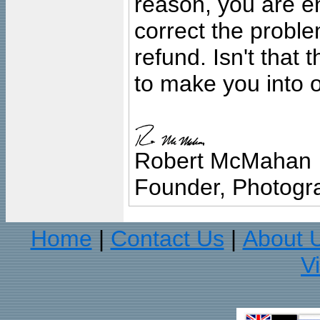
reason, you are en
correct the problem
refund. Isn't that
to make you into o
Robert McMahan
Founder, Photogra
Home
Contact Us
About 
|
|
V