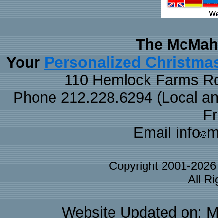
The McMaha
Personalized Christma
Your
110 Hemlock Farms Rd
Phone 212.228.6294 (Local and 
F
Email info
m
Copyright 2001-202
All R
Website Updated on: M