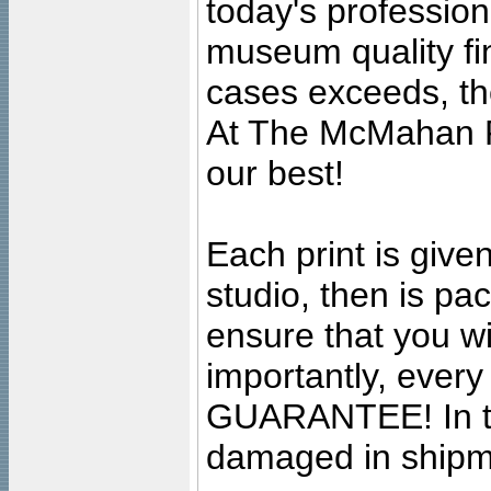
today's professiona
museum quality fine
cases exceeds, the
At The McMahan P
our best!
Each print is given
studio, then is pa
ensure that you wil
importantly, ever
GUARANTEE! In the
damaged in shipment