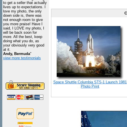
to get a seller that actually
lives up to expectations. I
love my photo, the only
C
down side is, there was
not enough room to give
you more praise! Have I
said, I LOVE my photo, I
will be back soon for
more. All the best, keep
doing what you do, as
your obviously very good
at it.
Andy, Bermuda
"
view more testimonials
Space Shuttle Columbia STS-1 Launch 1981
Photo Print