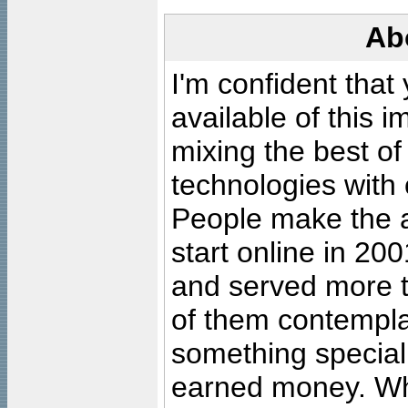
Ab
I'm confident that
available of this 
mixing the best of
technologies with 
People make the ar
start online in 20
and served more 
of them contempla
something special
earned money. Wha