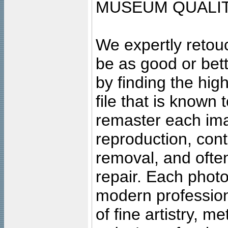
MUSEUM QUALIT
We expertly retouc
be as good or bett
by finding the high
file that is known
remaster each imag
reproduction, cont
removal, and often
repair. Each photo
modern profession
of fine artistry, m