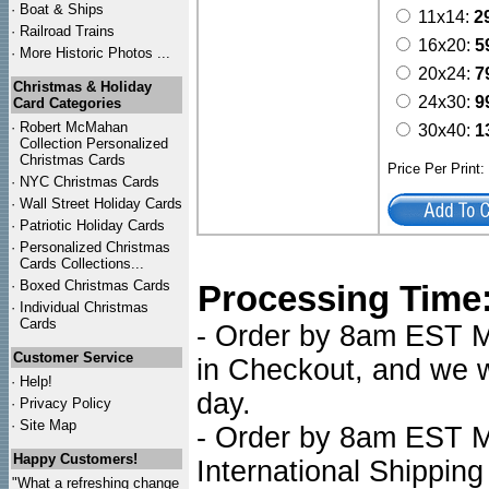
·
Boat & Ships
11x14:
2
·
Railroad Trains
16x20:
5
·
More Historic Photos ...
20x24:
7
Christmas & Holiday
24x30:
9
Card Categories
·
Robert McMahan
30x40:
1
Collection Personalized
Christmas Cards
Price Per Print
·
NYC
Christmas Cards
·
Wall Street Holiday Cards
·
Patriotic Holiday Cards
·
Personalized Christmas
Cards Collections...
·
Boxed Christmas Cards
Processing Time
·
Individual Christmas
Cards
- Order by 8am EST Mo
Customer Service
in Checkout, and we wi
·
Help!
day.
·
Privacy Policy
·
Site Map
- Order by 8am EST Mo
Happy Customers!
International Shipping
"What a refreshing change