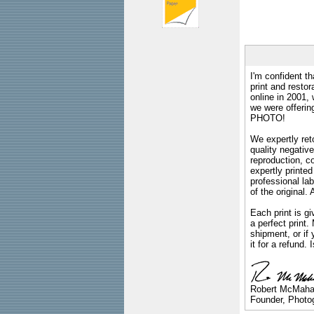
I'm confident th
print and restor
online in 2001,
we were offeri
PHOTO!
We expertly reto
quality negative
reproduction, c
expertly printed
professional lab
of the original
Each print is gi
a perfect print
shipment, or if 
it for a refund.
Robert McMah
Founder, Photog