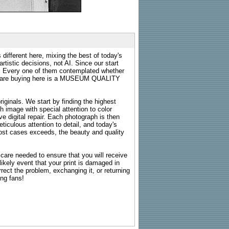
 different here, mixing the best of today's
rtistic decisions, not AI. Since our start
s. Every one of them contemplated whether
ou are buying here is a MUSEUM QUALITY
riginals. We start by finding the highest
ch image with special attention to color
e digital repair. Each photograph is then
ticulous attention to detail, and today's
n most cases exceeds, the beauty and quality
g care needed to ensure that you will receive
kely event that your print is damaged in
rrect the problem, exchanging it, or returning
ing fans!