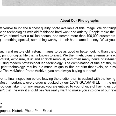
About Our Photographs
at you've found the highest quality photo available of this image. We do things
ation technologies with old fashioned hard work and artistry. People make the a
 we've printed over a million photos, and served more than 100,000 customer
ng something special, something worthy of their hard earned money. What y
uch and restore old historic images to be as good or better looking than the o
, print or digital file that is known to exist. We then meticulously remaster ea
ontrast, exposure, dust and scratch removal, and often many hours of extensiv
 using modern professional lab technology. The combination of fine artistry, me
 print technology, results in a museum quality fine art print that rivals, or i
. At The McMahan Photo Archive, you are always buying our best!
ven a final inspection before leaving the studio, then is packed with the lovin
. Most importantly, every order is backed by our 100% GUARANTEE! In the unli
you don't like it for any reason, you are entitled to your choice of having us co
 Isn't that the way it should be? We really want to make you into one of our rav
an
rapher, Historic Photo Print Expert