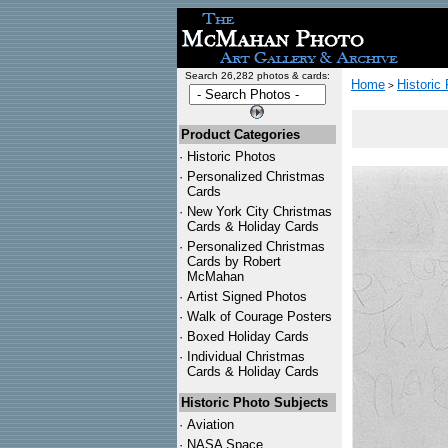
Search 26,282 photos & cards:
Home
Historic
>
Product Categories
·
Historic Photos
·
Personalized Christmas
Cards
·
New York City Christmas
Cards & Holiday Cards
·
Personalized Christmas
Cards by Robert
McMahan
·
Artist Signed Photos
·
Walk of Courage Posters
·
Boxed Holiday Cards
·
Individual Christmas
Cards & Holiday Cards
Historic Photo Subjects
·
Aviation
·
NASA Space