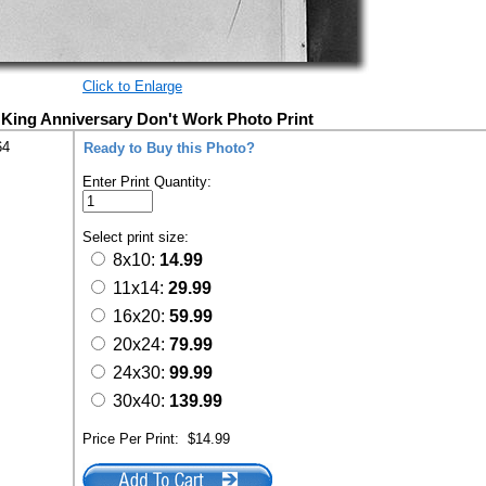
Click to Enlarge
 King Anniversary Don't Work Photo Print
64
Ready to Buy this Photo?
Enter Print Quantity:
Select print size:
8x10:
14.99
11x14:
29.99
16x20:
59.99
20x24:
79.99
24x30:
99.99
30x40:
139.99
Price Per Print:
$14.99