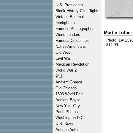
·
U.S. Presidents
·
Black History Civil Rights
·
Vintage Baseball
·
Firefighters
·
Famous Photographers
Martin Luther
·
World Leaders
Photo ID# LC9
·
Famous Celebrities
$14.99
·
Native Americans
·
Old West
·
Civil War
·
Mexican Revolution
·
World War 2
·
9/11
·
Ancient Greece
·
Old Chicago
·
1893 World Fair
·
Ancient Egypt
·
New York City
·
Paris Photos
·
Washington D.C.
·
U.S. Navy
·
Antique Autos