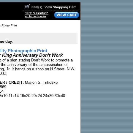
Item(s): View Shopping Cart
FREE SHIPPING!*
excludes frames
k Photo Print
me day.
ty Photographic Print
r King Anniversary Don't Work
to of a sign stating Don't Work to promote a
 the anniversary of the assassination of
ng, Jr. It hangs on a shop on H Street, N.W.
D.C.
R / CREDIT:
Marion S. Trikosko
1969
64
x10 11x14 16x20 20x24 24x30 30x40