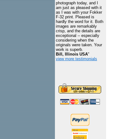
photograph today, and I
am just as pleased with it
as I was with your Fokker
F-32 print. Pleased is
hardly the word for it. Both
images are remarkably
crisp, and the details are
exceptional -- especially
considering when the
originals were taken. Your
work is superb.
Bill, Illinois USA
"
view more testimonials