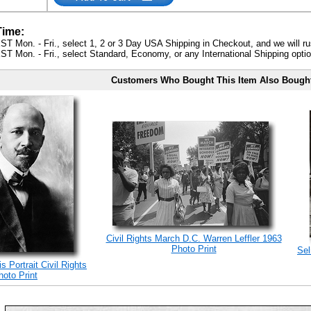
Time:
ST Mon. - Fri., select 1, 2 or 3 Day USA Shipping in Checkout, and we will ru
ST Mon. - Fri., select Standard, Economy, or any International Shipping optio
Customers Who Bought This Item Also Bough
Civil Rights March D.C. Warren Leffler 1963
Photo Print
Sel
 Portrait Civil Rights
hoto Print