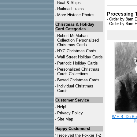
·
Boat & Ships
·
Railroad Trains
Processing 
·
More Historic Photos ...
- Order by 8am E
- Order by 8am E
Christmas & Holiday
Card Categories
·
Robert McMahan
Collection Personalized
Christmas Cards
·
NYC
Christmas Cards
·
Wall Street Holiday Cards
·
Patriotic Holiday Cards
·
Personalized Christmas
Cards Collections...
·
Boxed Christmas Cards
·
Individual Christmas
Cards
Customer Service
·
Help!
·
Privacy Policy
W.E.B. Du Bois
·
Site Map
P
Happy Customers!
"I received the Fokker T-2