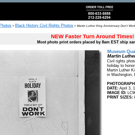
 Photos
Black History Civil Rights Photos
>
>
Martin Luther King Anniversary Don't Wor
NEW Faster Turn Around Times!
Most photo print orders placed by 8am EST ship sa
Museum Quali
Martin Luthe
Civil rights pho
holiday to honor
Martin Luther Ki
in Washington, 
PHOTOGRAPHE
DATE:
April 3, 
IMAGE ID:
LC9
PRINT SIZES:
8