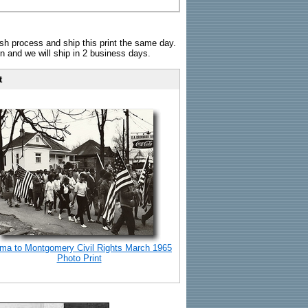
sh process and ship this print the same day.
n and we will ship in 2 business days.
t
ma to Montgomery Civil Rights March 1965
Photo Print