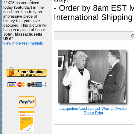
22X28 poster arrived
- Order by 8am EST Mo
today (Saturday) in fine
condition. It is truly an
International Shipping
impressive piece of
history that you have
captured. This picture will
hang in a place of honor.
John, Massachusetts
C
USA
"
view more testimonials
Jacqueline Cochran 1st Woman Aviator
Photo Print