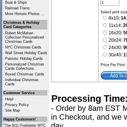
·
Boat & Ships
·
Railroad Trains
Select print siz
·
More Historic Photos ...
8x10:
14
Christmas & Holiday
11x14:
2
Card Categories
16x20:
5
·
Robert McMahan
Collection Personalized
20x24:
7
Christmas Cards
·
NYC
Christmas Cards
24x30:
9
·
Wall Street Holiday Cards
30x40:
1
·
Patriotic Holiday Cards
·
Personalized Christmas
Price Per Print
Cards Collections...
·
Boxed Christmas Cards
·
Individual Christmas
Cards
Customer Service
Processing Time
·
Help!
·
Privacy Policy
- Order by 8am EST Mo
·
Site Map
in Checkout, and we wi
Happy Customers!
day.
"The 9/11 Firefighter WTC