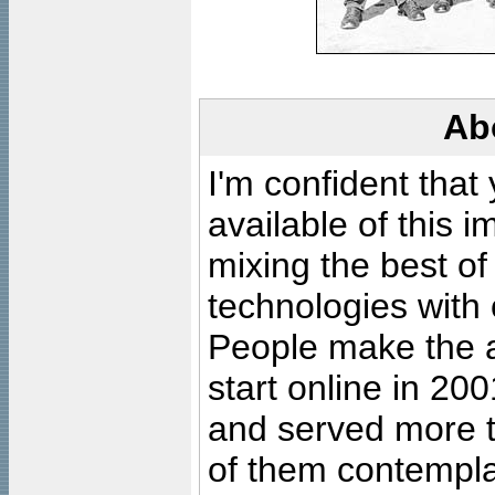
Ab
I'm confident that
available of this 
mixing the best of
technologies with 
People make the ar
start online in 20
and served more 
of them contempla