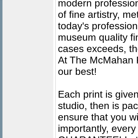
modern profession
of fine artistry, m
today's professiona
museum quality fine
cases exceeds, the
At The McMahan P
our best!
Each print is given
studio, then is pa
ensure that you wil
importantly, ever