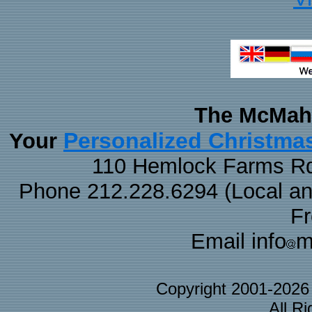
The McMaha
Personalized Christma
Your
110 Hemlock Farms Rd
Phone 212.228.6294 (Local and 
F
Email info
m
Copyright 2001-202
All R