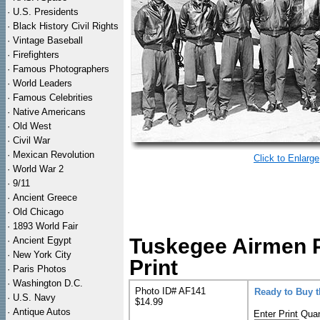
·
U.S. Presidents
·
Black History Civil Rights
·
Vintage Baseball
·
Firefighters
·
Famous Photographers
·
World Leaders
·
Famous Celebrities
·
Native Americans
·
Old West
·
Civil War
·
Mexican Revolution
Click to Enlarge
·
World War 2
·
9/11
·
Ancient Greece
·
Old Chicago
·
1893 World Fair
Tuskegee Airmen 
·
Ancient Egypt
·
New York City
Print
·
Paris Photos
·
Washington D.C.
Photo ID# AF141
Ready to Buy 
·
U.S. Navy
$14.99
·
Antique Autos
Enter Print Quan