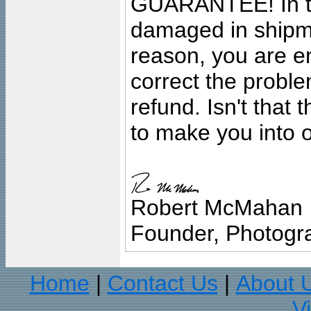
GUARANTEE! In the
damaged in shipment
reason, you are en
correct the problem
refund. Isn't that
to make you into o
Robert McMahan
Founder, Photogra
Home
Contact Us
About 
|
|
V