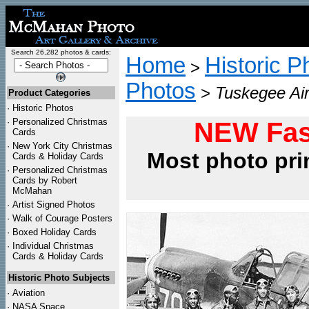
Search 26,282 photos & cards:
Home
Historic P
>
Photos
>
Tuskegee Ai
Product Categories
·
Historic Photos
·
Personalized Christmas
NEW Fas
Cards
·
New York City Christmas
Most photo pri
Cards & Holiday Cards
·
Personalized Christmas
Cards by Robert
McMahan
·
Artist Signed Photos
·
Walk of Courage Posters
·
Boxed Holiday Cards
·
Individual Christmas
Cards & Holiday Cards
Historic Photo Subjects
·
Aviation
·
NASA Space