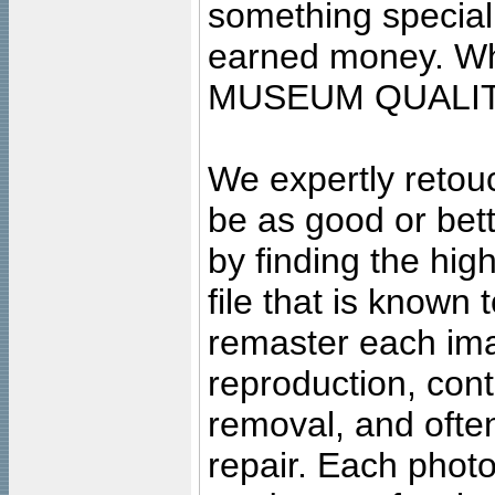
something special
earned money. Wha
MUSEUM QUALIT
We expertly retouc
be as good or bett
by finding the high
file that is known
remaster each imag
reproduction, cont
removal, and often
repair. Each photo