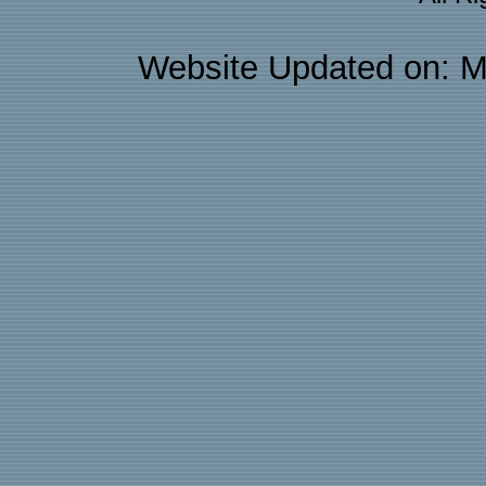
Website Updated on: M