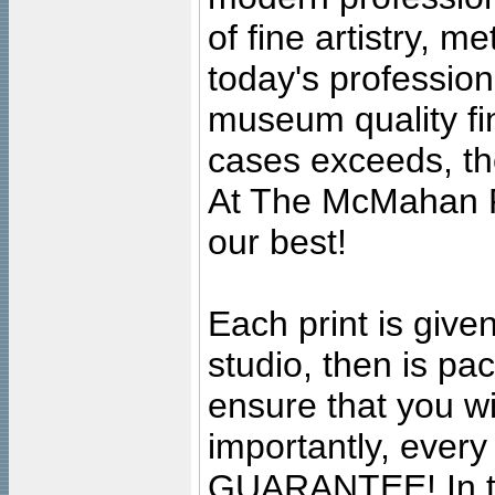
of fine artistry, m
today's professiona
museum quality fine
cases exceeds, the
At The McMahan P
our best!
Each print is given
studio, then is pa
ensure that you wil
importantly, ever
GUARANTEE! In the