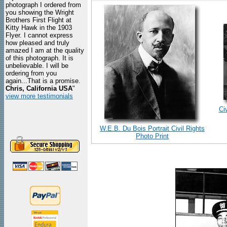
photograph I ordered from
you showing the Wright
Brothers First Flight at
Kitty Hawk in the 1903
Flyer. I cannot express
how pleased and truly
amazed I am at the quality
of this photograph. It is
unbelievable. I will be
ordering from you
again...That is a promise.
Chris, California USA
"
view more testimonials
Ci
W.E.B. Du Bois Portrait Civil Rights
Photo Print