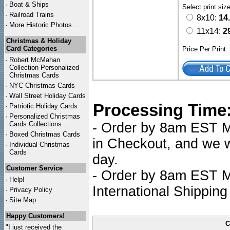
·
Boat & Ships
Select print siz
·
Railroad Trains
8x10:
14
·
More Historic Photos ...
11x14:
2
Christmas & Holiday
Card Categories
Price Per Print
·
Robert McMahan
Collection Personalized
Christmas Cards
·
NYC
Christmas Cards
·
Wall Street Holiday Cards
Processing Time
·
Patriotic Holiday Cards
·
Personalized Christmas
Cards Collections...
- Order by 8am EST Mo
·
Boxed Christmas Cards
in Checkout, and we wi
·
Individual Christmas
Cards
day.
Customer Service
- Order by 8am EST Mo
·
Help!
International Shipping
·
Privacy Policy
·
Site Map
Happy Customers!
C
"I just received the