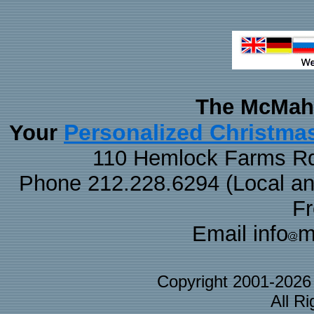
The McMaha
Personalized Christma
Your
110 Hemlock Farms Rd
Phone 212.228.6294 (Local and 
F
Email info
m
Copyright 2001-202
All R