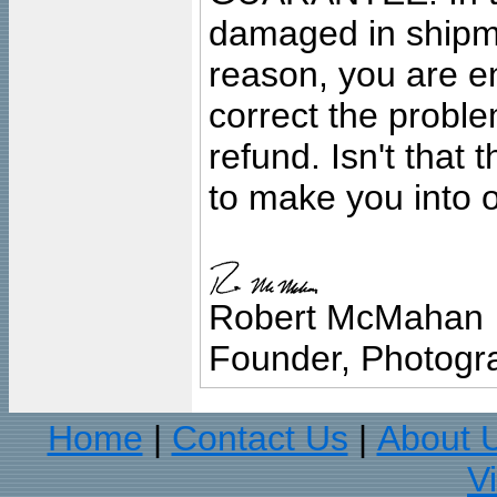
damaged in shipment
reason, you are en
correct the problem
refund. Isn't that
to make you into o
Robert McMahan
Founder, Photogra
Home
Contact Us
About 
|
|
V