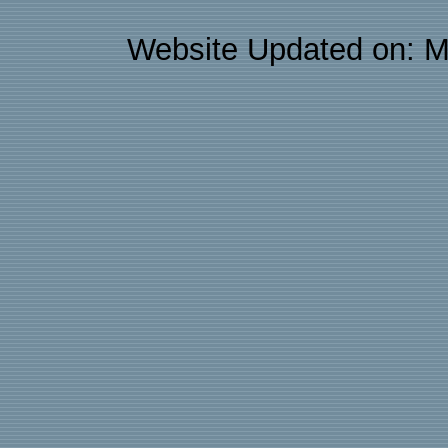
Website Updated on: M