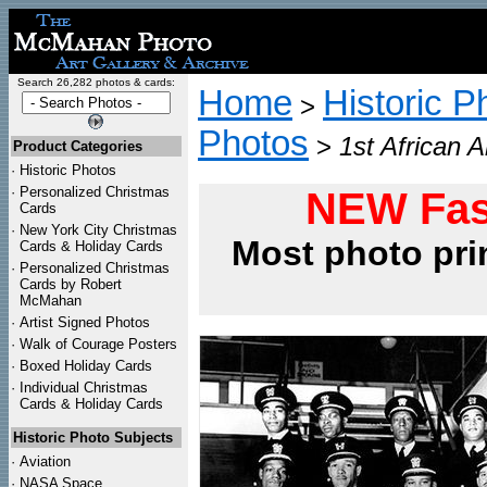
Search 26,282 photos & cards:
Home
Historic P
>
Photos
>
1st African 
Product Categories
·
Historic Photos
·
Personalized Christmas
NEW Fas
Cards
·
New York City Christmas
Most photo pri
Cards & Holiday Cards
·
Personalized Christmas
Cards by Robert
McMahan
·
Artist Signed Photos
·
Walk of Courage Posters
·
Boxed Holiday Cards
·
Individual Christmas
Cards & Holiday Cards
Historic Photo Subjects
·
Aviation
·
NASA Space