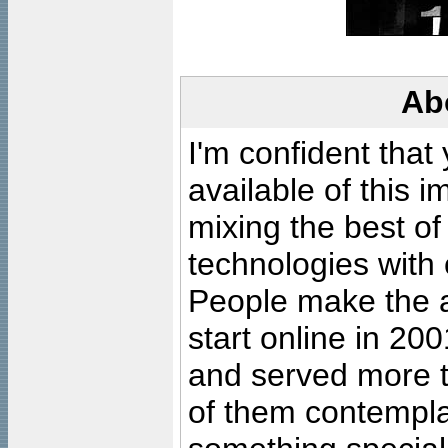
Ab
I'm confident that
available of this 
mixing the best of
technologies with 
People make the ar
start online in 20
and served more 
of them contempla