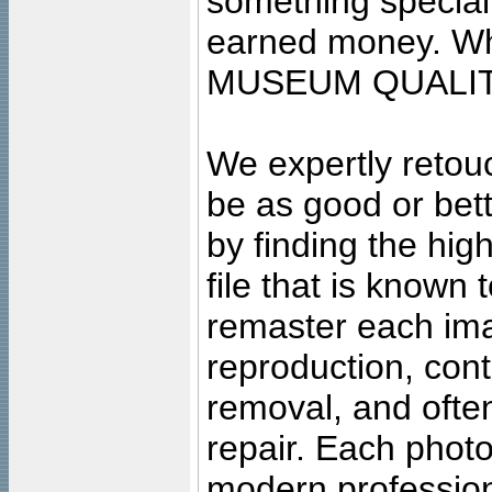
something special
earned money. Wha
MUSEUM QUALIT
We expertly retouc
be as good or bett
by finding the high
file that is known
remaster each imag
reproduction, cont
removal, and often
repair. Each photo
modern profession