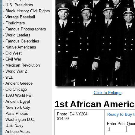
·
U.S. Presidents
·
Black History Civil Rights
·
Vintage Baseball
·
Firefighters
·
Famous Photographers
·
World Leaders
·
Famous Celebrities
·
Native Americans
·
Old West
·
Civil War
·
Mexican Revolution
·
World War 2
·
9/11
·
Ancient Greece
·
Old Chicago
Click to Enlarge
·
1893 World Fair
·
Ancient Egypt
1st African Americ
·
New York City
·
Paris Photos
Photo ID# NY204
Ready to Buy 
$14.99
·
Washington D.C.
Enter Print Quan
·
U.S. Navy
·
Antique Autos